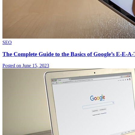
SEO
The Complete Guide to the Basics of Google’s E-E-A-
Posted on June 15, 2023