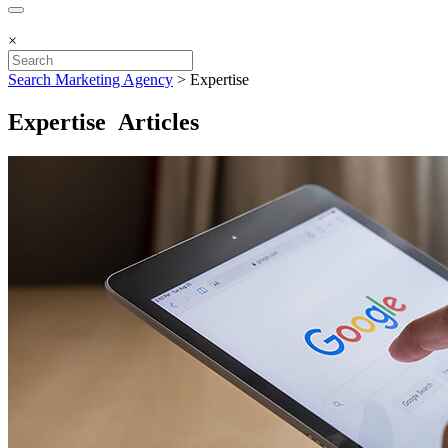
×
Search Marketing Agency
>
Expertise
Expertise Articles