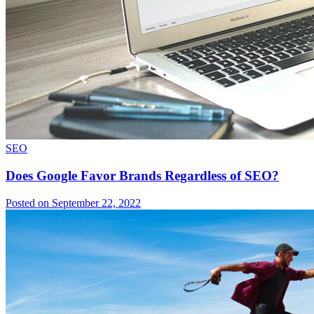
SEO
Does Google Favor Brands Regardless of SEO?
Posted on September 22, 2022