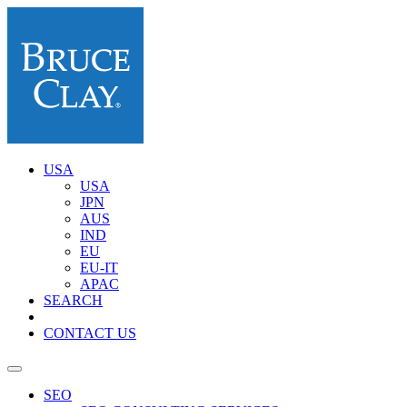
USA
USA
JPN
AUS
IND
EU
EU-IT
APAC
SEARCH
CONTACT US
SEO