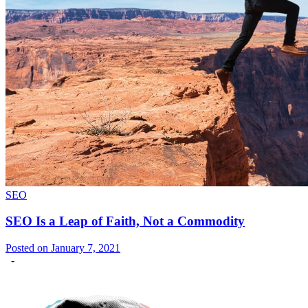
SEO
SEO Is a Leap of Faith, Not a Commodity
Posted on January 7, 2021
-