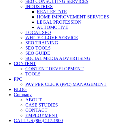
SEO CONSULTING SERVICES
INDUSTRIES
REAL ESTATE
HOME IMPROVEMENT SERVICES
LEGAL PROFESSION
AUTOMOTIVE
LOCAL SEO
WHITE GLOVE SERVICE
SEO TRAINING
SEO TOOLS
SEO GUIDE
SOCIAL MEDIA ADVERTISING
CONTENT
CONTENT DEVELOPMENT
TOOLS
PPC
PAY PER CLICK (PPC) MANAGEMENT
BLOG
Company
ABOUT
CASE STUDIES
CONTACT
EMPLOYMENT
CALL US (866) 517-1900