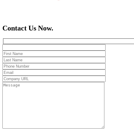
Contact Us Now.