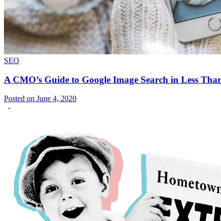
SEO
A CMO’s Guide to Google Image Search in Less Tha
Posted on June 4, 2020
-