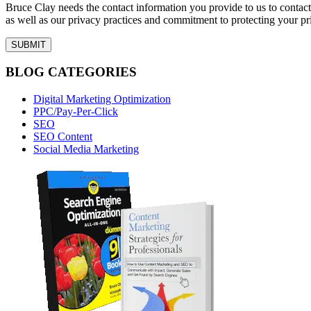
Bruce Clay needs the contact information you provide to us to conta
as well as our privacy practices and commitment to protecting your pr
BLOG CATEGORIES
Digital Marketing Optimization
PPC/Pay-Per-Click
SEO
SEO Content
Social Media Marketing