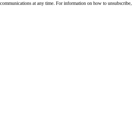
 communications at any time. For information on how to unsubscribe,