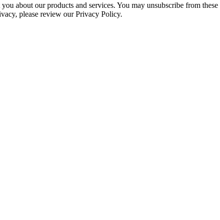
ct you about our products and services. You may unsubscribe from these
ivacy, please review our Privacy Policy.