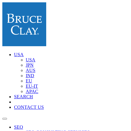
USA
USA
JPN
AUS
IND
EU
EU-IT
APAC
SEARCH
CONTACT US
SEO