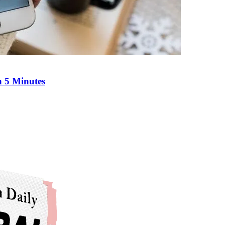
n 5 Minutes