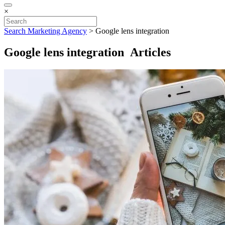
×
Search Marketing Agency
>
Google lens integration
Google lens integration Articles