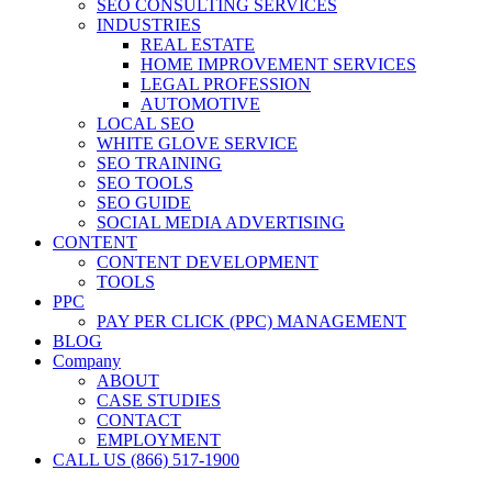
SEO CONSULTING SERVICES
INDUSTRIES
REAL ESTATE
HOME IMPROVEMENT SERVICES
LEGAL PROFESSION
AUTOMOTIVE
LOCAL SEO
WHITE GLOVE SERVICE
SEO TRAINING
SEO TOOLS
SEO GUIDE
SOCIAL MEDIA ADVERTISING
CONTENT
CONTENT DEVELOPMENT
TOOLS
PPC
PAY PER CLICK (PPC) MANAGEMENT
BLOG
Company
ABOUT
CASE STUDIES
CONTACT
EMPLOYMENT
CALL US (866) 517-1900