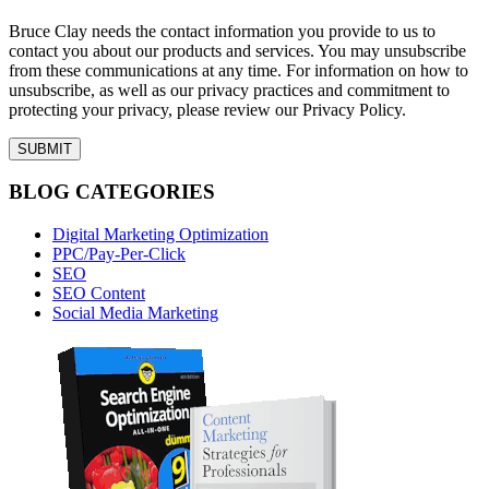
Bruce Clay needs the contact information you provide to us to
contact you about our products and services. You may unsubscribe
from these communications at any time. For information on how to
unsubscribe, as well as our privacy practices and commitment to
protecting your privacy, please review our Privacy Policy.
BLOG CATEGORIES
Digital Marketing Optimization
PPC/Pay-Per-Click
SEO
SEO Content
Social Media Marketing