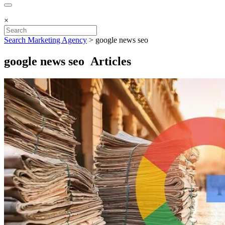
×
Search Marketing Agency
>
google news seo
google news seo Articles