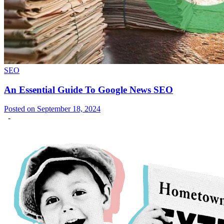
SEO
An Essential Guide To Google News SEO
Posted on September 18, 2024
-