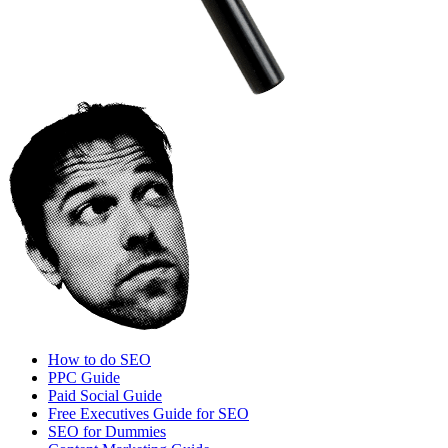
How to do SEO
PPC Guide
Paid Social Guide
Free Executives Guide for SEO
SEO for Dummies