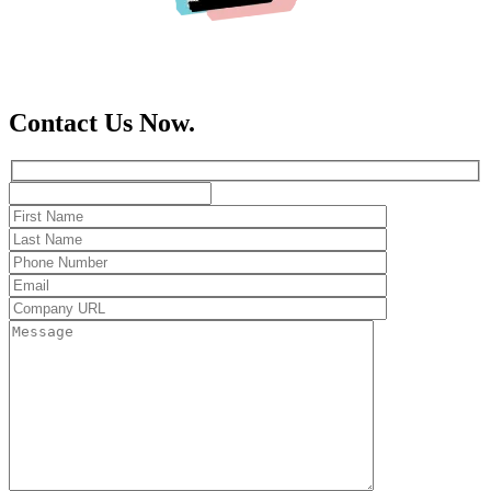
Contact Us Now.