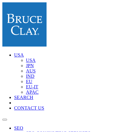
USA
USA
JPN
AUS
IND
EU
EU-IT
APAC
SEARCH
CONTACT US
SEO