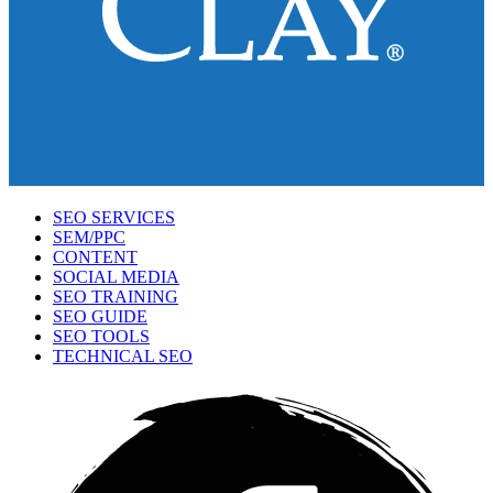
SEO SERVICES
SEM/PPC
CONTENT
SOCIAL MEDIA
SEO TRAINING
SEO GUIDE
SEO TOOLS
TECHNICAL SEO