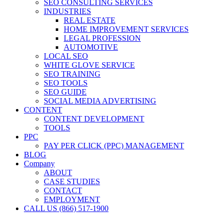
SEO CONSULTING SERVICES
INDUSTRIES
REAL ESTATE
HOME IMPROVEMENT SERVICES
LEGAL PROFESSION
AUTOMOTIVE
LOCAL SEO
WHITE GLOVE SERVICE
SEO TRAINING
SEO TOOLS
SEO GUIDE
SOCIAL MEDIA ADVERTISING
CONTENT
CONTENT DEVELOPMENT
TOOLS
PPC
PAY PER CLICK (PPC) MANAGEMENT
BLOG
Company
ABOUT
CASE STUDIES
CONTACT
EMPLOYMENT
CALL US (866) 517-1900