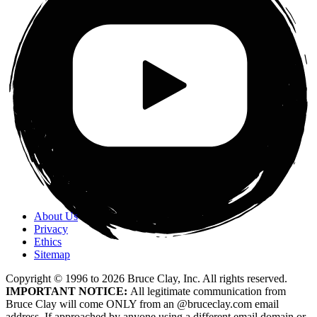
About Us
Privacy
Ethics
Sitemap
Copyright © 1996 to
2026
Bruce Clay, Inc. All rights reserved.
IMPORTANT NOTICE:
All legitimate communication from
Bruce Clay will come ONLY from an @bruceclay.com email
address. If approached by anyone using a different email domain or