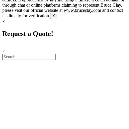
through chat or online platforms claiming to represent Bruce Clay,
please visit our official website at
www.bruceclay.com
and contact
us directly for verification.
X
×
Request a Quote!
×