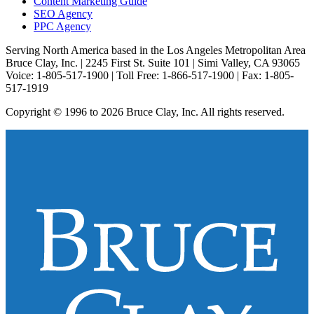
Content Marketing Guide
SEO Agency
PPC Agency
Serving North America based in the Los Angeles Metropolitan Area
Bruce Clay, Inc. | 2245 First St. Suite 101 | Simi Valley, CA 93065
Voice: 1-805-517-1900 | Toll Free: 1-866-517-1900 | Fax: 1-805-
517-1919
Copyright © 1996 to 2026 Bruce Clay, Inc. All rights reserved.