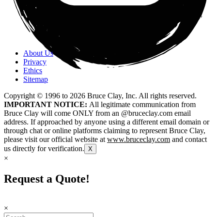
About Us
Privacy
Ethics
Sitemap
Copyright © 1996 to
2026
Bruce Clay, Inc. All rights reserved.
IMPORTANT NOTICE:
All legitimate communication from
Bruce Clay will come ONLY from an @bruceclay.com email
address. If approached by anyone using a different email domain or
through chat or online platforms claiming to represent Bruce Clay,
please visit our official website at
www.bruceclay.com
and contact
us directly for verification.
X
×
Request a Quote!
×