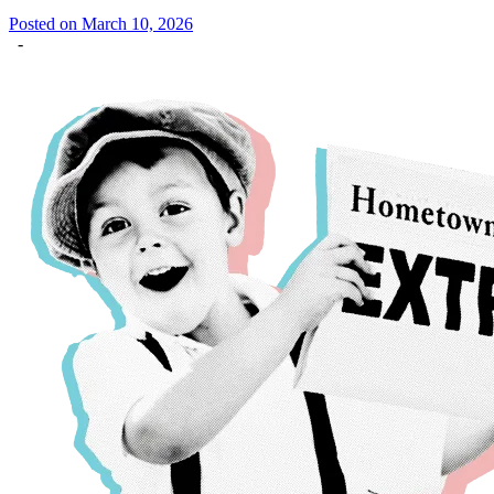
Posted on March 10, 2026
-