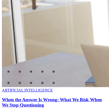
ARTIFICIAL INTELLIGENCE
When the Answer Is Wrong: What We Risk When
We Stop Questioning