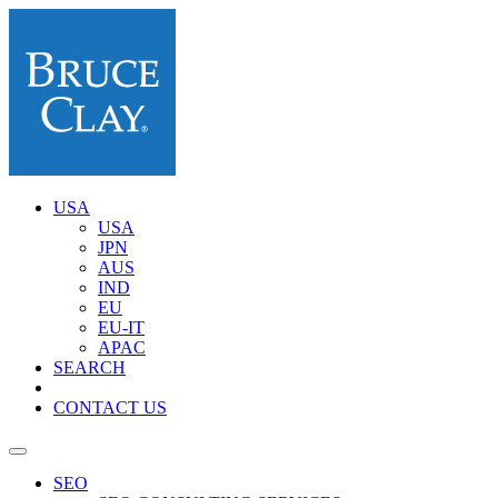
USA
USA
JPN
AUS
IND
EU
EU-IT
APAC
SEARCH
CONTACT US
SEO