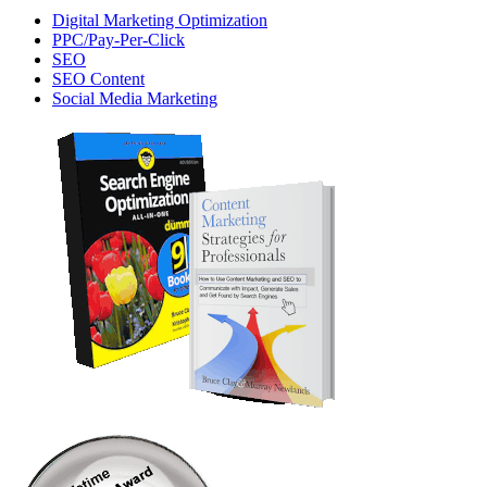
Digital Marketing Optimization
PPC/Pay-Per-Click
SEO
SEO Content
Social Media Marketing