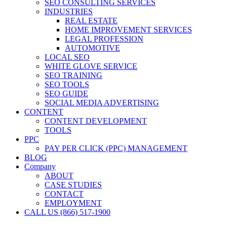
SEO CONSULTING SERVICES
INDUSTRIES
REAL ESTATE
HOME IMPROVEMENT SERVICES
LEGAL PROFESSION
AUTOMOTIVE
LOCAL SEO
WHITE GLOVE SERVICE
SEO TRAINING
SEO TOOLS
SEO GUIDE
SOCIAL MEDIA ADVERTISING
CONTENT
CONTENT DEVELOPMENT
TOOLS
PPC
PAY PER CLICK (PPC) MANAGEMENT
BLOG
Company
ABOUT
CASE STUDIES
CONTACT
EMPLOYMENT
CALL US (866) 517-1900