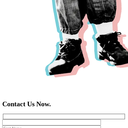
Contact Us Now.