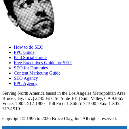
How to do SEO
PPC Guide
Paid Social Guide
Free Executives Guide for SEO
SEO for Dummies
Content Marketing Guide
SEO Agency
PPC Agency
Serving North America based in the Los Angeles Metropolitan Area
Bruce Clay, Inc. | 2245 First St. Suite 101 | Simi Valley, CA 93065
Voice: 1-805-517-1900 | Toll Free: 1-866-517-1900 | Fax: 1-805-
517-1919
Copyright © 1996 to 2026 Bruce Clay, Inc. All rights reserved.