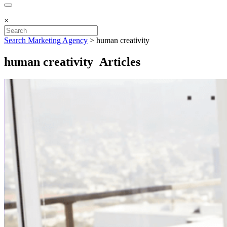
×
Search Marketing Agency
>
human creativity
human creativity Articles