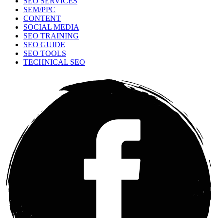
SEO SERVICES
SEM/PPC
CONTENT
SOCIAL MEDIA
SEO TRAINING
SEO GUIDE
SEO TOOLS
TECHNICAL SEO