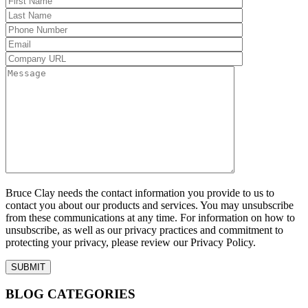
Bruce Clay needs the contact information you provide to us to
contact you about our products and services. You may unsubscribe
from these communications at any time. For information on how to
unsubscribe, as well as our privacy practices and commitment to
protecting your privacy, please review our Privacy Policy.
BLOG CATEGORIES