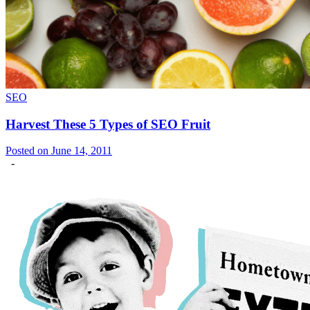
SEO
Harvest These 5 Types of SEO Fruit
Posted on June 14, 2011
-