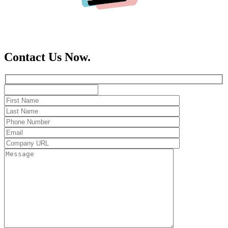
Contact Us Now.