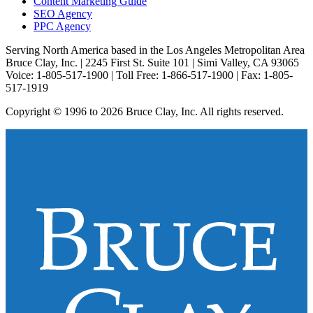
Content Marketing Guide
SEO Agency
PPC Agency
Serving North America based in the Los Angeles Metropolitan Area
Bruce Clay, Inc. | 2245 First St. Suite 101 | Simi Valley, CA 93065
Voice: 1-805-517-1900 | Toll Free: 1-866-517-1900 | Fax: 1-805-
517-1919
Copyright © 1996 to 2026 Bruce Clay, Inc. All rights reserved.