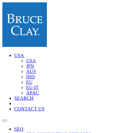
USA
USA
JPN
AUS
IND
EU
EU-IT
APAC
SEARCH
CONTACT US
SEO