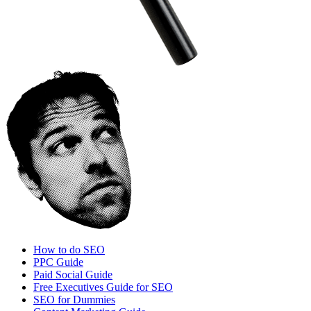
How to do SEO
PPC Guide
Paid Social Guide
Free Executives Guide for SEO
SEO for Dummies