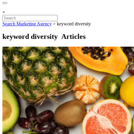
×
Search Marketing Agency
>
keyword diversity
keyword diversity Articles