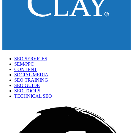
SEO SERVICES
SEM/PPC
CONTENT
SOCIAL MEDIA
SEO TRAINING
SEO GUIDE
SEO TOOLS
TECHNICAL SEO