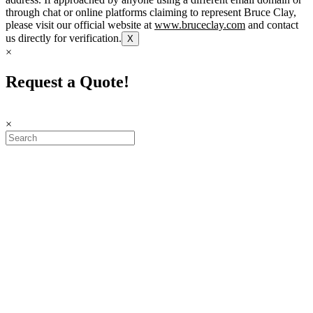
through chat or online platforms claiming to represent Bruce Clay,
please visit our official website at
www.bruceclay.com
and contact
us directly for verification.
X
×
Request a Quote!
×