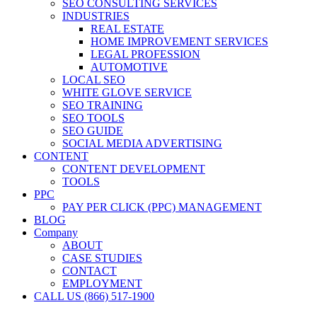
SEO CONSULTING SERVICES
INDUSTRIES
REAL ESTATE
HOME IMPROVEMENT SERVICES
LEGAL PROFESSION
AUTOMOTIVE
LOCAL SEO
WHITE GLOVE SERVICE
SEO TRAINING
SEO TOOLS
SEO GUIDE
SOCIAL MEDIA ADVERTISING
CONTENT
CONTENT DEVELOPMENT
TOOLS
PPC
PAY PER CLICK (PPC) MANAGEMENT
BLOG
Company
ABOUT
CASE STUDIES
CONTACT
EMPLOYMENT
CALL US (866) 517-1900