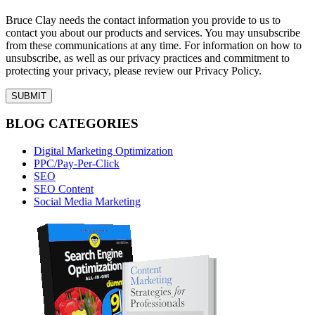
Bruce Clay needs the contact information you provide to us to
contact you about our products and services. You may unsubscribe
from these communications at any time. For information on how to
unsubscribe, as well as our privacy practices and commitment to
protecting your privacy, please review our Privacy Policy.
BLOG CATEGORIES
Digital Marketing Optimization
PPC/Pay-Per-Click
SEO
SEO Content
Social Media Marketing