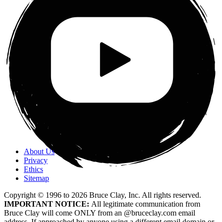
About Us
Privacy
Ethics
Sitemap
Copyright © 1996 to
2026
Bruce Clay, Inc. All rights reserved.
IMPORTANT NOTICE:
All legitimate communication from
Bruce Clay will come ONLY from an @bruceclay.com email
address. If approached by anyone using a different email domain or