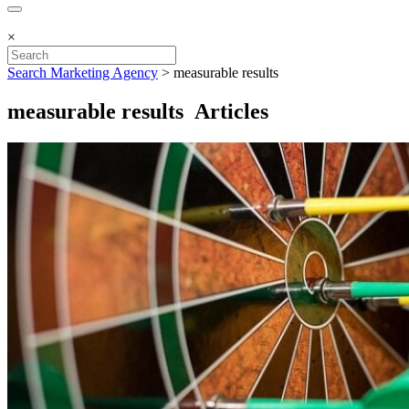
×
Search Marketing Agency
>
measurable results
measurable results Articles