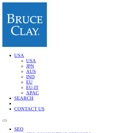
USA
USA
JPN
AUS
IND
EU
EU-IT
APAC
SEARCH
CONTACT US
SEO