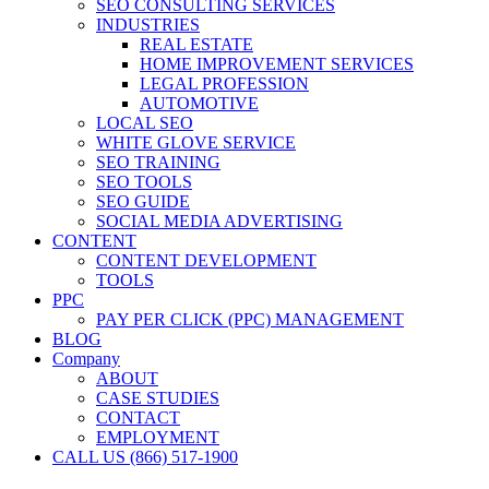
SEO CONSULTING SERVICES
INDUSTRIES
REAL ESTATE
HOME IMPROVEMENT SERVICES
LEGAL PROFESSION
AUTOMOTIVE
LOCAL SEO
WHITE GLOVE SERVICE
SEO TRAINING
SEO TOOLS
SEO GUIDE
SOCIAL MEDIA ADVERTISING
CONTENT
CONTENT DEVELOPMENT
TOOLS
PPC
PAY PER CLICK (PPC) MANAGEMENT
BLOG
Company
ABOUT
CASE STUDIES
CONTACT
EMPLOYMENT
CALL US (866) 517-1900