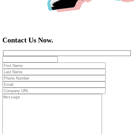
Contact Us Now.