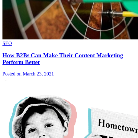
SEO
How B2Bs Can Make Their Content Marketing
Perform Better
Posted on March 23, 2021
-