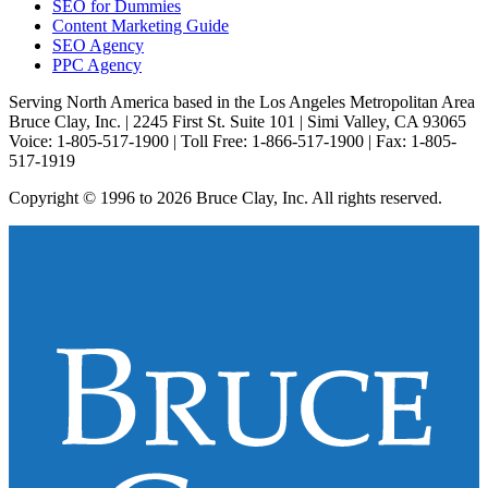
SEO for Dummies
Content Marketing Guide
SEO Agency
PPC Agency
Serving North America based in the Los Angeles Metropolitan Area
Bruce Clay, Inc. | 2245 First St. Suite 101 | Simi Valley, CA 93065
Voice: 1-805-517-1900 | Toll Free: 1-866-517-1900 | Fax: 1-805-
517-1919
Copyright © 1996 to 2026 Bruce Clay, Inc. All rights reserved.