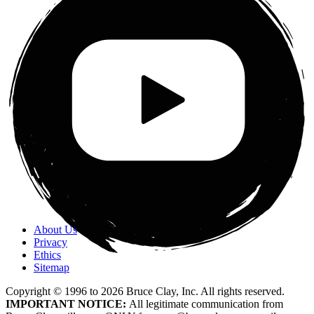
About Us
Privacy
Ethics
Sitemap
Copyright © 1996 to
2026
Bruce Clay, Inc. All rights reserved.
IMPORTANT NOTICE:
All legitimate communication from