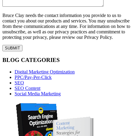
Bruce Clay needs the contact information you provide to us to
contact you about our products and services. You may unsubscribe
from these communications at any time. For information on how to
unsubscribe, as well as our privacy practices and commitment to
protecting your privacy, please review our Privacy Policy.
BLOG CATEGORIES
Digital Marketing Optimization
PPC/Pay-Per-Click
SEO
SEO Content
Social Media Marketing