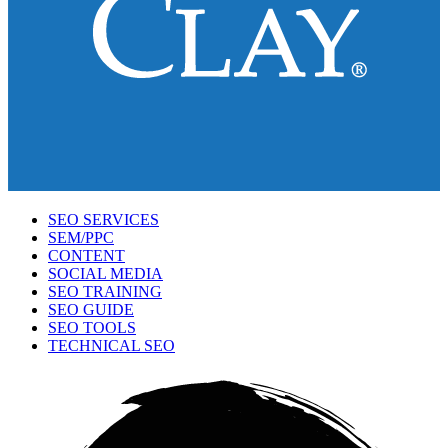
SEO SERVICES
SEM/PPC
CONTENT
SOCIAL MEDIA
SEO TRAINING
SEO GUIDE
SEO TOOLS
TECHNICAL SEO