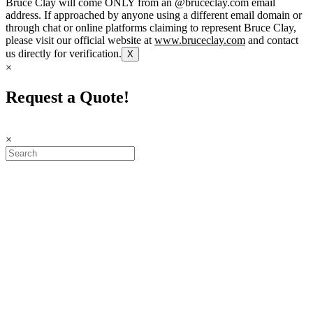
Bruce Clay will come ONLY from an @bruceclay.com email
address. If approached by anyone using a different email domain or
through chat or online platforms claiming to represent Bruce Clay,
please visit our official website at
www.bruceclay.com
and contact
us directly for verification.
X
×
Request a Quote!
×