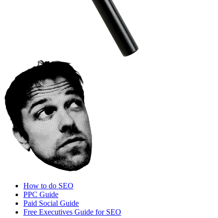
How to do SEO
PPC Guide
Paid Social Guide
Free Executives Guide for SEO