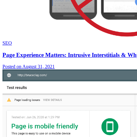
SEO
Page Experience Matters: Intrusive Interstitials & 
Posted on August 31, 2021