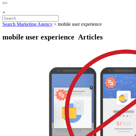
×
Search Marketing Agency
>
mobile user experience
mobile user experience Articles