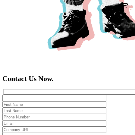
Contact Us Now.