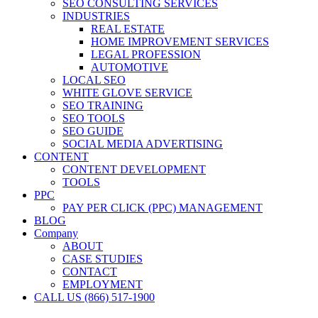
SEO CONSULTING SERVICES
INDUSTRIES
REAL ESTATE
HOME IMPROVEMENT SERVICES
LEGAL PROFESSION
AUTOMOTIVE
LOCAL SEO
WHITE GLOVE SERVICE
SEO TRAINING
SEO TOOLS
SEO GUIDE
SOCIAL MEDIA ADVERTISING
CONTENT
CONTENT DEVELOPMENT
TOOLS
PPC
PAY PER CLICK (PPC) MANAGEMENT
BLOG
Company
ABOUT
CASE STUDIES
CONTACT
EMPLOYMENT
CALL US (866) 517-1900