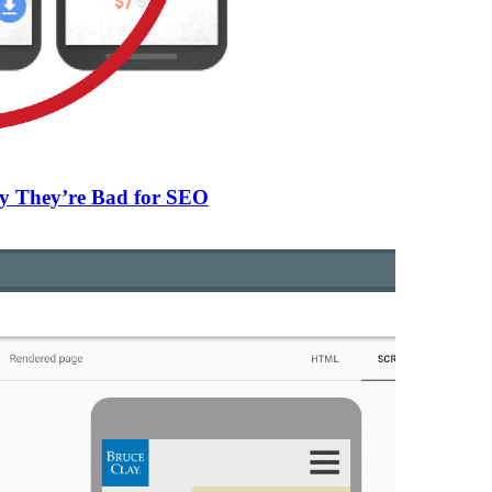
Why They’re Bad for SEO