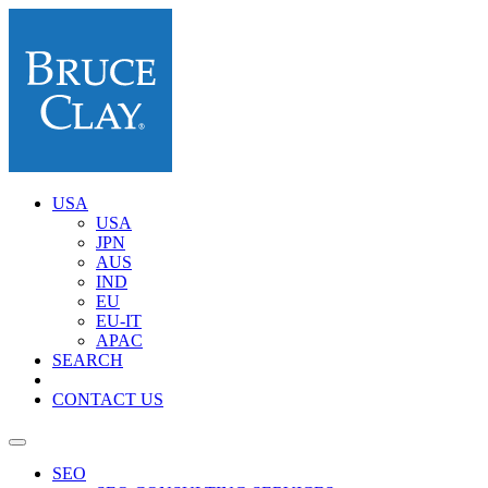
USA
USA
JPN
AUS
IND
EU
EU-IT
APAC
SEARCH
CONTACT US
SEO