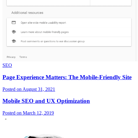
SEO
Page Experience Matters: The Mobile-Friendly Site
Posted on August 31, 2021
Mobile SEO and UX Optimization
Posted on March 12, 2019
-