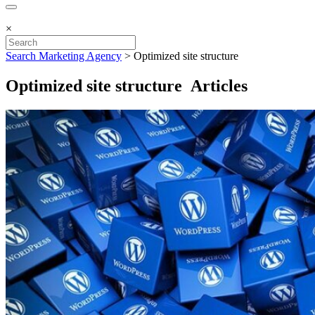
×
Search Marketing Agency
>
Optimized site structure
Optimized site structure Articles