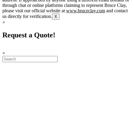
through chat or online platforms claiming to represent Bruce Clay,
please visit our official website at
www.bruceclay.com
and contact
us directly for verification.
X
×
Request a Quote!
×