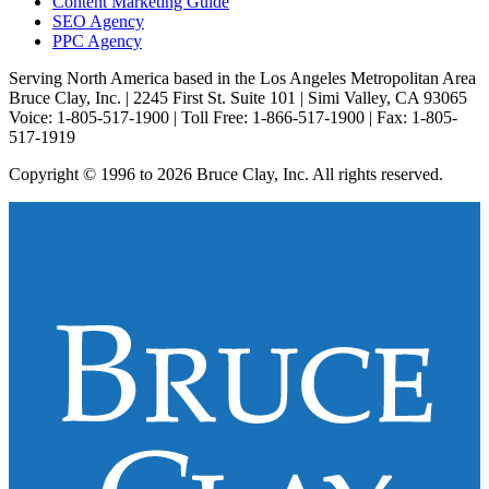
Content Marketing Guide
SEO Agency
PPC Agency
Serving North America based in the Los Angeles Metropolitan Area
Bruce Clay, Inc. | 2245 First St. Suite 101 | Simi Valley, CA 93065
Voice: 1-805-517-1900 | Toll Free: 1-866-517-1900 | Fax: 1-805-
517-1919
Copyright © 1996 to 2026 Bruce Clay, Inc. All rights reserved.