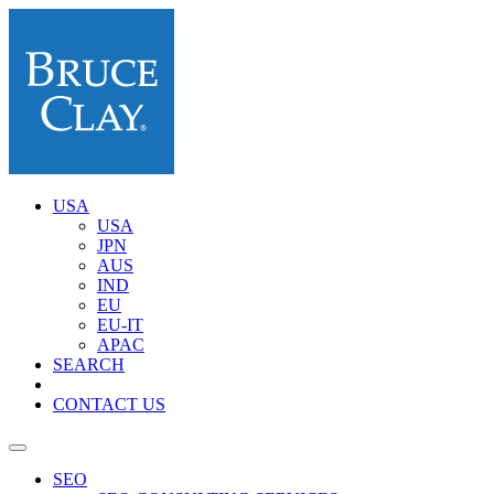
USA
USA
JPN
AUS
IND
EU
EU-IT
APAC
SEARCH
CONTACT US
SEO