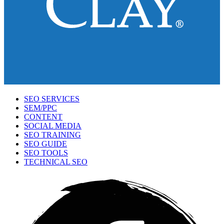
SEO SERVICES
SEM/PPC
CONTENT
SOCIAL MEDIA
SEO TRAINING
SEO GUIDE
SEO TOOLS
TECHNICAL SEO