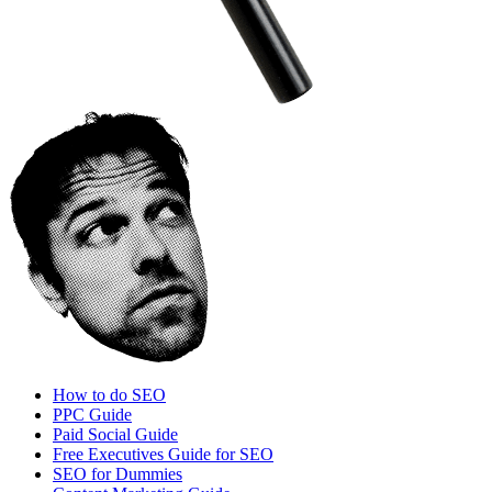
How to do SEO
PPC Guide
Paid Social Guide
Free Executives Guide for SEO
SEO for Dummies