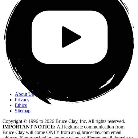
About Us
Privacy
Ethics
Sitemap
Copyright © 1996 to
2026
Bruce Clay, Inc. All rights reserved.
IMPORTANT NOTICE:
All legitimate communication from
Bruce Clay will come ONLY from an @bruceclay.com email
address. If approached by anyone using a different email domain or