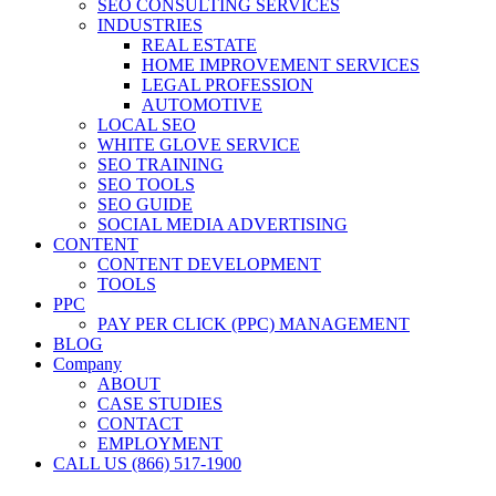
SEO CONSULTING SERVICES
INDUSTRIES
REAL ESTATE
HOME IMPROVEMENT SERVICES
LEGAL PROFESSION
AUTOMOTIVE
LOCAL SEO
WHITE GLOVE SERVICE
SEO TRAINING
SEO TOOLS
SEO GUIDE
SOCIAL MEDIA ADVERTISING
CONTENT
CONTENT DEVELOPMENT
TOOLS
PPC
PAY PER CLICK (PPC) MANAGEMENT
BLOG
Company
ABOUT
CASE STUDIES
CONTACT
EMPLOYMENT
CALL US (866) 517-1900