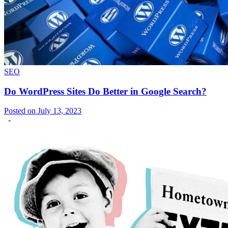
SEO
Do WordPress Sites Do Better in Google Search?
Posted on July 13, 2023
-