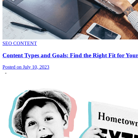
SEO CONTENT
Content Types and Goals: Find the Right Fit for You
Posted on July 10, 2023
-