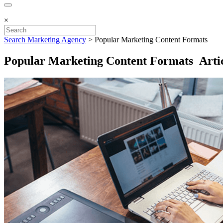
×
Search Marketing Agency
>
Popular Marketing Content Formats
Popular Marketing Content Formats Artic