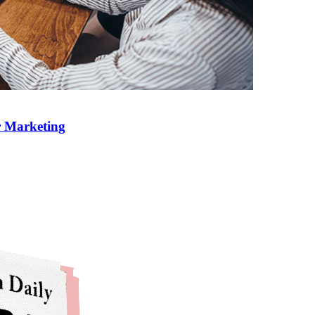
r Marketing