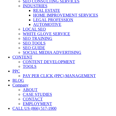
SEO CONSULTING SERVICES
INDUSTRIES
REAL ESTATE
HOME IMPROVEMENT SERVICES
LEGAL PROFESSION
AUTOMOTIVE
LOCAL SEO
WHITE GLOVE SERVICE
SEO TRAINING
SEO TOOLS
SEO GUIDE
SOCIAL MEDIA ADVERTISING
CONTENT
CONTENT DEVELOPMENT
TOOLS
PPC
PAY PER CLICK (PPC) MANAGEMENT
BLOG
Company
ABOUT
CASE STUDIES
CONTACT
EMPLOYMENT
CALL US (866) 517-1900