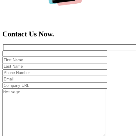
Contact Us Now.