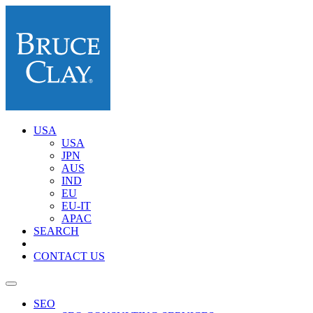
USA
USA
JPN
AUS
IND
EU
EU-IT
APAC
SEARCH
CONTACT US
SEO