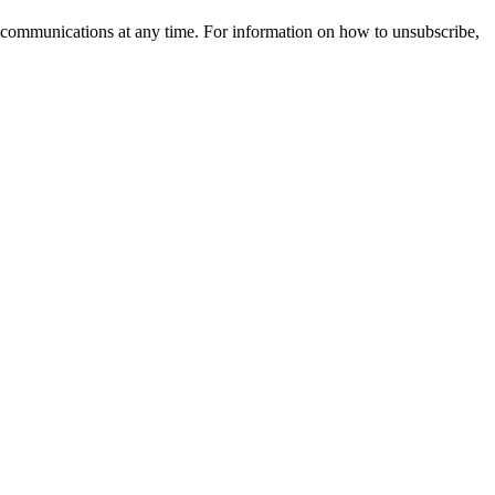
 communications at any time. For information on how to unsubscribe,