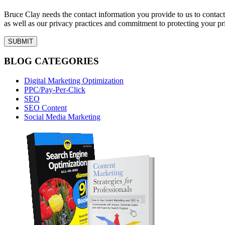
Bruce Clay needs the contact information you provide to us to conta
as well as our privacy practices and commitment to protecting your pr
BLOG CATEGORIES
Digital Marketing Optimization
PPC/Pay-Per-Click
SEO
SEO Content
Social Media Marketing