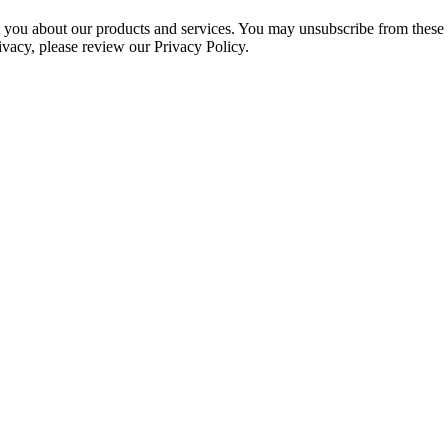
ct you about our products and services. You may unsubscribe from these
ivacy, please review our Privacy Policy.