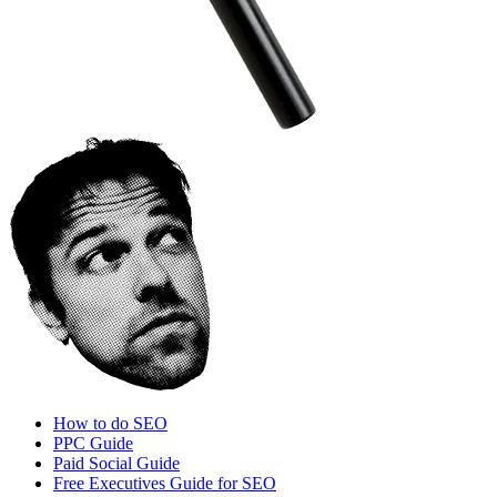
How to do SEO
PPC Guide
Paid Social Guide
Free Executives Guide for SEO