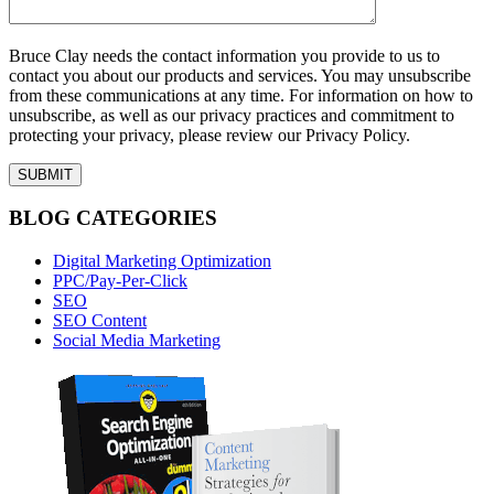
Bruce Clay needs the contact information you provide to us to
contact you about our products and services. You may unsubscribe
from these communications at any time. For information on how to
unsubscribe, as well as our privacy practices and commitment to
protecting your privacy, please review our Privacy Policy.
BLOG CATEGORIES
Digital Marketing Optimization
PPC/Pay-Per-Click
SEO
SEO Content
Social Media Marketing