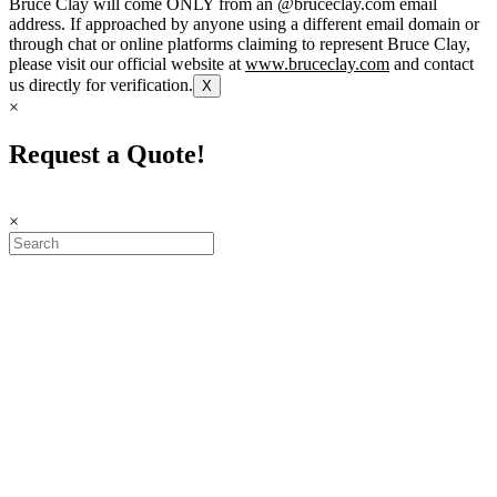
Bruce Clay will come ONLY from an @bruceclay.com email
address. If approached by anyone using a different email domain or
through chat or online platforms claiming to represent Bruce Clay,
please visit our official website at
www.bruceclay.com
and contact
us directly for verification.
X
×
Request a Quote!
×