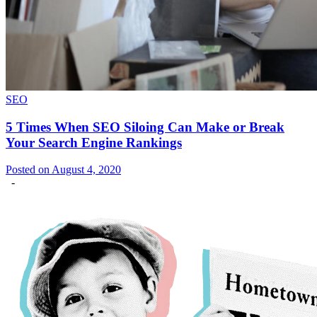
SEO
5 Times When SEO Siloing Can Make or Break
Your Search Engine Rankings
Posted on August 4, 2020
-