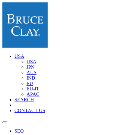
USA
USA
JPN
AUS
IND
EU
EU-IT
APAC
SEARCH
CONTACT US
SEO