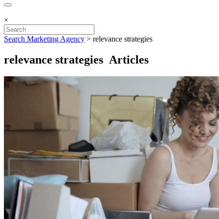
×
Search Marketing Agency
>
relevance strategies
relevance strategies Articles