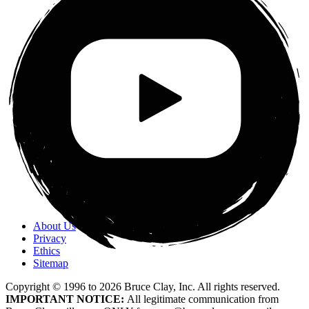
About Us
Privacy
Ethics
Sitemap
Copyright © 1996 to
2026
Bruce Clay, Inc. All rights reserved.
IMPORTANT NOTICE:
All legitimate communication from