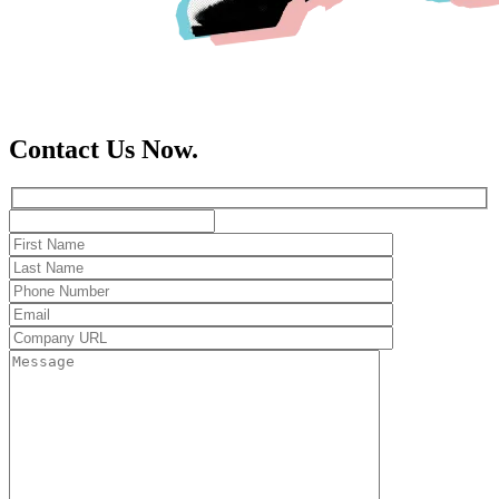
Contact Us Now.