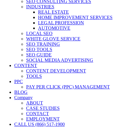
SEO CONSULTING SERVICES
INDUSTRIES
REAL ESTATE
HOME IMPROVEMENT SERVICES
LEGAL PROFESSION
AUTOMOTIVE
LOCAL SEO
WHITE GLOVE SERVICE
SEO TRAINING
SEO TOOLS
SEO GUIDE
SOCIAL MEDIA ADVERTISING
CONTENT
CONTENT DEVELOPMENT
TOOLS
PPC
PAY PER CLICK (PPC) MANAGEMENT
BLOG
Company
ABOUT
CASE STUDIES
CONTACT
EMPLOYMENT
CALL US (866) 517-1900