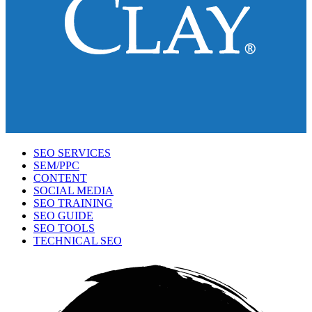
SEO SERVICES
SEM/PPC
CONTENT
SOCIAL MEDIA
SEO TRAINING
SEO GUIDE
SEO TOOLS
TECHNICAL SEO