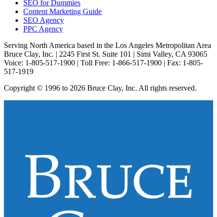
SEO for Dummies
Content Marketing Guide
SEO Agency
PPC Agency
Serving North America based in the Los Angeles Metropolitan Area
Bruce Clay, Inc. | 2245 First St. Suite 101 | Simi Valley, CA 93065
Voice: 1-805-517-1900 | Toll Free: 1-866-517-1900 | Fax: 1-805-
517-1919
Copyright © 1996 to 2026 Bruce Clay, Inc. All rights reserved.