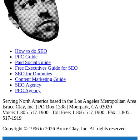
How to do SEO
PPC Guide
Paid Social Guide
Free Executives Guide for SEO
SEO for Dummies
Content Marketing Guide
SEO Agency
PPC Agency
Serving North America based in the Los Angeles Metropolitan Area
Bruce Clay, Inc. | PO Box 1338 | Moorpark, CA 93020
Voice: 1-805-517-1900 | Toll Free: 1-866-517-1900 | Fax: 1-805-
517-1919
Copyright © 1996 to 2026 Bruce Clay, Inc. All rights reserved.