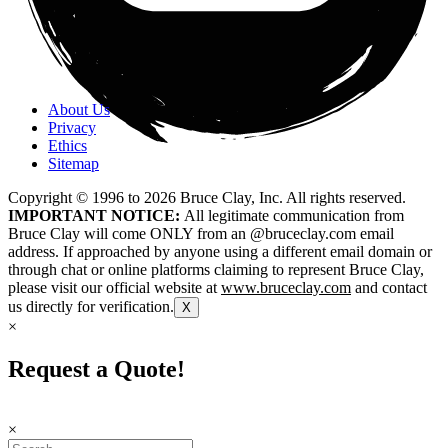
About Us
Privacy
Ethics
Sitemap
Copyright © 1996 to
2026
Bruce Clay, Inc. All rights reserved.
IMPORTANT NOTICE:
All legitimate communication from
Bruce Clay will come ONLY from an @bruceclay.com email
address. If approached by anyone using a different email domain or
through chat or online platforms claiming to represent Bruce Clay,
please visit our official website at
www.bruceclay.com
and contact
us directly for verification.
X
×
Request a Quote!
×