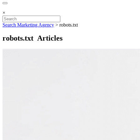
×
Search Marketing Agency
>
robots.txt
robots.txt Articles