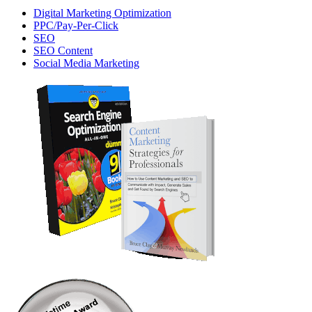
Digital Marketing Optimization
PPC/Pay-Per-Click
SEO
SEO Content
Social Media Marketing