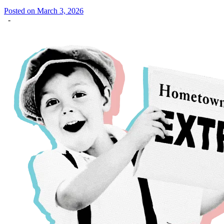
Posted on March 3, 2026
-