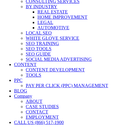
CONSULTING SERVICES
BY INDUSTRY
REAL ESTATE
HOME IMPROVEMENT
LEGAL
AUTOMOTIVE
LOCAL SEO
WHITE GLOVE SERVICE
SEO TRAINING
SEO TOOLS
SEO GUIDE
SOCIAL MEDIA ADVERTISING
CONTENT
CONTENT DEVELOPMENT
TOOLS
PPC
PAY PER CLICK (PPC) MANAGEMENT
BLOG
Company
ABOUT
CASE STUDIES
CONTACT
EMPLOYMENT
CALL US (866) 517-1900