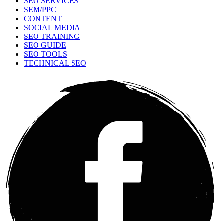
SEO SERVICES
SEM/PPC
CONTENT
SOCIAL MEDIA
SEO TRAINING
SEO GUIDE
SEO TOOLS
TECHNICAL SEO