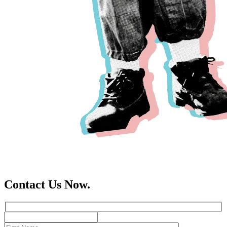
Contact Us Now.