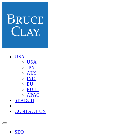
USA
USA
JPN
AUS
IND
EU
EU-IT
APAC
SEARCH
CONTACT US
SEO