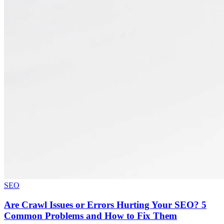
SEO
Are Crawl Issues or Errors Hurting Your SEO? 5
Common Problems and How to Fix Them