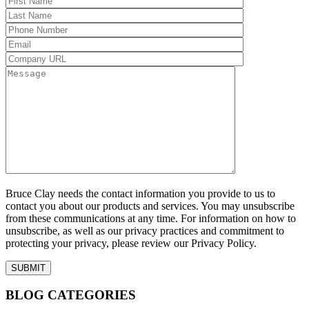
Bruce Clay needs the contact information you provide to us to
contact you about our products and services. You may unsubscribe
from these communications at any time. For information on how to
unsubscribe, as well as our privacy practices and commitment to
protecting your privacy, please review our Privacy Policy.
BLOG CATEGORIES