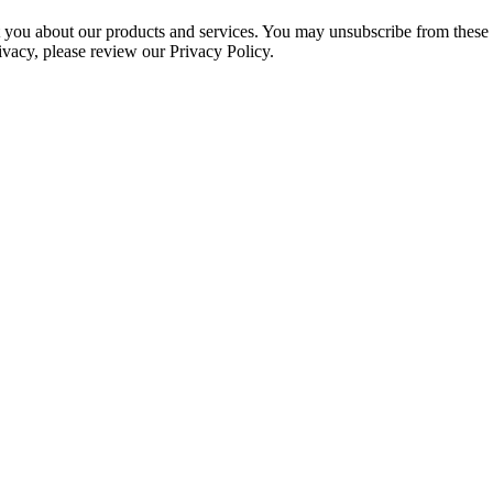
ct you about our products and services. You may unsubscribe from these
ivacy, please review our Privacy Policy.