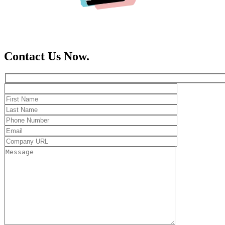
Contact Us Now.