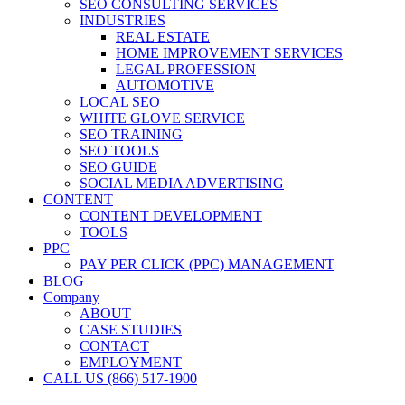
SEO CONSULTING SERVICES
INDUSTRIES
REAL ESTATE
HOME IMPROVEMENT SERVICES
LEGAL PROFESSION
AUTOMOTIVE
LOCAL SEO
WHITE GLOVE SERVICE
SEO TRAINING
SEO TOOLS
SEO GUIDE
SOCIAL MEDIA ADVERTISING
CONTENT
CONTENT DEVELOPMENT
TOOLS
PPC
PAY PER CLICK (PPC) MANAGEMENT
BLOG
Company
ABOUT
CASE STUDIES
CONTACT
EMPLOYMENT
CALL US (866) 517-1900