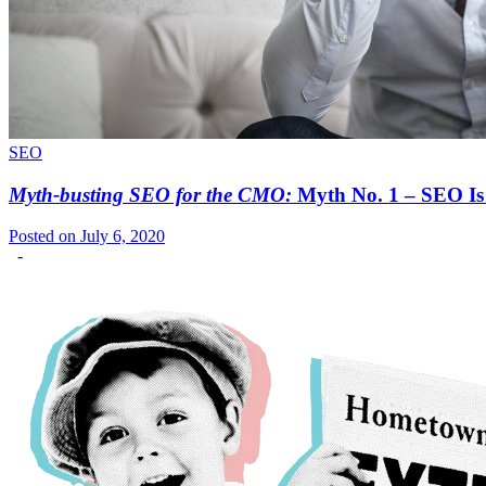
SEO
Myth-busting SEO for the CMO:
Myth No. 1 – SEO Is 
Posted on July 6, 2020
-