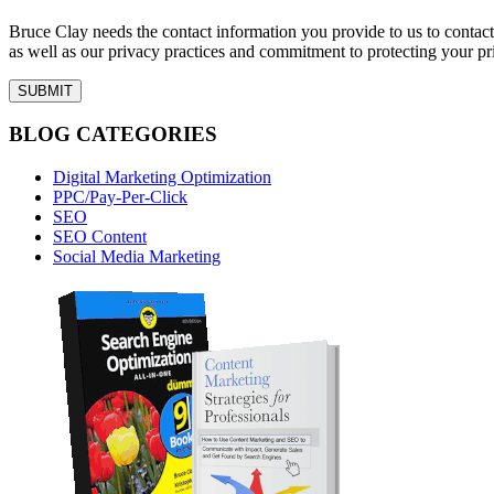
Bruce Clay needs the contact information you provide to us to conta
as well as our privacy practices and commitment to protecting your pr
BLOG CATEGORIES
Digital Marketing Optimization
PPC/Pay-Per-Click
SEO
SEO Content
Social Media Marketing