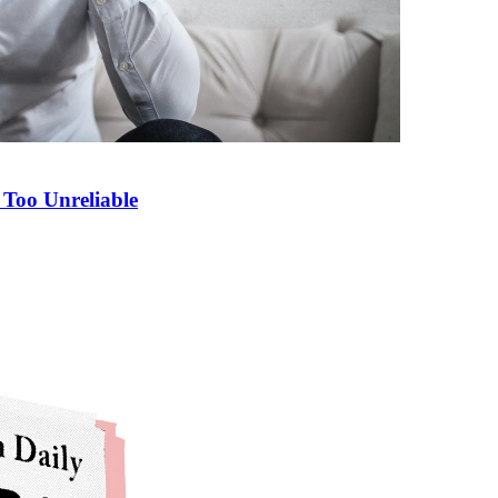
Too Unreliable