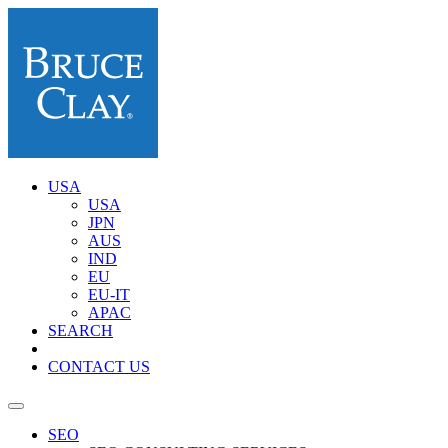
USA
USA
JPN
AUS
IND
EU
EU-IT
APAC
SEARCH
CONTACT US
SEO