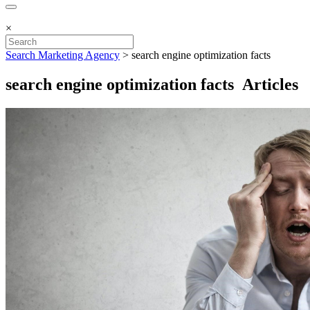
×
Search Marketing Agency
>
search engine optimization facts
search engine optimization facts Articles