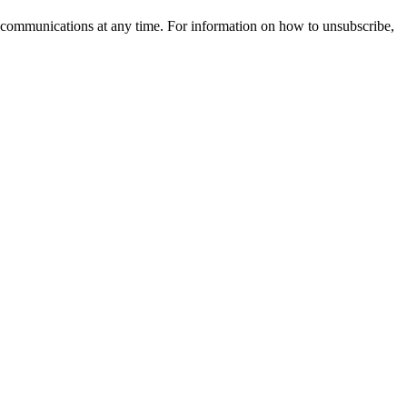
 communications at any time. For information on how to unsubscribe,