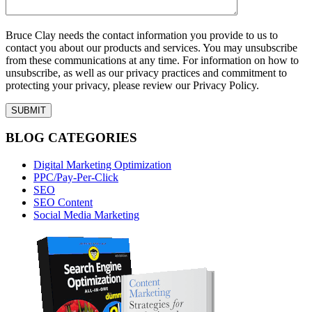
Bruce Clay needs the contact information you provide to us to
contact you about our products and services. You may unsubscribe
from these communications at any time. For information on how to
unsubscribe, as well as our privacy practices and commitment to
protecting your privacy, please review our Privacy Policy.
BLOG CATEGORIES
Digital Marketing Optimization
PPC/Pay-Per-Click
SEO
SEO Content
Social Media Marketing