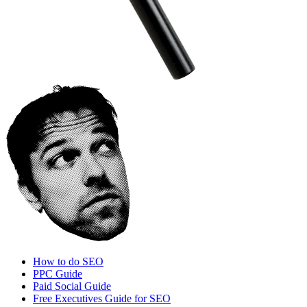
How to do SEO
PPC Guide
Paid Social Guide
Free Executives Guide for SEO