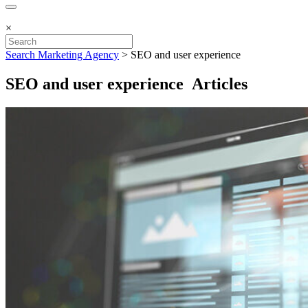
×
Search Marketing Agency
>
SEO and user experience
SEO and user experience Articles