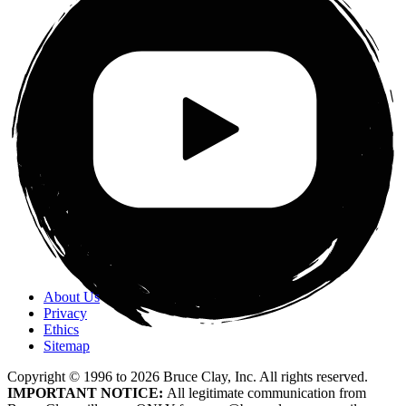
About Us
Privacy
Ethics
Sitemap
Copyright © 1996 to
2026
Bruce Clay, Inc. All rights reserved.
IMPORTANT NOTICE:
All legitimate communication from