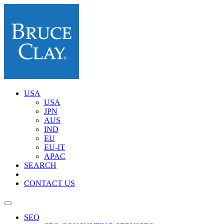
USA
USA
JPN
AUS
IND
EU
EU-IT
APAC
SEARCH
CONTACT US
SEO