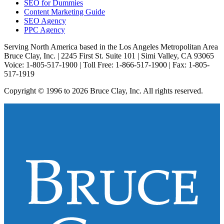
SEO for Dummies
Content Marketing Guide
SEO Agency
PPC Agency
Serving North America based in the Los Angeles Metropolitan Area
Bruce Clay, Inc. | 2245 First St. Suite 101 | Simi Valley, CA 93065
Voice: 1-805-517-1900 | Toll Free: 1-866-517-1900 | Fax: 1-805-
517-1919
Copyright © 1996 to 2026 Bruce Clay, Inc. All rights reserved.