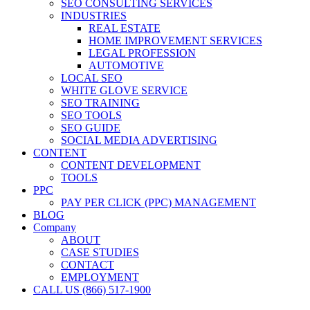
SEO CONSULTING SERVICES
INDUSTRIES
REAL ESTATE
HOME IMPROVEMENT SERVICES
LEGAL PROFESSION
AUTOMOTIVE
LOCAL SEO
WHITE GLOVE SERVICE
SEO TRAINING
SEO TOOLS
SEO GUIDE
SOCIAL MEDIA ADVERTISING
CONTENT
CONTENT DEVELOPMENT
TOOLS
PPC
PAY PER CLICK (PPC) MANAGEMENT
BLOG
Company
ABOUT
CASE STUDIES
CONTACT
EMPLOYMENT
CALL US (866) 517-1900