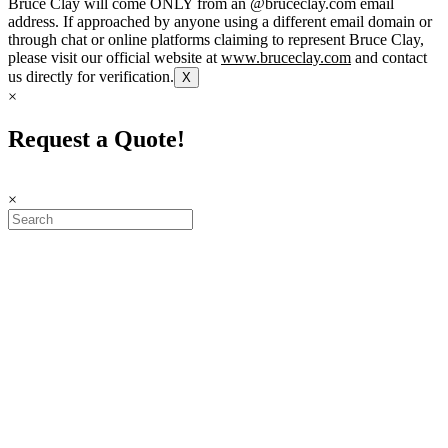
Bruce Clay will come ONLY from an @bruceclay.com email
address. If approached by anyone using a different email domain or
through chat or online platforms claiming to represent Bruce Clay,
please visit our official website at
www.bruceclay.com
and contact
us directly for verification.
X
×
Request a Quote!
×