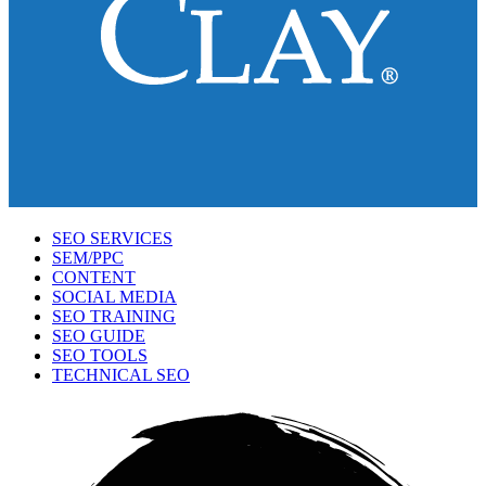
SEO SERVICES
SEM/PPC
CONTENT
SOCIAL MEDIA
SEO TRAINING
SEO GUIDE
SEO TOOLS
TECHNICAL SEO