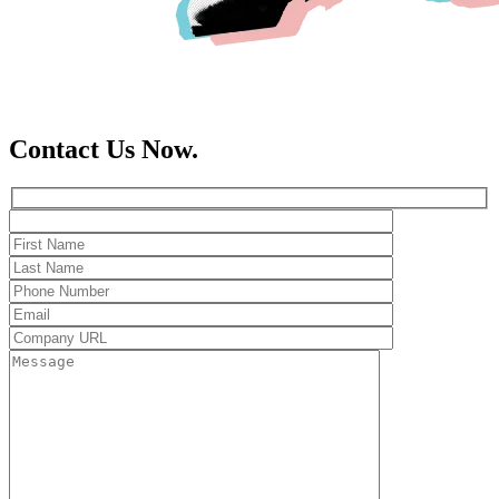
Contact Us Now.