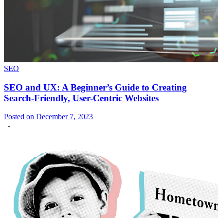
SEO
SEO and UX: A Beginner’s Guide to Creating
Search-Friendly, User-Centric Websites
Posted on December 7, 2023
-