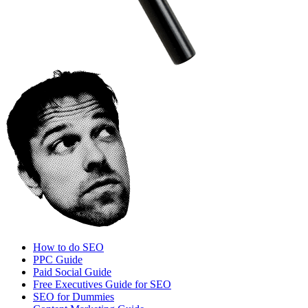
How to do SEO
PPC Guide
Paid Social Guide
Free Executives Guide for SEO
SEO for Dummies