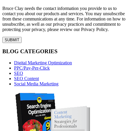
Bruce Clay needs the contact information you provide to us to
contact you about our products and services. You may unsubscribe
from these communications at any time. For information on how to
unsubscribe, as well as our privacy practices and commitment to
protecting your privacy, please review our Privacy Policy.
BLOG CATEGORIES
Digital Marketing Optimization
PPC/Pay-Per-Click
SEO
SEO Content
Social Media Marketing