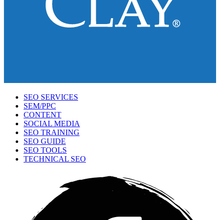
SEO SERVICES
SEM/PPC
CONTENT
SOCIAL MEDIA
SEO TRAINING
SEO GUIDE
SEO TOOLS
TECHNICAL SEO