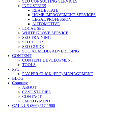
SEO CONSULTING SERVICES
INDUSTRIES
REAL ESTATE
HOME IMPROVEMENT SERVICES
LEGAL PROFESSION
AUTOMOTIVE
LOCAL SEO
WHITE GLOVE SERVICE
SEO TRAINING
SEO TOOLS
SEO GUIDE
SOCIAL MEDIA ADVERTISING
CONTENT
CONTENT DEVELOPMENT
TOOLS
PPC
PAY PER CLICK (PPC) MANAGEMENT
BLOG
Company
ABOUT
CASE STUDIES
CONTACT
EMPLOYMENT
CALL US (866) 517-1900