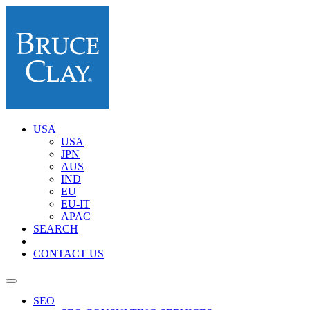
USA
USA
JPN
AUS
IND
EU
EU-IT
APAC
SEARCH
CONTACT US
SEO