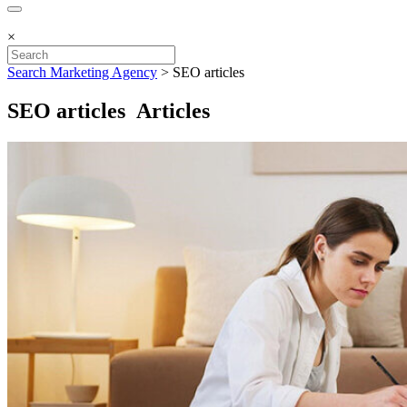
×
Search Marketing Agency
>
SEO articles
SEO articles Articles