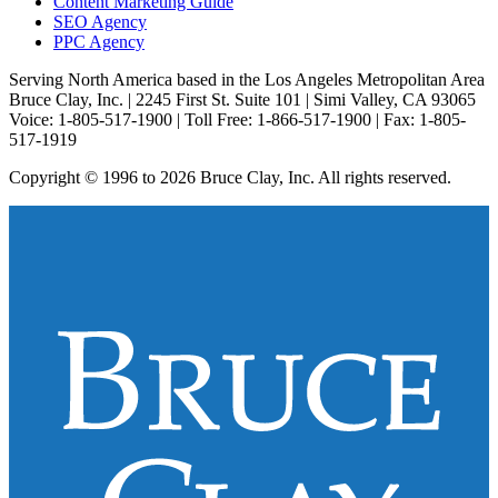
Content Marketing Guide
SEO Agency
PPC Agency
Serving North America based in the Los Angeles Metropolitan Area
Bruce Clay, Inc. | 2245 First St. Suite 101 | Simi Valley, CA 93065
Voice: 1-805-517-1900 | Toll Free: 1-866-517-1900 | Fax: 1-805-
517-1919
Copyright © 1996 to 2026 Bruce Clay, Inc. All rights reserved.