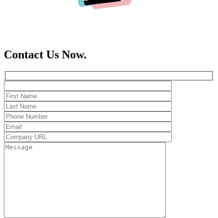
Contact Us Now.