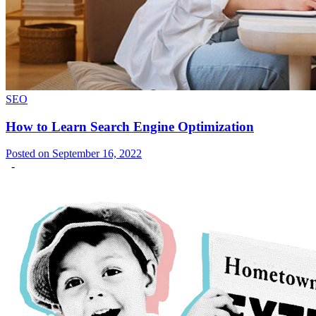
SEO
How to Learn Search Engine Optimization
Posted on September 16, 2022
-