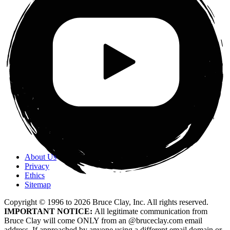
About Us
Privacy
Ethics
Sitemap
Copyright © 1996 to
2026
Bruce Clay, Inc. All rights reserved.
IMPORTANT NOTICE:
All legitimate communication from
Bruce Clay will come ONLY from an @bruceclay.com email
address. If approached by anyone using a different email domain or