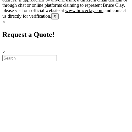
through chat or online platforms claiming to represent Bruce Clay,
please visit our official website at
www.bruceclay.com
and contact
us directly for verification.
X
×
Request a Quote!
×