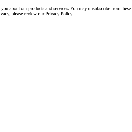
ct you about our products and services. You may unsubscribe from these
ivacy, please review our Privacy Policy.