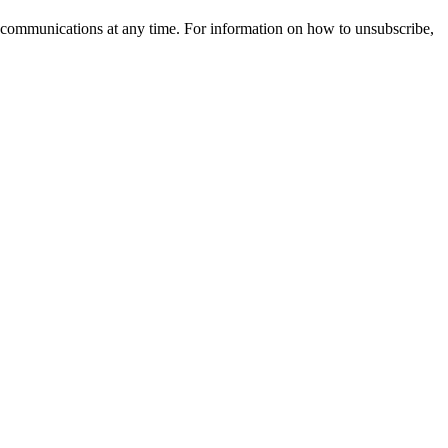
 communications at any time. For information on how to unsubscribe,