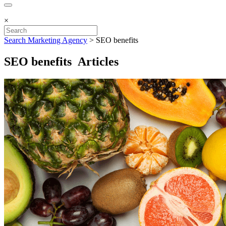
×
Search Marketing Agency
>
SEO benefits
SEO benefits Articles