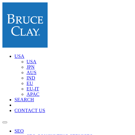
USA
USA
JPN
AUS
IND
EU
EU-IT
APAC
SEARCH
CONTACT US
SEO