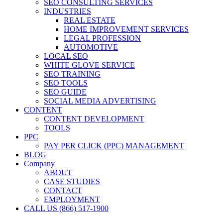
SEO CONSULTING SERVICES
INDUSTRIES
REAL ESTATE
HOME IMPROVEMENT SERVICES
LEGAL PROFESSION
AUTOMOTIVE
LOCAL SEO
WHITE GLOVE SERVICE
SEO TRAINING
SEO TOOLS
SEO GUIDE
SOCIAL MEDIA ADVERTISING
CONTENT
CONTENT DEVELOPMENT
TOOLS
PPC
PAY PER CLICK (PPC) MANAGEMENT
BLOG
Company
ABOUT
CASE STUDIES
CONTACT
EMPLOYMENT
CALL US (866) 517-1900