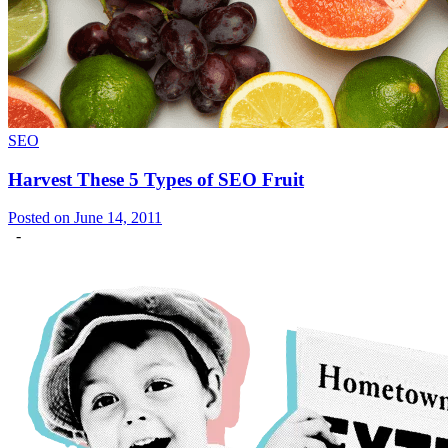
SEO
Harvest These 5 Types of SEO Fruit
Posted on June 14, 2011
-