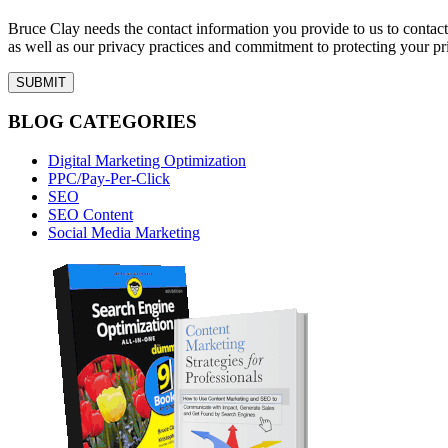
Bruce Clay needs the contact information you provide to us to conta
as well as our privacy practices and commitment to protecting your pr
BLOG CATEGORIES
Digital Marketing Optimization
PPC/Pay-Per-Click
SEO
SEO Content
Social Media Marketing