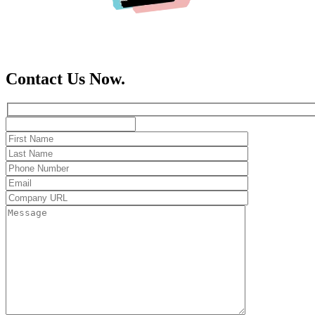
Contact Us Now.