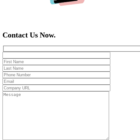
Contact Us Now.