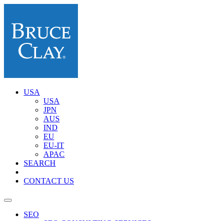
USA
USA
JPN
AUS
IND
EU
EU-IT
APAC
SEARCH
CONTACT US
SEO