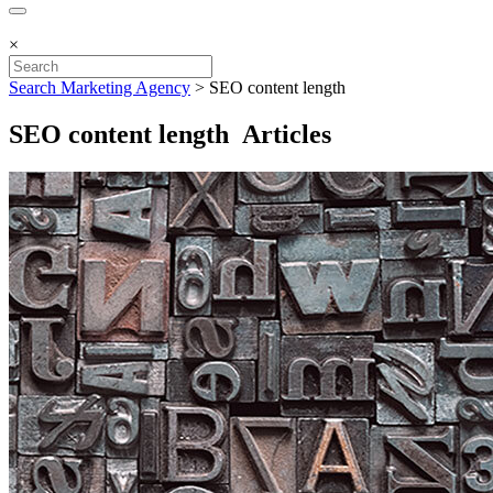
×
Search Marketing Agency
>
SEO content length
SEO content length Articles