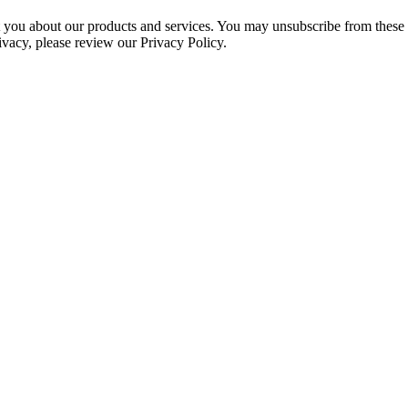
ct you about our products and services. You may unsubscribe from these
ivacy, please review our Privacy Policy.