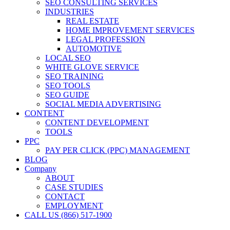
SEO CONSULTING SERVICES
INDUSTRIES
REAL ESTATE
HOME IMPROVEMENT SERVICES
LEGAL PROFESSION
AUTOMOTIVE
LOCAL SEO
WHITE GLOVE SERVICE
SEO TRAINING
SEO TOOLS
SEO GUIDE
SOCIAL MEDIA ADVERTISING
CONTENT
CONTENT DEVELOPMENT
TOOLS
PPC
PAY PER CLICK (PPC) MANAGEMENT
BLOG
Company
ABOUT
CASE STUDIES
CONTACT
EMPLOYMENT
CALL US (866) 517-1900