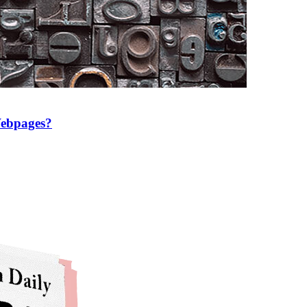
Webpages?