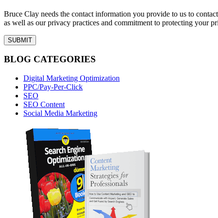
Bruce Clay needs the contact information you provide to us to conta
as well as our privacy practices and commitment to protecting your pr
BLOG CATEGORIES
Digital Marketing Optimization
PPC/Pay-Per-Click
SEO
SEO Content
Social Media Marketing