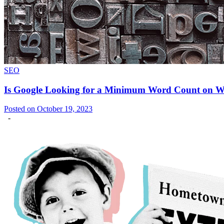
SEO
Is Google Looking for a Minimum Word Count on 
Posted on October 19, 2023
-