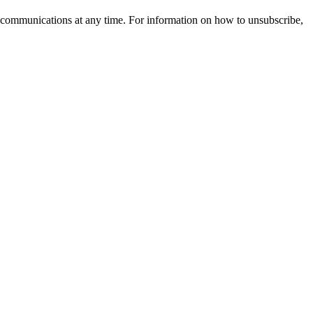
 communications at any time. For information on how to unsubscribe,