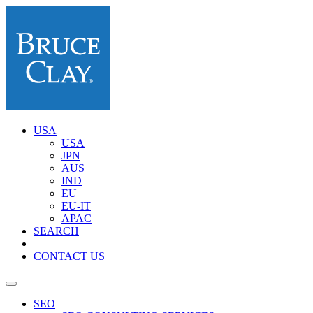
USA
USA
JPN
AUS
IND
EU
EU-IT
APAC
SEARCH
CONTACT US
SEO