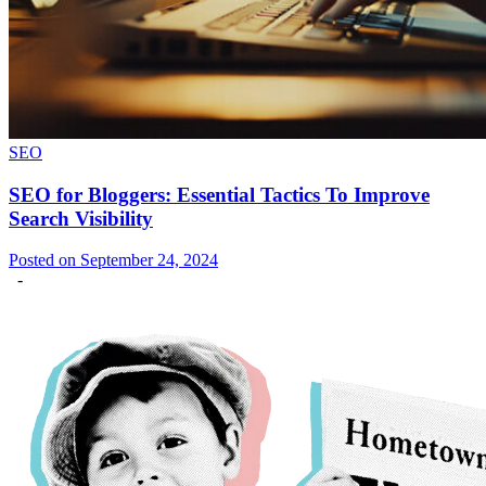
SEO
SEO for Bloggers: Essential Tactics To Improve
Search Visibility
Posted on September 24, 2024
-