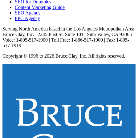
SEO for Dummies
Content Marketing Guide
SEO Agency
PPC Agency
Serving North America based in the Los Angeles Metropolitan Area
Bruce Clay, Inc. | 2245 First St. Suite 101 | Simi Valley, CA 93065
Voice: 1-805-517-1900 | Toll Free: 1-866-517-1900 | Fax: 1-805-
517-1919
Copyright © 1996 to 2026 Bruce Clay, Inc. All rights reserved.