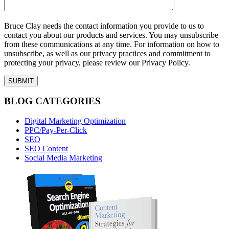
Bruce Clay needs the contact information you provide to us to
contact you about our products and services. You may unsubscribe
from these communications at any time. For information on how to
unsubscribe, as well as our privacy practices and commitment to
protecting your privacy, please review our Privacy Policy.
BLOG CATEGORIES
Digital Marketing Optimization
PPC/Pay-Per-Click
SEO
SEO Content
Social Media Marketing