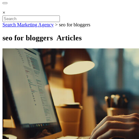
×
Search Marketing Agency
>
seo for bloggers
seo for bloggers Articles