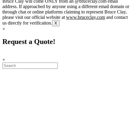
Bruce Clay will come ONLY from an @bruceclay.com email
address. If approached by anyone using a different email domain or
through chat or online platforms claiming to represent Bruce Clay,
please visit our official website at
www.bruceclay.com
and contact
us directly for verification.
X
×
Request a Quote!
×