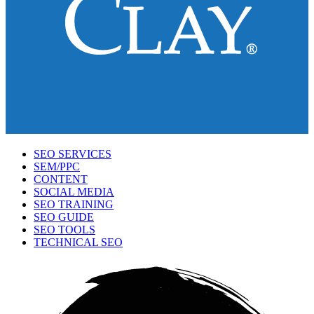
SEO SERVICES
SEM/PPC
CONTENT
SOCIAL MEDIA
SEO TRAINING
SEO GUIDE
SEO TOOLS
TECHNICAL SEO