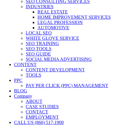
SEO CONSULTING SERVICES
INDUSTRIES
REAL ESTATE
HOME IMPROVEMENT SERVICES
LEGAL PROFESSION
AUTOMOTIVE
LOCAL SEO
WHITE GLOVE SERVICE
SEO TRAINING
SEO TOOLS
SEO GUIDE
SOCIAL MEDIA ADVERTISING
CONTENT
CONTENT DEVELOPMENT
TOOLS
PPC
PAY PER CLICK (PPC) MANAGEMENT
BLOG
Company
ABOUT
CASE STUDIES
CONTACT
EMPLOYMENT
CALL US (866) 517-1900