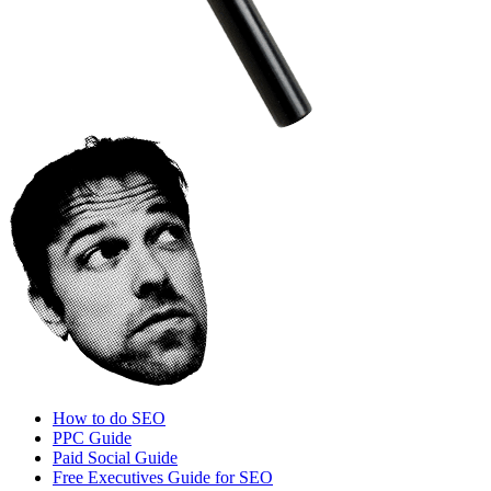
How to do SEO
PPC Guide
Paid Social Guide
Free Executives Guide for SEO