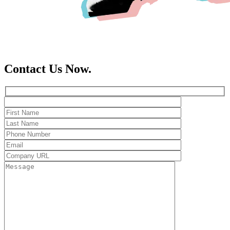
Contact Us Now.