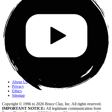
About Us
Privacy
Ethics
Sitemap
Copyright © 1996 to
2026
Bruce Clay, Inc. All rights reserved.
IMPORTANT NOTICE:
All legitimate communication from