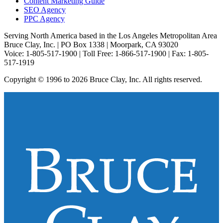
Content Marketing Guide
SEO Agency
PPC Agency
Serving North America based in the Los Angeles Metropolitan Area
Bruce Clay, Inc. | PO Box 1338 | Moorpark, CA 93020
Voice: 1-805-517-1900 | Toll Free: 1-866-517-1900 | Fax: 1-805-
517-1919
Copyright © 1996 to 2026 Bruce Clay, Inc. All rights reserved.