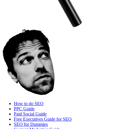
How to do SEO
PPC Guide
Paid Social Guide
Free Executives Guide for SEO
SEO for Dummies