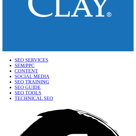
SEO SERVICES
SEM/PPC
CONTENT
SOCIAL MEDIA
SEO TRAINING
SEO GUIDE
SEO TOOLS
TECHNICAL SEO