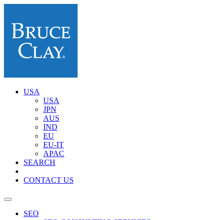
USA
USA
JPN
AUS
IND
EU
EU-IT
APAC
SEARCH
CONTACT US
SEO