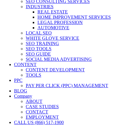
SEO CONSULTING SERVICES
INDUSTRIES
REAL ESTATE
HOME IMPROVEMENT SERVICES
LEGAL PROFESSION
AUTOMOTIVE
LOCAL SEO
WHITE GLOVE SERVICE
SEO TRAINING
SEO TOOLS
SEO GUIDE
SOCIAL MEDIA ADVERTISING
CONTENT
CONTENT DEVELOPMENT
TOOLS
PPC
PAY PER CLICK (PPC) MANAGEMENT
BLOG
Company
ABOUT
CASE STUDIES
CONTACT
EMPLOYMENT
CALL US (866) 517-1900