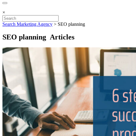
×
Search Marketing Agency
>
SEO planning
SEO planning Articles