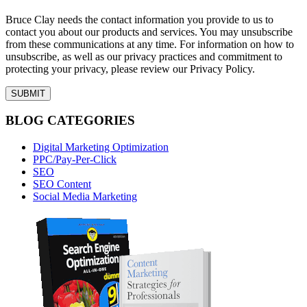
Bruce Clay needs the contact information you provide to us to
contact you about our products and services. You may unsubscribe
from these communications at any time. For information on how to
unsubscribe, as well as our privacy practices and commitment to
protecting your privacy, please review our Privacy Policy.
BLOG CATEGORIES
Digital Marketing Optimization
PPC/Pay-Per-Click
SEO
SEO Content
Social Media Marketing