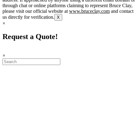
through chat or online platforms claiming to represent Bruce Clay,
please visit our official website at
www.bruceclay.com
and contact
us directly for verification.
X
×
Request a Quote!
×