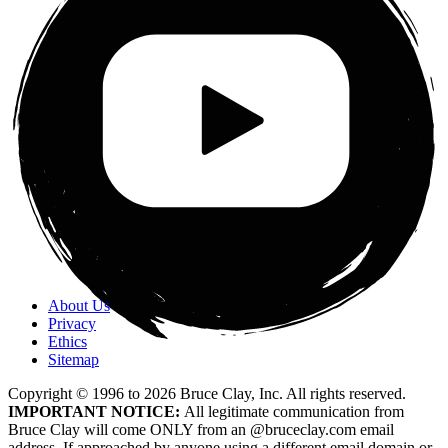
About Us
Privacy
Ethics
Sitemap
Copyright © 1996 to
2026
Bruce Clay, Inc. All rights reserved.
IMPORTANT NOTICE:
All legitimate communication from
Bruce Clay will come ONLY from an @bruceclay.com email
address. If approached by anyone using a different email domain or