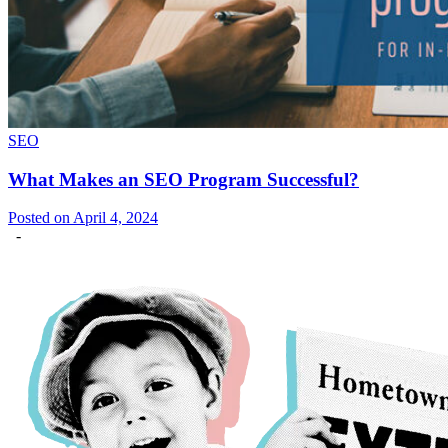
SEO
What Makes an SEO Program Successful?
Posted on April 4, 2024
-