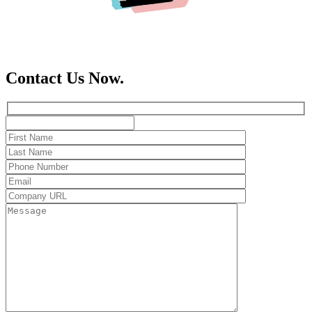
Contact Us Now.