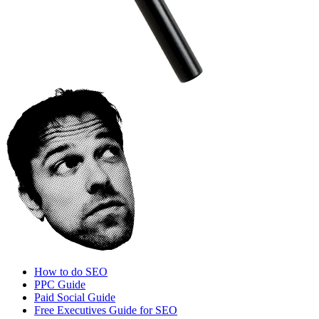
How to do SEO
PPC Guide
Paid Social Guide
Free Executives Guide for SEO