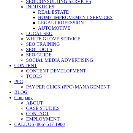
SEO CONSULTING SERVICES
INDUSTRIES
REAL ESTATE
HOME IMPROVEMENT SERVICES
LEGAL PROFESSION
AUTOMOTIVE
LOCAL SEO
WHITE GLOVE SERVICE
SEO TRAINING
SEO TOOLS
SEO GUIDE
SOCIAL MEDIA ADVERTISING
CONTENT
CONTENT DEVELOPMENT
TOOLS
PPC
PAY PER CLICK (PPC) MANAGEMENT
BLOG
Company
ABOUT
CASE STUDIES
CONTACT
EMPLOYMENT
CALL US (866) 517-1900