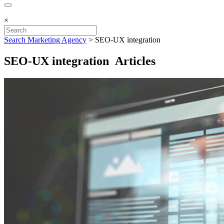
×
Search Marketing Agency
>
SEO-UX integration
SEO-UX integration Articles