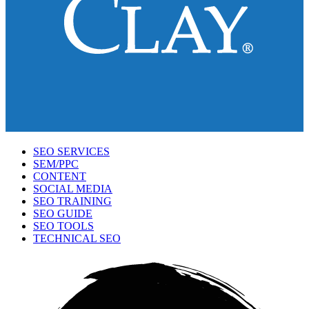
SEO SERVICES
SEM/PPC
CONTENT
SOCIAL MEDIA
SEO TRAINING
SEO GUIDE
SEO TOOLS
TECHNICAL SEO