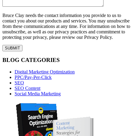
Bruce Clay needs the contact information you provide to us to
contact you about our products and services. You may unsubscribe
from these communications at any time. For information on how to
unsubscribe, as well as our privacy practices and commitment to
protecting your privacy, please review our Privacy Policy.
BLOG CATEGORIES
Digital Marketing Optimization
PPC/Pay-Per-Click
SEO
SEO Content
Social Media Marketing