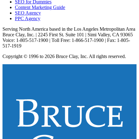
SEO for Dummies
Content Marketing Guide
SEO Agency
PPC Agency
Serving North America based in the Los Angeles Metropolitan Area
Bruce Clay, Inc. | 2245 First St. Suite 101 | Simi Valley, CA 93065
Voice: 1-805-517-1900 | Toll Free: 1-866-517-1900 | Fax: 1-805-
517-1919
Copyright © 1996 to 2026 Bruce Clay, Inc. All rights reserved.