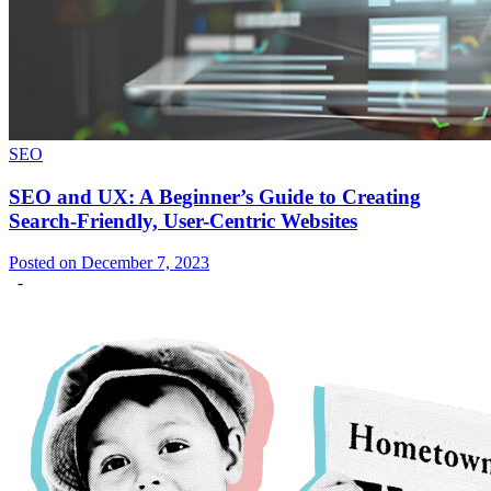
SEO
SEO and UX: A Beginner’s Guide to Creating
Search-Friendly, User-Centric Websites
Posted on December 7, 2023
-