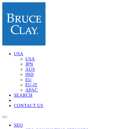
USA
USA
JPN
AUS
IND
EU
EU-IT
APAC
SEARCH
CONTACT US
SEO