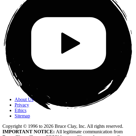
About Us
Privacy
Ethics
Sitemap
Copyright © 1996 to
2026
Bruce Clay, Inc. All rights reserved.
IMPORTANT NOTICE:
All legitimate communication from