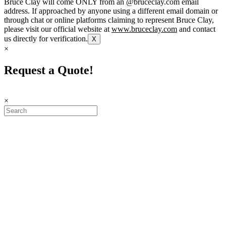
Bruce Clay will come ONLY from an @bruceclay.com email
address. If approached by anyone using a different email domain or
through chat or online platforms claiming to represent Bruce Clay,
please visit our official website at
www.bruceclay.com
and contact
us directly for verification.
X
×
Request a Quote!
×