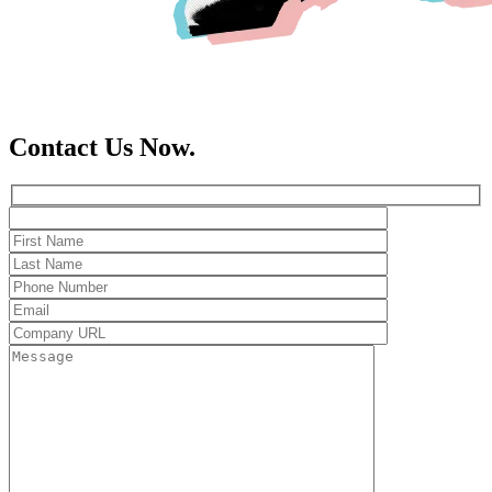
Contact Us Now.