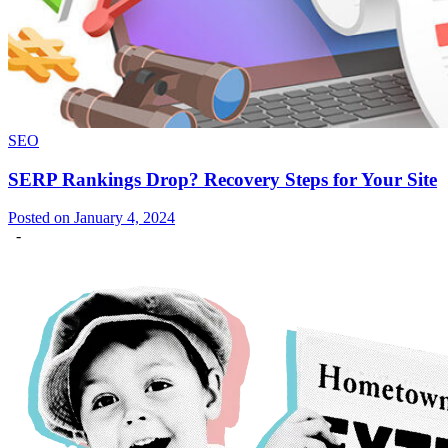
SEO
SERP Rankings Drop? Recovery Steps for Your Site
Posted on January 4, 2024
-