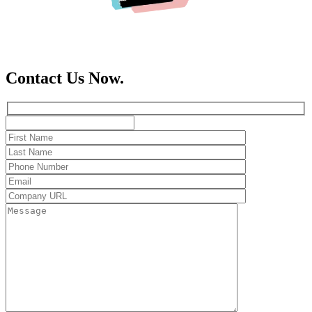
Contact Us Now.