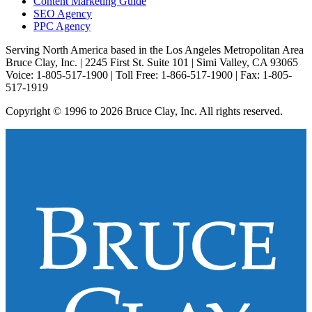
Content Marketing Guide
SEO Agency
PPC Agency
Serving North America based in the Los Angeles Metropolitan Area
Bruce Clay, Inc. | 2245 First St. Suite 101 | Simi Valley, CA 93065
Voice: 1-805-517-1900 | Toll Free: 1-866-517-1900 | Fax: 1-805-
517-1919
Copyright © 1996 to 2026 Bruce Clay, Inc. All rights reserved.