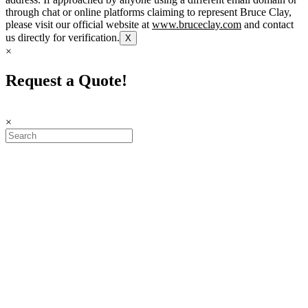
through chat or online platforms claiming to represent Bruce Clay,
please visit our official website at
www.bruceclay.com
and contact
us directly for verification.
X
×
Request a Quote!
×