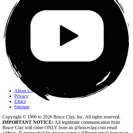
About Us
Privacy
Ethics
Sitemap
Copyright © 1996 to
2026
Bruce Clay, Inc. All rights reserved.
IMPORTANT NOTICE:
All legitimate communication from
Bruce Clay will come ONLY from an @bruceclay.com email
address. If approached by anyone using a different email domain or