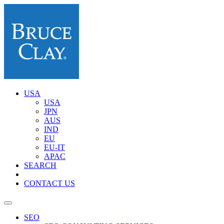
USA
USA
JPN
AUS
IND
EU
EU-IT
APAC
SEARCH
CONTACT US
SEO