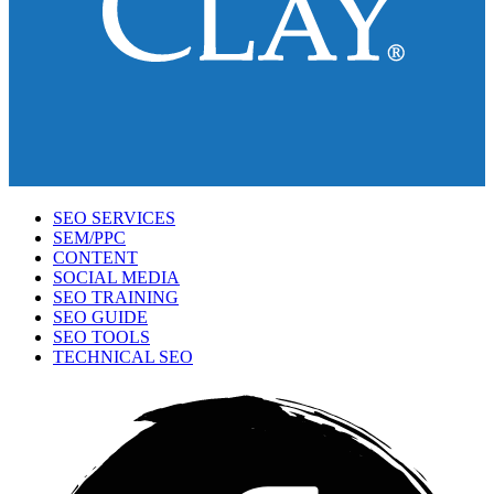
SEO SERVICES
SEM/PPC
CONTENT
SOCIAL MEDIA
SEO TRAINING
SEO GUIDE
SEO TOOLS
TECHNICAL SEO