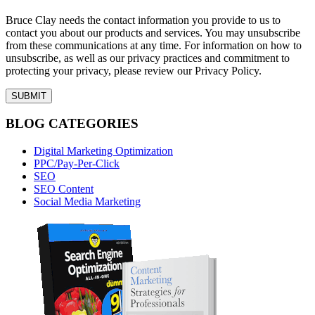
Bruce Clay needs the contact information you provide to us to
contact you about our products and services. You may unsubscribe
from these communications at any time. For information on how to
unsubscribe, as well as our privacy practices and commitment to
protecting your privacy, please review our Privacy Policy.
BLOG CATEGORIES
Digital Marketing Optimization
PPC/Pay-Per-Click
SEO
SEO Content
Social Media Marketing