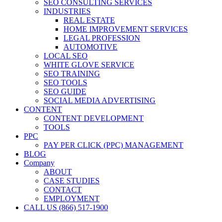
SEO CONSULTING SERVICES
INDUSTRIES
REAL ESTATE
HOME IMPROVEMENT SERVICES
LEGAL PROFESSION
AUTOMOTIVE
LOCAL SEO
WHITE GLOVE SERVICE
SEO TRAINING
SEO TOOLS
SEO GUIDE
SOCIAL MEDIA ADVERTISING
CONTENT
CONTENT DEVELOPMENT
TOOLS
PPC
PAY PER CLICK (PPC) MANAGEMENT
BLOG
Company
ABOUT
CASE STUDIES
CONTACT
EMPLOYMENT
CALL US (866) 517-1900