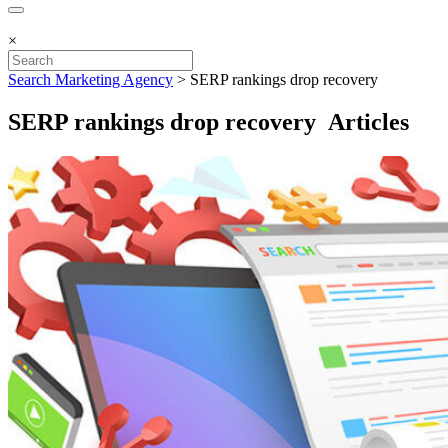
×
Search Marketing Agency
>
SERP rankings drop recovery
SERP rankings drop recovery Articles