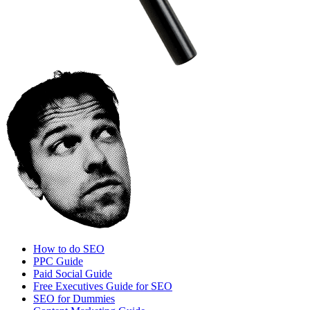
How to do SEO
PPC Guide
Paid Social Guide
Free Executives Guide for SEO
SEO for Dummies