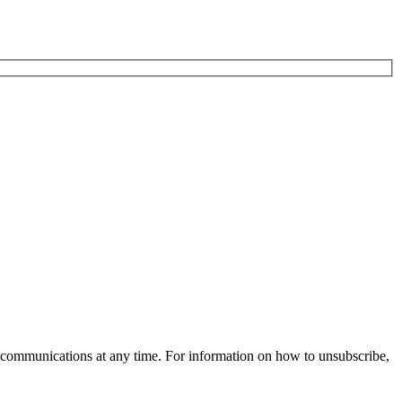
 communications at any time. For information on how to unsubscribe,