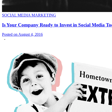
SOCIAL MEDIA MARKETING
Is Your Company Ready to Invest in Social Media T
Posted on August 4, 2016
-