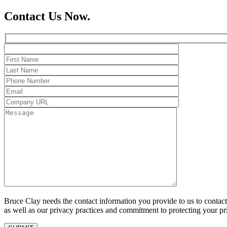
Contact Us Now.
Bruce Clay needs the contact information you provide to us to conta
as well as our privacy practices and commitment to protecting your pr