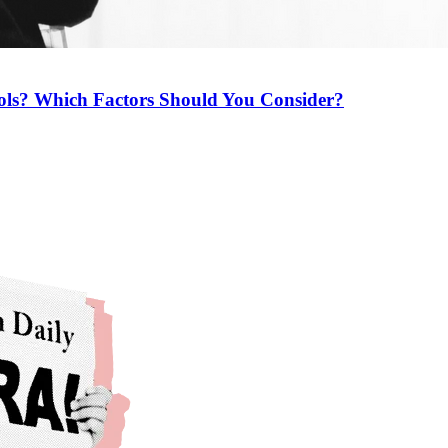
ools? Which Factors Should You Consider?