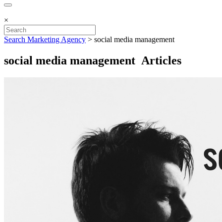
×
Search Marketing Agency
>
social media management
social media management Articles