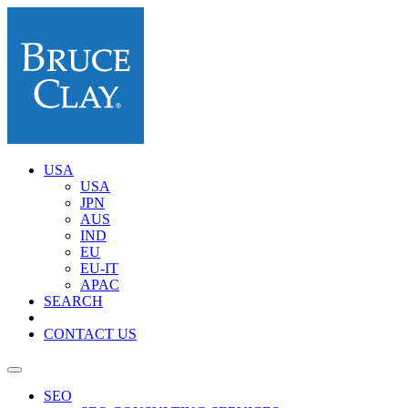
USA
USA
JPN
AUS
IND
EU
EU-IT
APAC
SEARCH
CONTACT US
SEO