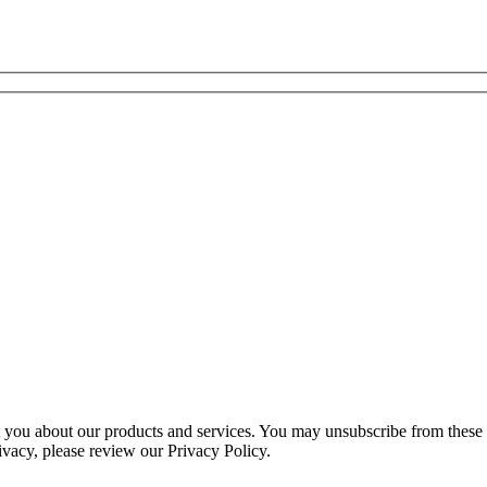
ct you about our products and services. You may unsubscribe from these
ivacy, please review our Privacy Policy.