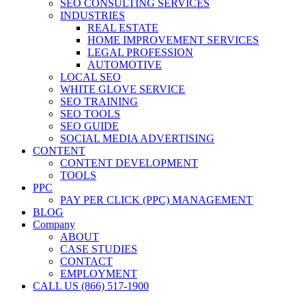
SEO CONSULTING SERVICES
INDUSTRIES
REAL ESTATE
HOME IMPROVEMENT SERVICES
LEGAL PROFESSION
AUTOMOTIVE
LOCAL SEO
WHITE GLOVE SERVICE
SEO TRAINING
SEO TOOLS
SEO GUIDE
SOCIAL MEDIA ADVERTISING
CONTENT
CONTENT DEVELOPMENT
TOOLS
PPC
PAY PER CLICK (PPC) MANAGEMENT
BLOG
Company
ABOUT
CASE STUDIES
CONTACT
EMPLOYMENT
CALL US (866) 517-1900