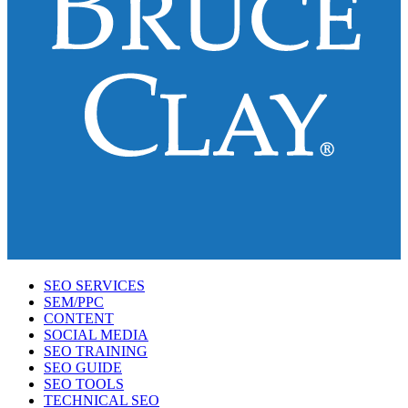
SEO SERVICES
SEM/PPC
CONTENT
SOCIAL MEDIA
SEO TRAINING
SEO GUIDE
SEO TOOLS
TECHNICAL SEO