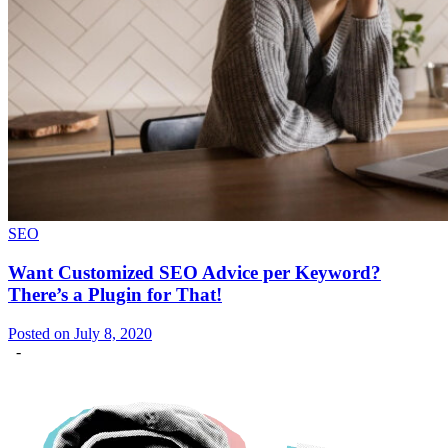
SEO
Want Customized SEO Advice per Keyword?
There’s a Plugin for That!
Posted on July 8, 2020
-