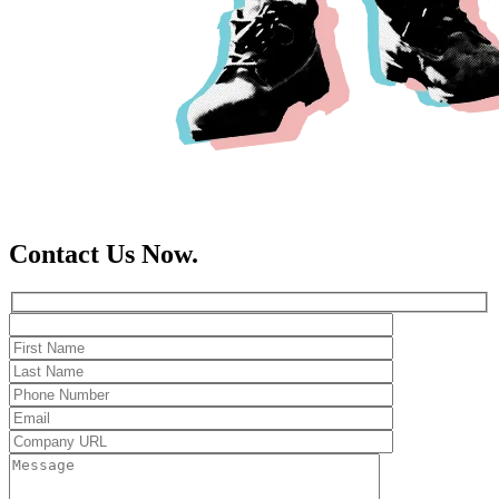
Contact Us Now.