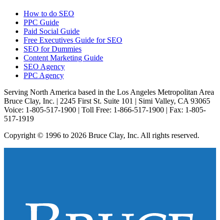
How to do SEO
PPC Guide
Paid Social Guide
Free Executives Guide for SEO
SEO for Dummies
Content Marketing Guide
SEO Agency
PPC Agency
Serving North America based in the Los Angeles Metropolitan Area
Bruce Clay, Inc. | 2245 First St. Suite 101 | Simi Valley, CA 93065
Voice: 1-805-517-1900 | Toll Free: 1-866-517-1900 | Fax: 1-805-
517-1919
Copyright © 1996 to 2026 Bruce Clay, Inc. All rights reserved.