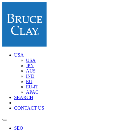
USA
USA
JPN
AUS
IND
EU
EU-IT
APAC
SEARCH
CONTACT US
SEO