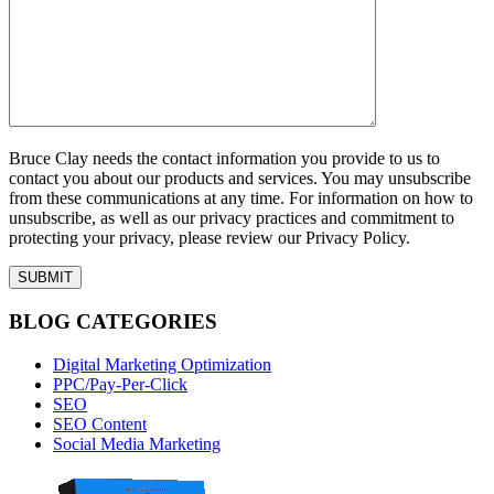
Bruce Clay needs the contact information you provide to us to
contact you about our products and services. You may unsubscribe
from these communications at any time. For information on how to
unsubscribe, as well as our privacy practices and commitment to
protecting your privacy, please review our Privacy Policy.
BLOG CATEGORIES
Digital Marketing Optimization
PPC/Pay-Per-Click
SEO
SEO Content
Social Media Marketing