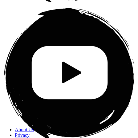
About Us
Privacy