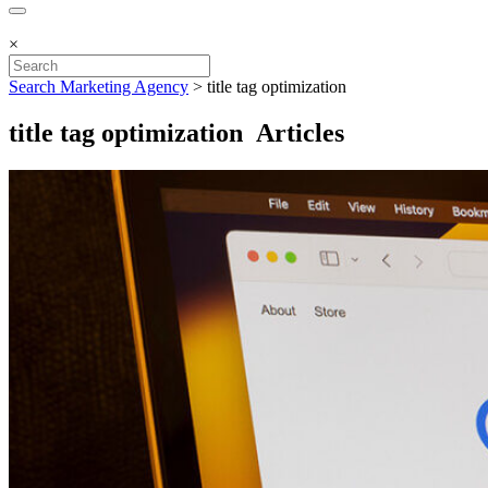
×
Search Marketing Agency
>
title tag optimization
title tag optimization Articles