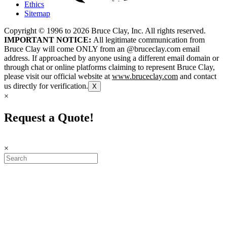
Ethics
Sitemap
Copyright © 1996 to
2026
Bruce Clay, Inc. All rights reserved.
IMPORTANT NOTICE:
All legitimate communication from
Bruce Clay will come ONLY from an @bruceclay.com email
address. If approached by anyone using a different email domain or
through chat or online platforms claiming to represent Bruce Clay,
please visit our official website at
www.bruceclay.com
and contact
us directly for verification.
X
×
Request a Quote!
×