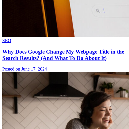
SEO
Why Does Google Change My Webpage Title in the
Search Results? (And What To Do About It)
Posted on June 17, 2024