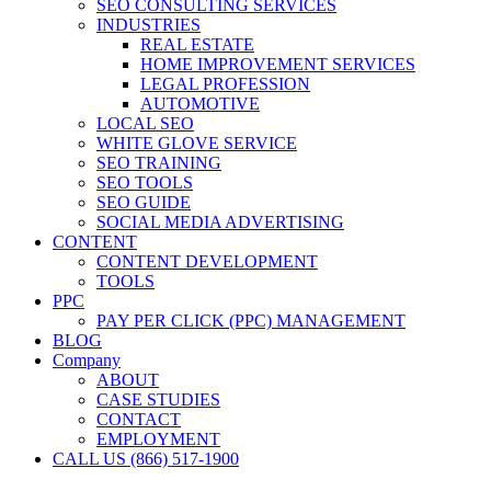
SEO CONSULTING SERVICES
INDUSTRIES
REAL ESTATE
HOME IMPROVEMENT SERVICES
LEGAL PROFESSION
AUTOMOTIVE
LOCAL SEO
WHITE GLOVE SERVICE
SEO TRAINING
SEO TOOLS
SEO GUIDE
SOCIAL MEDIA ADVERTISING
CONTENT
CONTENT DEVELOPMENT
TOOLS
PPC
PAY PER CLICK (PPC) MANAGEMENT
BLOG
Company
ABOUT
CASE STUDIES
CONTACT
EMPLOYMENT
CALL US (866) 517-1900