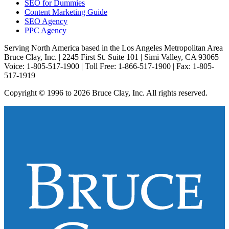
SEO for Dummies
Content Marketing Guide
SEO Agency
PPC Agency
Serving North America based in the Los Angeles Metropolitan Area
Bruce Clay, Inc. | 2245 First St. Suite 101 | Simi Valley, CA 93065
Voice: 1-805-517-1900 | Toll Free: 1-866-517-1900 | Fax: 1-805-
517-1919
Copyright © 1996 to 2026 Bruce Clay, Inc. All rights reserved.