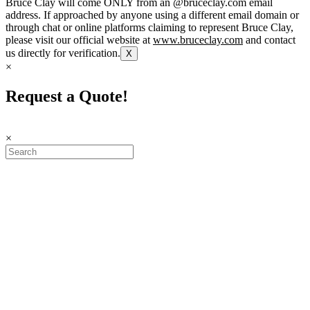
Bruce Clay will come ONLY from an @bruceclay.com email
address. If approached by anyone using a different email domain or
through chat or online platforms claiming to represent Bruce Clay,
please visit our official website at
www.bruceclay.com
and contact
us directly for verification.
X
×
Request a Quote!
×