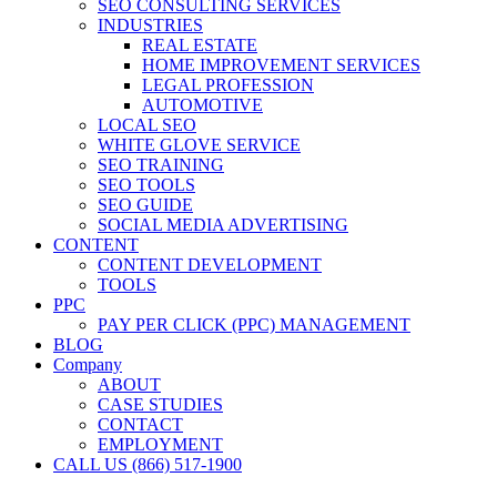
SEO CONSULTING SERVICES
INDUSTRIES
REAL ESTATE
HOME IMPROVEMENT SERVICES
LEGAL PROFESSION
AUTOMOTIVE
LOCAL SEO
WHITE GLOVE SERVICE
SEO TRAINING
SEO TOOLS
SEO GUIDE
SOCIAL MEDIA ADVERTISING
CONTENT
CONTENT DEVELOPMENT
TOOLS
PPC
PAY PER CLICK (PPC) MANAGEMENT
BLOG
Company
ABOUT
CASE STUDIES
CONTACT
EMPLOYMENT
CALL US (866) 517-1900