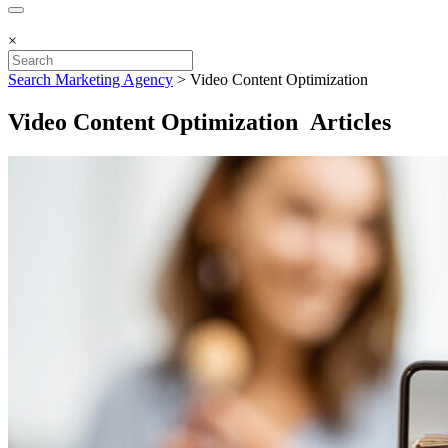
×
Search Marketing Agency
>
Video Content Optimization
Video Content Optimization Articles