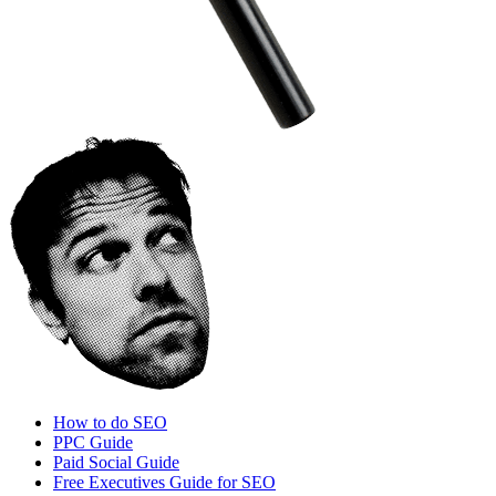
How to do SEO
PPC Guide
Paid Social Guide
Free Executives Guide for SEO