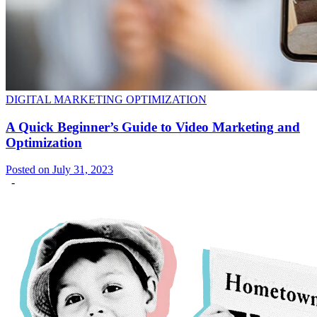
DIGITAL MARKETING OPTIMIZATION
A Quick Beginner’s Guide to Video Marketing and
Optimization
Posted on July 31, 2023
-