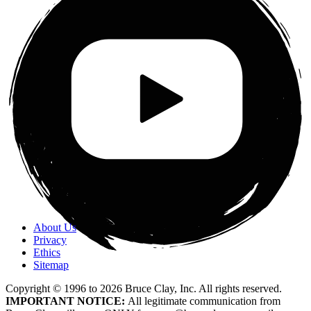
About Us
Privacy
Ethics
Sitemap
Copyright © 1996 to
2026
Bruce Clay, Inc. All rights reserved.
IMPORTANT NOTICE:
All legitimate communication from