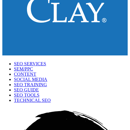
SEO SERVICES
SEM/PPC
CONTENT
SOCIAL MEDIA
SEO TRAINING
SEO GUIDE
SEO TOOLS
TECHNICAL SEO