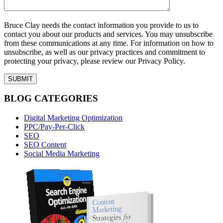
Bruce Clay needs the contact information you provide to us to
contact you about our products and services. You may unsubscribe
from these communications at any time. For information on how to
unsubscribe, as well as our privacy practices and commitment to
protecting your privacy, please review our Privacy Policy.
BLOG CATEGORIES
Digital Marketing Optimization
PPC/Pay-Per-Click
SEO
SEO Content
Social Media Marketing