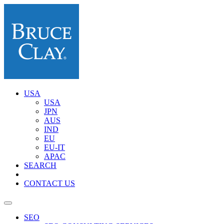
USA
USA
JPN
AUS
IND
EU
EU-IT
APAC
SEARCH
CONTACT US
SEO