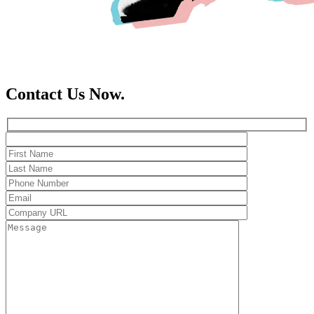
Contact Us Now.