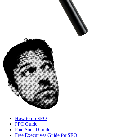
How to do SEO
PPC Guide
Paid Social Guide
Free Executives Guide for SEO