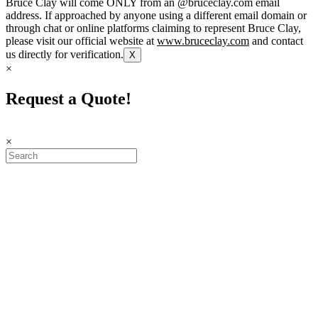
Bruce Clay will come ONLY from an @bruceclay.com email
address. If approached by anyone using a different email domain or
through chat or online platforms claiming to represent Bruce Clay,
please visit our official website at
www.bruceclay.com
and contact
us directly for verification.
X
×
Request a Quote!
×