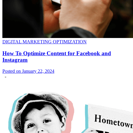
DIGITAL MARKETING OPTIMIZATION
How To Optimize Content for Facebook and
Instagram
Posted on January 22, 2024
-