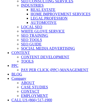
SEO CONSULTING SERVICES
INDUSTRIES
REAL ESTATE
HOME IMPROVEMENT SERVICES
LEGAL PROFESSION
AUTOMOTIVE
LOCAL SEO
WHITE GLOVE SERVICE
SEO TRAINING
SEO TOOLS
SEO GUIDE
SOCIAL MEDIA ADVERTISING
CONTENT
CONTENT DEVELOPMENT
TOOLS
PPC
PAY PER CLICK (PPC) MANAGEMENT
BLOG
Company
ABOUT
CASE STUDIES
CONTACT
EMPLOYMENT
CALL US (866) 517-1900