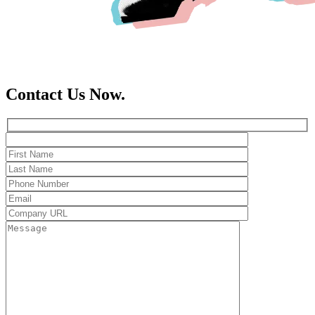
Contact Us Now.