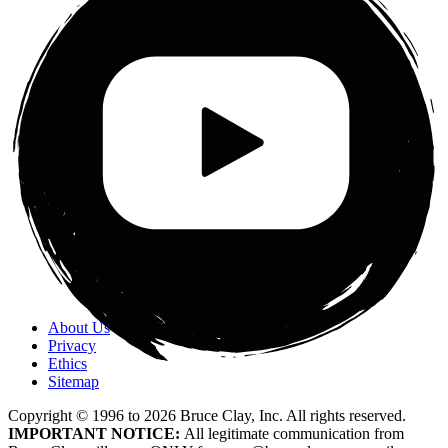
About Us
Privacy
Ethics
Sitemap
Copyright © 1996 to
2026
Bruce Clay, Inc. All rights reserved.
IMPORTANT NOTICE:
All legitimate communication from