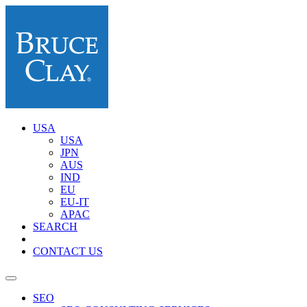
USA
USA
JPN
AUS
IND
EU
EU-IT
APAC
SEARCH
CONTACT US
SEO