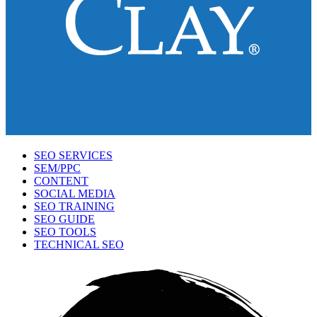
SEO SERVICES
SEM/PPC
CONTENT
SOCIAL MEDIA
SEO TRAINING
SEO GUIDE
SEO TOOLS
TECHNICAL SEO