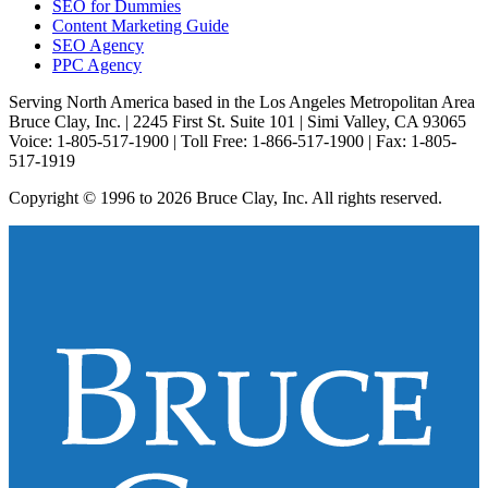
SEO for Dummies
Content Marketing Guide
SEO Agency
PPC Agency
Serving North America based in the Los Angeles Metropolitan Area
Bruce Clay, Inc. | 2245 First St. Suite 101 | Simi Valley, CA 93065
Voice: 1-805-517-1900 | Toll Free: 1-866-517-1900 | Fax: 1-805-
517-1919
Copyright © 1996 to 2026 Bruce Clay, Inc. All rights reserved.