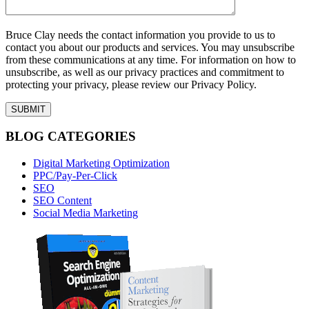
Bruce Clay needs the contact information you provide to us to
contact you about our products and services. You may unsubscribe
from these communications at any time. For information on how to
unsubscribe, as well as our privacy practices and commitment to
protecting your privacy, please review our Privacy Policy.
BLOG CATEGORIES
Digital Marketing Optimization
PPC/Pay-Per-Click
SEO
SEO Content
Social Media Marketing