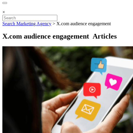
×
Search Marketing Agency
>
X.com audience engagement
X.com audience engagement Articles