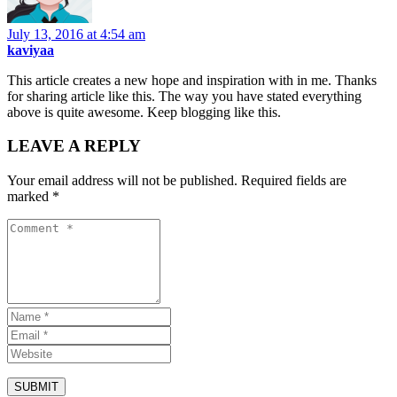
July 13, 2016 at 4:54 am
kaviyaa
This article creates a new hope and inspiration with in me. Thanks
for sharing article like this. The way you have stated everything
above is quite awesome. Keep blogging like this.
LEAVE A REPLY
Your email address will not be published.
Required fields are
marked
*