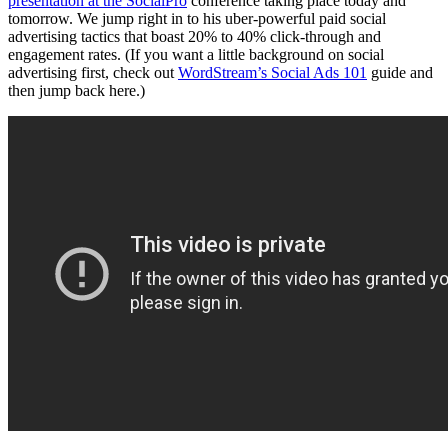
presentation at the SocialPro
conference taking place today and
tomorrow. We jump right in to his uber-powerful paid social
advertising tactics that boast 20% to 40% click-through and
engagement rates. (If you want a little background on social
advertising first, check out
WordStream’s Social Ads 101
guide and
then jump back here.)