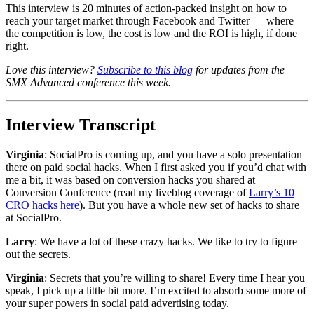
This interview is 20 minutes of action-packed insight on how to
reach your target market through Facebook and Twitter — where
the competition is low, the cost is low and the ROI is high, if done
right.
Love this interview?
Subscribe to this blog
for updates from the
SMX Advanced conference this week.
Interview Transcript
Virginia
: SocialPro is coming up, and you have a solo presentation
there on paid social hacks. When I first asked you if you’d chat with
me a bit, it was based on conversion hacks you shared at
Conversion Conference (read my liveblog coverage of
Larry’s 10
CRO hacks here
). But you have a whole new set of hacks to share
at SocialPro.
Larry
: We have a lot of these crazy hacks. We like to try to figure
out the secrets.
Virginia
: Secrets that you’re willing to share! Every time I hear you
speak, I pick up a little bit more. I’m excited to absorb some more of
your super powers in social paid advertising today.