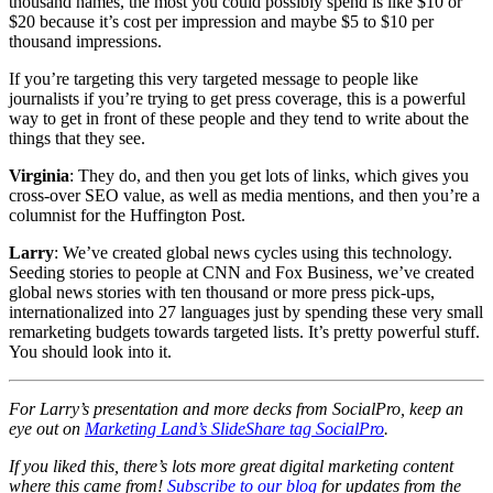
thousand names, the most you could possibly spend is like $10 or
$20 because it’s cost per impression and maybe $5 to $10 per
thousand impressions.
If you’re targeting this very targeted message to people like
journalists if you’re trying to get press coverage, this is a powerful
way to get in front of these people and they tend to write about the
things that they see.
Virginia
: They do, and then you get lots of links, which gives you
cross-over SEO value, as well as media mentions, and then you’re a
columnist for the Huffington Post.
Larry
: We’ve created global news cycles using this technology.
Seeding stories to people at CNN and Fox Business, we’ve created
global news stories with ten thousand or more press pick-ups,
internationalized into 27 languages just by spending these very small
remarketing budgets towards targeted lists. It’s pretty powerful stuff.
You should look into it.
For Larry’s presentation and more decks from SocialPro, keep an
eye out on
Marketing Land’s SlideShare tag SocialPro
.
If you liked this, there’s lots more great digital marketing content
where this came from!
Subscribe to our blog
for updates from the