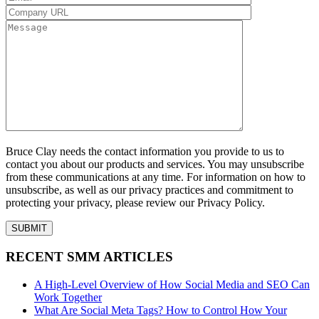
Bruce Clay needs the contact information you provide to us to
contact you about our products and services. You may unsubscribe
from these communications at any time. For information on how to
unsubscribe, as well as our privacy practices and commitment to
protecting your privacy, please review our Privacy Policy.
RECENT SMM ARTICLES
A High-Level Overview of How Social Media and SEO Can
Work Together
What Are Social Meta Tags? How to Control How Your