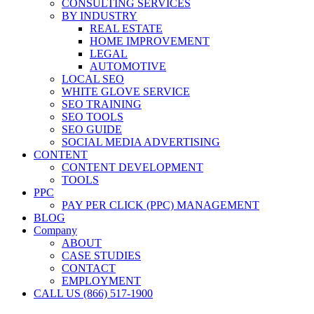
CONSULTING SERVICES
BY INDUSTRY
REAL ESTATE
HOME IMPROVEMENT
LEGAL
AUTOMOTIVE
LOCAL SEO
WHITE GLOVE SERVICE
SEO TRAINING
SEO TOOLS
SEO GUIDE
SOCIAL MEDIA ADVERTISING
CONTENT
CONTENT DEVELOPMENT
TOOLS
PPC
PAY PER CLICK (PPC) MANAGEMENT
BLOG
Company
ABOUT
CASE STUDIES
CONTACT
EMPLOYMENT
CALL US (866) 517-1900