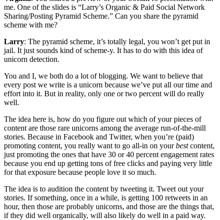
me. One of the slides is “Larry’s Organic & Paid Social Network
Sharing/Posting Pyramid Scheme.” Can you share the pyramid
scheme with me?
Larry
: The pyramid scheme, it’s totally legal, you won’t get put in
jail. It just sounds kind of scheme-y. It has to do with this idea of
unicorn detection.
You and I, we both do a lot of blogging. We want to believe that
every post we write is a unicorn because we’ve put all our time and
effort into it. But in reality, only one or two percent will do really
well.
The idea here is, how do you figure out which of your pieces of
content are those rare unicorns among the average run-of-the-mill
stories. Because in Facebook and Twitter, when you’re (paid)
promoting content, you really want to go all-in on your
best
content,
just promoting the ones that have 30 or 40 percent engagement rates
because you end up getting tons of free clicks and paying very little
for that exposure because people love it so much.
The idea is to audition the content by tweeting it. Tweet out your
stories. If something, once in a while, is getting 100 retweets in an
hour, then those are probably unicorns, and those are the things that,
if they did well organically, will also likely do well in a paid way.