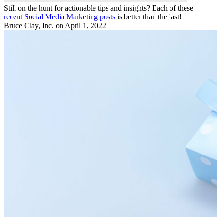
Still on the hunt for actionable tips and insights? Each of these
recent Social Media Marketing posts
is better than the last!
Bruce Clay, Inc.
on April 1, 2022