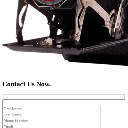
Contact Us Now.