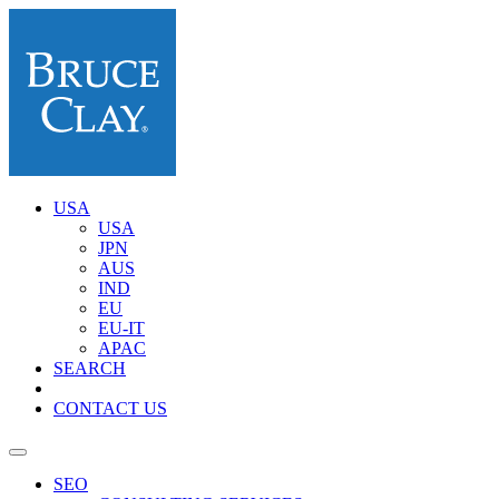
USA
USA
JPN
AUS
IND
EU
EU-IT
APAC
SEARCH
CONTACT US
SEO