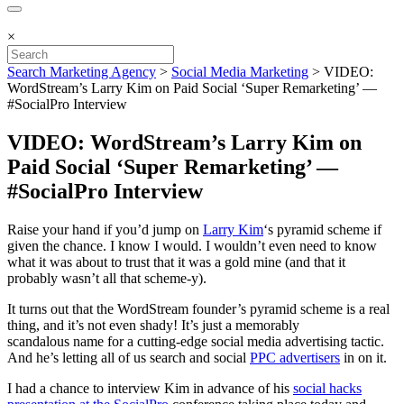
×
Search Marketing Agency
>
Social Media Marketing
>
VIDEO:
WordStream’s Larry Kim on Paid Social ‘Super Remarketing’ —
#SocialPro Interview
VIDEO: WordStream’s Larry Kim on
Paid Social ‘Super Remarketing’ —
#SocialPro Interview
Raise your hand if you’d jump on
Larry Kim
‘s pyramid scheme if
given the chance. I know I would. I wouldn’t even need to know
what it was about to trust that it was a gold mine (and that it
probably wasn’t all that scheme-y).
It turns out that the WordStream founder’s pyramid scheme is a real
thing, and it’s not even shady! It’s just a memorably
scandalous name for a cutting-edge social media advertising tactic.
And he’s letting all of us search and social
PPC advertisers
in on it.
I had a chance to interview Kim in advance of his
social hacks