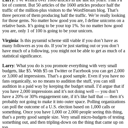
lot of content. But 50 articles of the 1600 articles produce half the
traffic of the million-plus visitors to the WordStream blog. That’s
three percent of them producing half the traffic. We’re really looking
for those gems. No matter how good you are, I define unicorns on a
relative basis. It’s going to be your top 1%. So no matter how good
you are, only 1 of 100 is going to be your unicorn.
Virginia
: Is this pyramid scheme still viable if you don’t have as
many followers as you do. If you’re just starting out or you don’t
have much of a following, you might not be able to get as much of a
statistical significance.
Larry
: What you do is you promote everything with very small
budgets, like $5. With $5 on Twitter or Facebook you can get 2,000
or 3,000 ad impressions. That’s a good sample. Even if you have no
fans organically, so no means to audition the stuff, you can still
audition in a paid way by keeping the budget small. I’d argue that if
you have 2,000 impressions and it’s not doing well — you don’t
have a 20% or 30% engagement rate, if it’s like half that — then it’s
probably not going to make it into outer space. Polling organizations
can poll the outcome of a U.S. election based on 1,000 calls or
something. Once you have 1,000 or 2,000 people seeing this thing,
that’s a pretty good sample size. Very small micro-budgets of testing
something out, and then tripling-down on the thing that came up on
top.