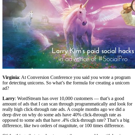
Virginia
: At Conversion Conference you said you wrote a program
for detecting unicorns. So what’s the formula for creating a unicorn
ad?
Larry
: WordStream has over 10,000 customers — that’s a good
amount of ads that I can scan through programmatically and look for
really high click-through rate ads. A couple months ago we did a
deep dive on why do some ads have 40% click-through rate as
opposed to some ads that have .4% click-through rate? That’s a big
difference, like two orders of magnitute, or 100 times difference.