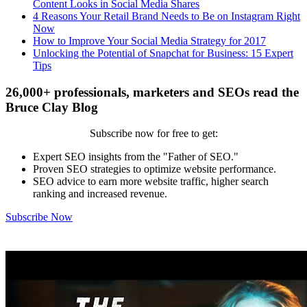
Content Looks in Social Media Shares
4 Reasons Your Retail Brand Needs to Be on Instagram Right
Now
How to Improve Your Social Media Strategy for 2017
Unlocking the Potential of Snapchat for Business: 15 Expert
Tips
26,000+ professionals, marketers and SEOs read the
Bruce Clay Blog
Subscribe now for free to get:
Expert SEO insights from the "Father of SEO."
Proven SEO strategies to optimize website performance.
SEO advice to earn more website traffic, higher search
ranking and increased revenue.
Subscribe Now