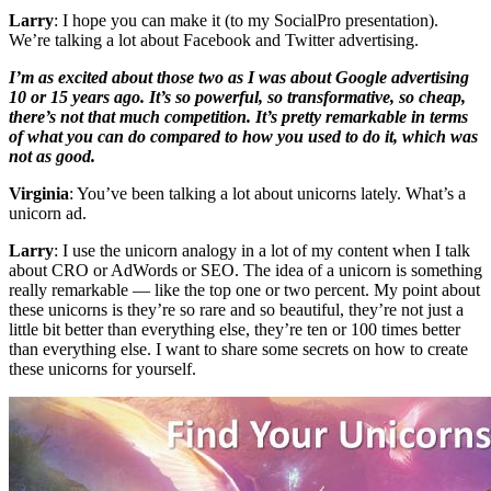
Larry
: I hope you can make it (to my SocialPro presentation).
We’re talking a lot about Facebook and Twitter advertising.
I’m as excited about those two as I was about Google advertising
10 or 15 years ago. It’s so powerful, so transformative, so cheap,
there’s not that much competition. It’s pretty remarkable in terms
of what you can do compared to how you used to do it, which was
not as good.
Virginia
: You’ve been talking a lot about unicorns lately. What’s a
unicorn ad.
Larry
: I use the unicorn analogy in a lot of my content when I talk
about CRO or AdWords or SEO. The idea of a unicorn is something
really remarkable — like the top one or two percent. My point about
these unicorns is they’re so rare and so beautiful, they’re not just a
little bit better than everything else, they’re ten or 100 times better
than everything else. I want to share some secrets on how to create
these unicorns for yourself.