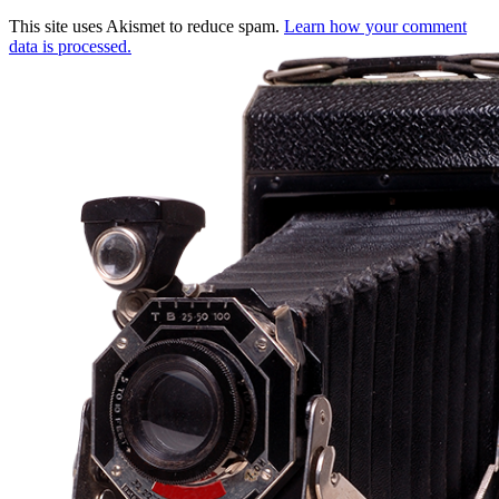
This site uses Akismet to reduce spam.
Learn how your comment
data is processed.