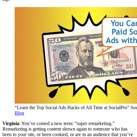
“Learn the Top Social Ads Hacks of All Time at SocialPro” So
Blog
Virginia
: You’ve coined a new term: “super remarketing.”
Remarketing is getting content shown again to someone who has
been to your site, or been cookied, or are in an audience that you’ve