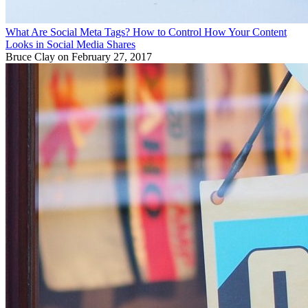
What Are Social Meta Tags? How to Control How Your Content
Looks in Social Media Shares
Bruce Clay
on February 27, 2017