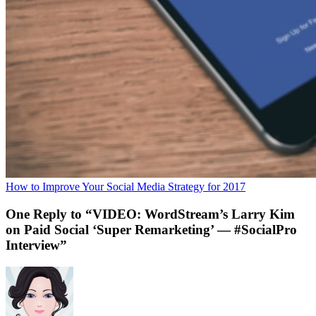
How to Improve Your Social Media Strategy for 2017
One Reply to “VIDEO: WordStream’s Larry Kim
on Paid Social ‘Super Remarketing’ — #SocialPro
Interview”