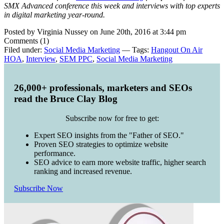
SMX Advanced conference this week and interviews with top experts
in digital marketing year-round.
Posted by Virginia Nussey on June 20th, 2016 at 3:44 pm
Comments (1)
Filed under:
Social Media Marketing
— Tags:
Hangout On Air
HOA
,
Interview
,
SEM PPC
,
Social Media Marketing
26,000+ professionals, marketers and SEOs
read the Bruce Clay Blog
Subscribe now for free to get:
Expert SEO insights from the "Father of SEO."
Proven SEO strategies to optimize website
performance.
SEO advice to earn more website traffic, higher search
ranking and increased revenue.
Subscribe Now