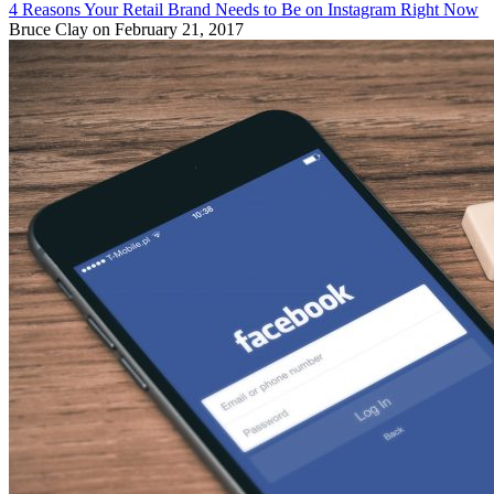
4 Reasons Your Retail Brand Needs to Be on Instagram Right Now
Bruce Clay
on February 21, 2017