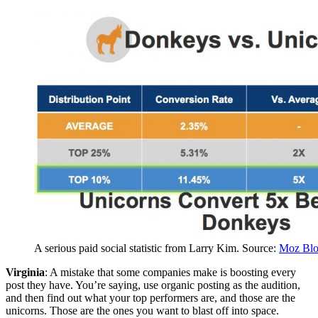
A serious paid social statistic from Larry Kim. Source:
Moz Bl
Virginia
: A mistake that some companies make is boosting every
post they have. You’re saying, use organic posting as the audition,
and then find out what your top performers are, and those are the
unicorns. Those are the ones you want to blast off into space.