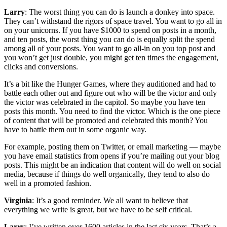
Larry
: The worst thing you can do is launch a donkey into space.
They can’t withstand the rigors of space travel. You want to go all in
on your unicorns. If you have $1000 to spend on posts in a month,
and ten posts, the worst thing you can do is equally split the spend
among all of your posts. You want to go all-in on you top post and
you won’t get just double, you might get ten times the engagement,
clicks and conversions.
It’s a bit like the Hunger Games, where they auditioned and had to
battle each other out and figure out who will be the victor and only
the victor was celebrated in the capitol. So maybe you have ten
posts this month. You need to find the victor. Which is the one piece
of content that will be promoted and celebrated this month? You
have to battle them out in some organic way.
For example, posting them on Twitter, or email marketing — maybe
you have email statistics from opens if you’re mailing out your blog
posts. This might be an indication that content will do well on social
media, because if things do well organically, they tend to also do
well in a promoted fashion.
Virginia
: It’s a good reminder. We all want to believe that
everything we write is great, but we have to be self critical.
Larry
: I’ve written over 1600 articles in the last six years. That’s a