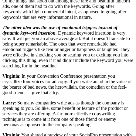
Of the things that stood out among these rare and beautiful unicorn
ads, one of them had to do with the keywords. Going after
keywords with high commercial intent, as opposed to going after
keywords that are very informational in nature.
The other idea was the use of emotional triggers instead of
dynamic keyword insertion.
Dynamic keyword insertion is very
safe. It will get you an above-average ad. But it doesn’t translate to
being super remarkable. The ones that were remarkable had
emotional triggers like fear or anger or happiness or laughter. They
were effective in shocking you or scaring you or exciting you into
clicking this thing, even if it ad didn’t include the keyword you were
searching for in the headline.
Virginia
: In your Conversion Conference presentation you
crystallize four voices for ad copy. If you write an ad in the voice of
the bearer of bad news, the hero/villain, the comedian or the feel-
good friend — give that a try.
Larry
: So many companies write ads as though the company is
speaking to you. So like, some benefit or feature of the product or
services they are offering. A far more effective copywriting
technique is to come at it from one of those friend or enemy
personas as opposed to the company speaking.
Virginia
: You shared a preview of your SocialPro presentation with