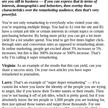
are you still in business — if you can express that in terms of
interests, demographics and behaviors, then overlay those
characteristics over the remarketing audience, then that’s very
powerful.
You’re not only remarketing to everybody who visited your site,
you’re requiring multiple things. You had to A) visit the site and B)
have a certain job title or certain interests in certain topics or certain
purchasing behavior. By being more picky you can get a lot more
yield for a lot smaller spend. You tend to get five times higher click-
through rates and conversion rates as opposed to remarketing alone.
In online marketing, people get excited about 3% increases or 5%
increases, but this is like 300% increase or 500% increase. That’s
why I’m calling it super remarketing.
Virginia
: As an example of the results that this can yield, can you
share a success story. On your own articles you have super
remarketed to journalists.
Larry
: That’s an example of “super duper remarketing” — it’s a
custom list where you know the identity of the people you are trying
to target, like if you know their Twitter names or their emails. Then
you’re not basing it off of job titles, which is pretty good, but if you
absolutely know the ten people or 1,000 people you are looking for,
then just upload those names and target those thousands. For one