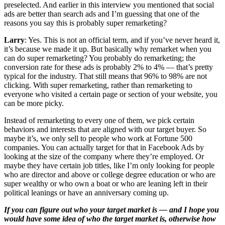
preselected. And earlier in this interview you mentioned that social
ads are better than search ads and I’m guessing that one of the
reasons you say this is probably super remarketing?
Larry
: Yes. This is not an official term, and if you’ve never heard it,
it’s because we made it up. But basically why remarket when you
can do super remarketing? You probably do remarketing; the
conversion rate for these ads is probably 2% to 4% — that’s pretty
typical for the industry. That still means that 96% to 98% are not
clicking. With super remarketing, rather than remarketing to
everyone who visited a certain page or section of your website, you
can be more picky.
Instead of remarketing to every one of them, we pick certain
behaviors and interests that are aligned with our target buyer. So
maybe it’s, we only sell to people who work at Fortune 500
companies. You can actually target for that in Facebook Ads by
looking at the size of the company where they’re employed. Or
maybe they have certain job titles, like I’m only looking for people
who are director and above or college degree education or who are
super wealthy or who own a boat or who are leaning left in their
political leanings or have an anniversary coming up.
If you can figure out who your target market is — and I hope you
would have some idea of who the target market is, otherwise how