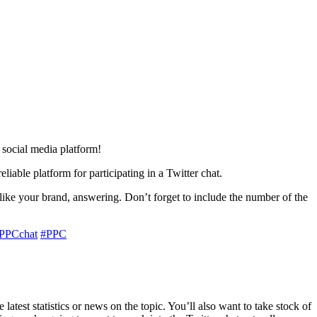
 social media platform!
able platform for participating in a Twitter chat.
like your brand, answering. Don’t forget to include the number of the
PPCchat
#PPC
atest statistics or news on the topic. You’ll also want to take stock of