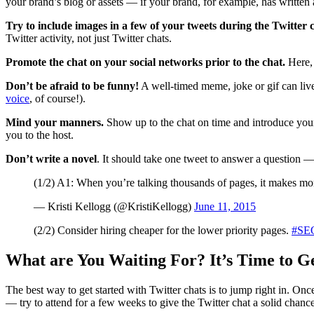
your brand’s blog or assets — if your brand, for example, has written a
Try to include images in a few of your tweets during the Twitter 
Twitter activity, not just Twitter chats.
Promote the chat on your social networks prior to the chat.
Here, 
Don’t be afraid to be funny!
A well-timed meme, joke or gif can live
voice
, of course!).
Mind your manners.
Show up to the chat on time and introduce you
you to the host.
Don’t write a novel
. It should take one tweet to answer a question —
(1/2) A1: When you’re talking thousands of pages, it makes more
— Kristi Kellogg (@KristiKellogg)
June 11, 2015
(2/2) Consider hiring cheaper for the lower priority pages.
#SE
What are You Waiting For? It’s Time to Ge
The best way to get started with Twitter chats is to jump right in. O
— try to attend for a few weeks to give the Twitter chat a solid chance