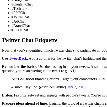
#ContentChat
#TechTalk
#PPCChat
#JournChat
#AdChat
#BrandChat
#SEOChat
Twitter Chat Etiquette
Now that you’ve identified which Twitter chat(s) to participate in, yo
Use
TweetDeck
.
Add a column for the Twitter chat’s hashtag and then
Remember the basics.
Use the hashtag in all your tweets. Also, most
question you’re answering in the tweet (e.g., A1).
A6: GSP boost branding efforts. Target your competitors’ URL
–Bruce Clay, Inc. (@BruceClayInc)
July 7, 2015
Listen.
Favorite, retweet and engage with people’s tweets. You’re not 
Prepare ideas ahead of time.
Usually, the topic of a Twitter chat is