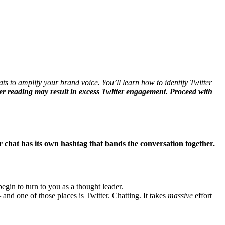
ts to amplify your brand voice. You’ll learn how to identify Twitter
r reading may result in excess Twitter engagement. Proceed with
r chat has its own hashtag that bands the conversation together.
egin to turn to you as a thought leader.
nd one of those places is Twitter. Chatting. It takes
massive
effort