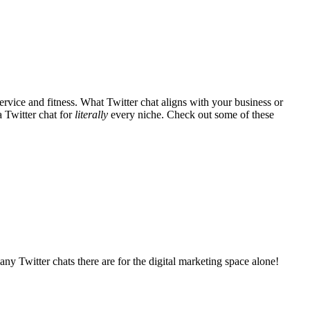
vice and fitness. What Twitter chat aligns with your business or
a Twitter chat for
literally
every niche. Check out some of these
any Twitter chats there are for the digital marketing space alone!