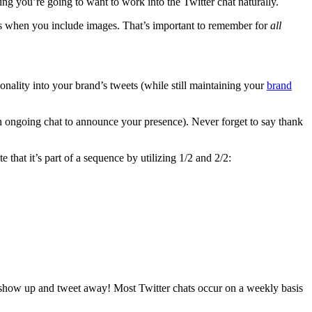
ing you’re going to want to work into the Twitter chat naturally.
s when you include images. That’s important to remember for
all
nality into your brand’s tweets (while still maintaining your
brand
an ongoing chat to announce your presence). Never forget to say thank
that it’s part of a sequence by utilizing 1/2 and 2/2:
n, show up and tweet away! Most Twitter chats occur on a weekly basis