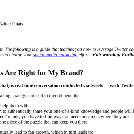
witter Chats
t. The following is a guide that teaches you how to leverage Twitter cha
 turbo charge your
social media marketing
efforts.
Fair warning: Furthe
ts Are Right for My Brand?
 chat) is real-time conversation conducted via tweets — each Twitte
eting strategy can lead to myriad benefits:
 help them with.
m to authentically share your one-of-a-kind knowledge and people will b
ers’ minds, you have to find ways to meet consumers where they are — a
 one piece of the puzzle that can keep you there.
urally lead to fan growth, which in turn leads to: