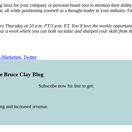
ng buzz for your company or personal brand (not to mention their ability t
all while positioning yourself as a thought leader in your industry. Fi
ry Thursday at 10 a.m. PT/1 p.m. ET. You’ll love the weekly opportunity 
ne hour a week where you can both socialize and sharpen your skills fro
a Marketing
,
Twitter
he Bruce Clay Blog
Subscribe now for free to get:
ing and increased revenue.