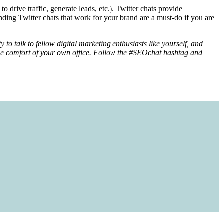
o drive traffic, generate leads, etc.). Twitter chats provide
nding Twitter chats that work for your brand are a must-do if you are
to talk to fellow digital marketing enthusiasts like yourself, and
m the comfort of your own office. Follow the #SEOchat hashtag and