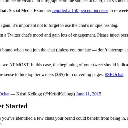
n article or created an infographic on the subject at hand, that’s someth
chat.
Social Media Examiner
reported a 150 percent increase
in retweet
again, it’s important not to forget to use the chat’s unique hashtag.
n a Twitter chat’s mood and gain lots of engagement. Please inject perso
r brand when you join the chat (unless you
are
late — don’t interrupt 
 two AT MOST. In this case, the beginning of your tweet should indicate 
 sense to hire top tier writers ($$$) for converting pages.
#SEOchat
Ochat
— Kristi Kellogg (@KristiKellogg)
June 11, 2015
t Started
nce you’ve identified a few chats your brand could benefit from being i
.