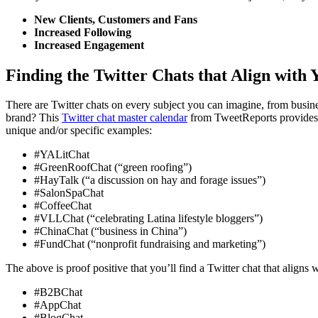
New Clients, Customers and Fans
Increased Following
Increased Engagement
Finding the Twitter Chats that Align with
There are Twitter chats on every subject you can imagine, from busin
brand? This
Twitter chat master calendar
from TweetReports provides a 
unique and/or specific examples:
#YALitChat
#GreenRoofChat (“green roofing”)
#HayTalk (“a discussion on hay and forage issues”)
#SalonSpaChat
#CoffeeChat
#VLLChat (“celebrating Latina lifestyle bloggers”)
#ChinaChat (“business in China”)
#FundChat (“nonprofit fundraising and marketing”)
The above is proof positive that you’ll find a Twitter chat that aligns
#B2BChat
#AppChat
#BlogChat