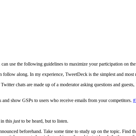
u can use the following guidelines to maximize your participation on the
 follow along. In my experience, TweetDeck is the simplest and most reli
 Twitter chats are made up of a moderator asking questions and guests, 
s and show GSPs to users who receive emails from your competitors.
#
in this
just
to be heard, but to listen.
 announced beforehand. Take some time to study up on the topic. Find the l