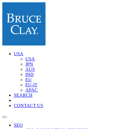
USA
USA
JPN
AUS
IND
EU
EU-IT
APAC
SEARCH
CONTACT US
SEO