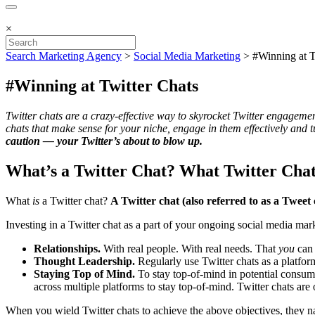
×
Search Marketing Agency
>
Social Media Marketing
>
#Winning at T
#Winning at Twitter Chats
Twitter chats are a crazy-effective way to skyrocket Twitter engagemen
chats that make sense for your niche, engage in them effectively and
caution — your Twitter’s about to blow up.
What’s a Twitter Chat? What Twitter Cha
What
is
a Twitter chat?
A Twitter chat (also referred to as a Tweet
Investing in a Twitter chat as a part of your ongoing social media mark
Relationships.
With real people. With real needs. That
you
can
Thought Leadership.
Regularly use Twitter chats as a platfor
Staying Top of Mind.
To stay top-of-mind in potential consum
across multiple platforms to stay top-of-mind. Twitter chats are
When you wield Twitter chats to achieve the above objectives, they nat