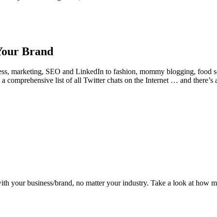
 Your Brand
ess, marketing, SEO and LinkedIn to fashion, mommy blogging, food ser
comprehensive list of all Twitter chats on the Internet … and there’s 
 with your business/brand, no matter your industry. Take a look at how m