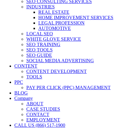
SEO CONSULTING SERVICES
INDUSTRIES
REAL ESTATE
HOME IMPROVEMENT SERVICES
LEGAL PROFESSION
AUTOMOTIVE
LOCAL SEO
WHITE GLOVE SERVICE
SEO TRAINING
SEO TOOLS
SEO GUIDE
SOCIAL MEDIA ADVERTISING
CONTENT
CONTENT DEVELOPMENT
TOOLS
PPC
PAY PER CLICK (PPC) MANAGEMENT
BLOG
Company
ABOUT
CASE STUDIES
CONTACT
EMPLOYMENT
CALL US (866) 517-1900