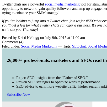
Twitter chats are a powerful
social media marketing
tool for stimulati
opportunity to network, gain quality followers and amp up engagement, 
trying to enhance your SMM strategy!
If you’re looking to jump into a Twitter chat, join us for #SEOchat eve
you’ll get a feel for what Twitter chats can offer a business. It’s o
we’ll see you Thursday!
Posted by Kristi Kellogg on July 9th, 2015 at 11:00 am
Comments (4)
Filed under:
Social Media Marketing
— Tags:
SEOchat
,
Social Medi
26,000+ professionals, marketers and SEOs read t
Expert SEO insights from the "Father of SEO."
Proven SEO strategies to optimize website performance.
SEO advice to earn more website traffic, higher search rank
Subscribe Now