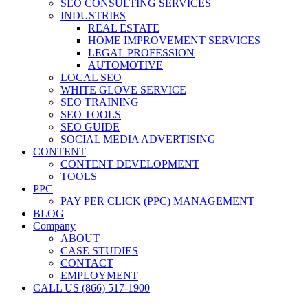
SEO CONSULTING SERVICES
INDUSTRIES
REAL ESTATE
HOME IMPROVEMENT SERVICES
LEGAL PROFESSION
AUTOMOTIVE
LOCAL SEO
WHITE GLOVE SERVICE
SEO TRAINING
SEO TOOLS
SEO GUIDE
SOCIAL MEDIA ADVERTISING
CONTENT
CONTENT DEVELOPMENT
TOOLS
PPC
PAY PER CLICK (PPC) MANAGEMENT
BLOG
Company
ABOUT
CASE STUDIES
CONTACT
EMPLOYMENT
CALL US (866) 517-1900