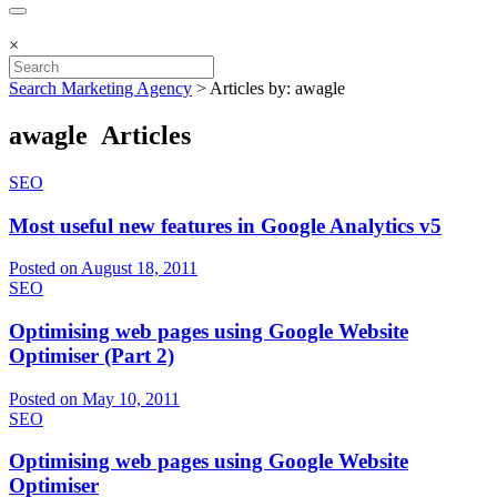
×
Search Marketing Agency
>
Articles by: awagle
awagle Articles
SEO
Most useful new features in Google Analytics v5
Posted on August 18, 2011
SEO
Optimising web pages using Google Website
Optimiser (Part 2)
Posted on May 10, 2011
SEO
Optimising web pages using Google Website
Optimiser