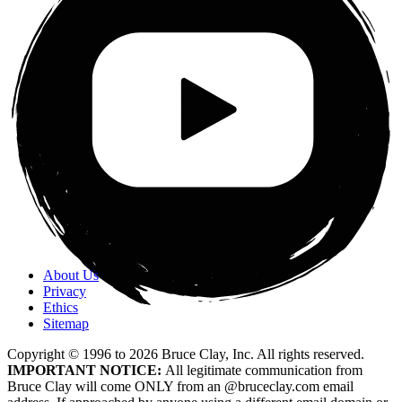
About Us
Privacy
Ethics
Sitemap
Copyright © 1996 to
2026
Bruce Clay, Inc. All rights reserved.
IMPORTANT NOTICE:
All legitimate communication from
Bruce Clay will come ONLY from an @bruceclay.com email