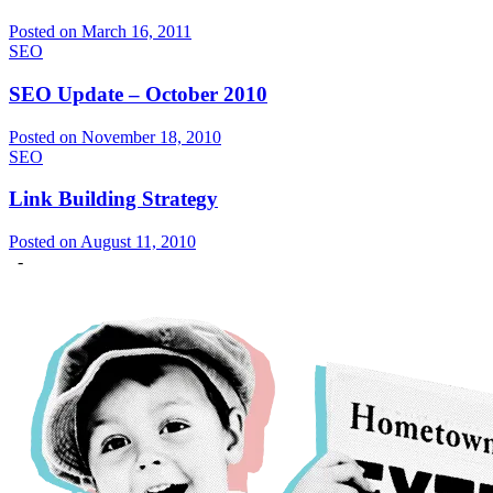
Posted on March 16, 2011
SEO
SEO Update – October 2010
Posted on November 18, 2010
SEO
Link Building Strategy
Posted on August 11, 2010
-