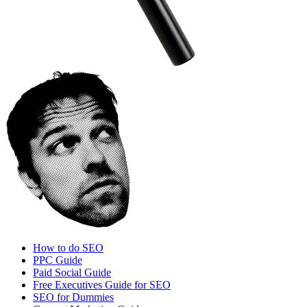
How to do SEO
PPC Guide
Paid Social Guide
Free Executives Guide for SEO
SEO for Dummies