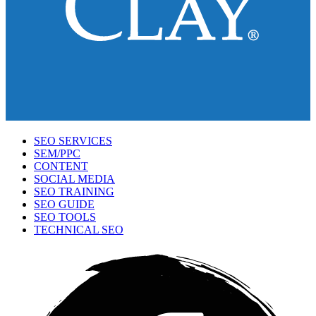
SEO SERVICES
SEM/PPC
CONTENT
SOCIAL MEDIA
SEO TRAINING
SEO GUIDE
SEO TOOLS
TECHNICAL SEO