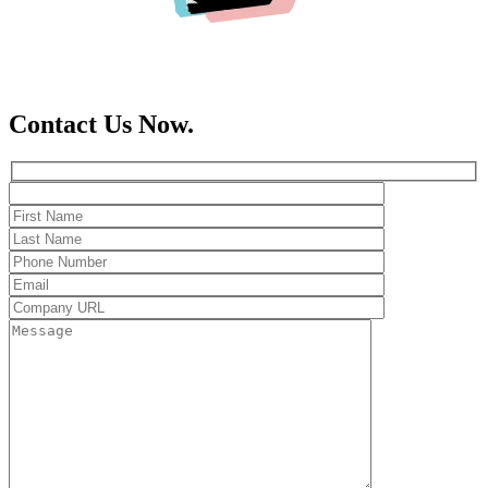
Contact Us Now.