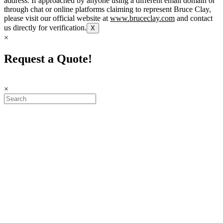
address. If approached by anyone using a different email domain or
through chat or online platforms claiming to represent Bruce Clay,
please visit our official website at
www.bruceclay.com
and contact
us directly for verification.
X
×
Request a Quote!
×