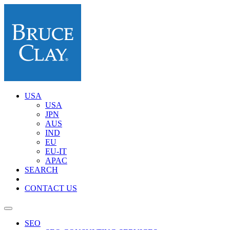
USA
USA
JPN
AUS
IND
EU
EU-IT
APAC
SEARCH
CONTACT US
SEO