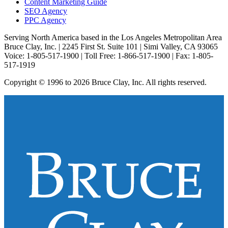
Content Marketing Guide
SEO Agency
PPC Agency
Serving North America based in the Los Angeles Metropolitan Area
Bruce Clay, Inc. | 2245 First St. Suite 101 | Simi Valley, CA 93065
Voice: 1-805-517-1900 | Toll Free: 1-866-517-1900 | Fax: 1-805-
517-1919
Copyright © 1996 to 2026 Bruce Clay, Inc. All rights reserved.