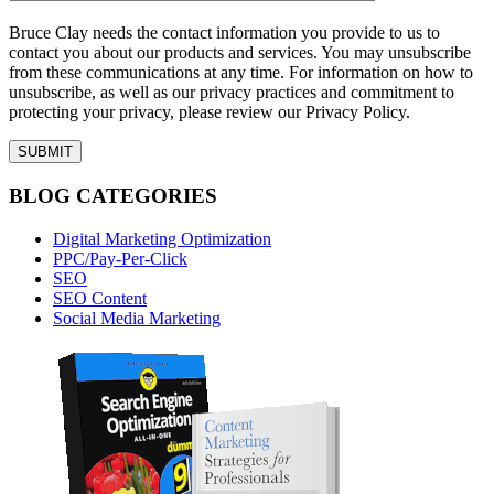
Bruce Clay needs the contact information you provide to us to
contact you about our products and services. You may unsubscribe
from these communications at any time. For information on how to
unsubscribe, as well as our privacy practices and commitment to
protecting your privacy, please review our Privacy Policy.
BLOG CATEGORIES
Digital Marketing Optimization
PPC/Pay-Per-Click
SEO
SEO Content
Social Media Marketing