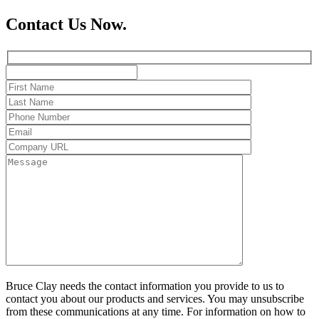
Contact Us Now.
Bruce Clay needs the contact information you provide to us to
contact you about our products and services. You may unsubscribe
from these communications at any time. For information on how to