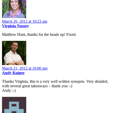
March 26, 2012 at 10:23 am
Virginia Nussey
Matthew Hunt, thanks for the heads up! Fixed.
March 21, 2012 at 10:06 pm
Andy Kuiper
Thanks Virginia, this is a very well written synopsis. Very detailed,
with several great takeaways – thank you :-)
Andy :-)