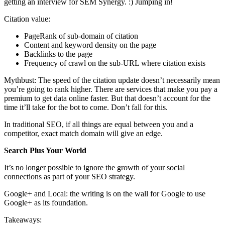
getting an interview for SEM Synergy. :) Jumping in!
Citation value:
PageRank of sub-domain of citation
Content and keyword density on the page
Backlinks to the page
Frequency of crawl on the sub-URL where citation exists
Mythbust: The speed of the citation update doesn’t necessarily mean
you’re going to rank higher. There are services that make you pay a
premium to get data online faster. But that doesn’t account for the
time it’ll take for the bot to come. Don’t fall for this.
In traditional SEO, if all things are equal between you and a
competitor, exact match domain will give an edge.
Search Plus Your World
It’s no longer possible to ignore the growth of your social
connections as part of your SEO strategy.
Google+ and Local: the writing is on the wall for Google to use
Google+ as its foundation.
Takeaways: