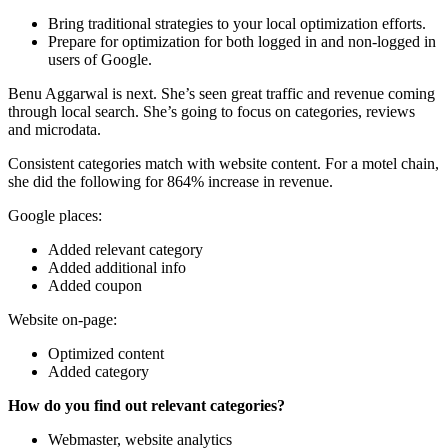
Bring traditional strategies to your local optimization efforts.
Prepare for optimization for both logged in and non-logged in
users of Google.
Benu Aggarwal is next. She’s seen great traffic and revenue coming
through local search. She’s going to focus on categories, reviews
and microdata.
Consistent categories match with website content. For a motel chain,
she did the following for 864% increase in revenue.
Google places:
Added relevant category
Added additional info
Added coupon
Website on-page:
Optimized content
Added category
How do you find out relevant categories?
Webmaster, website analytics