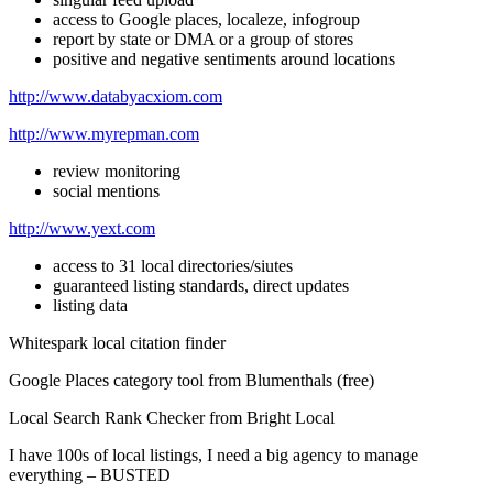
access to Google places, localeze, infogroup
report by state or DMA or a group of stores
positive and negative sentiments around locations
http://www.databyacxiom.com
http://www.myrepman.com
review monitoring
social mentions
http://www.yext.com
access to 31 local directories/siutes
guaranteed listing standards, direct updates
listing data
Whitespark local citation finder
Google Places category tool from Blumenthals (free)
Local Search Rank Checker from Bright Local
I have 100s of local listings, I need a big agency to manage
everything – BUSTED