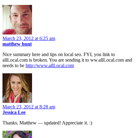
March 23, 2012 at 6:25 am
matthew hunt
Nice summary here and tips on local seo. FYI, you link to
allLocal.com is broken. You are sending it to ww.allLocal.com and
needs to be
http://www.allLocal.com
March 23, 2012 at 8:28 am
Jessica Lee
Thanks, Matthew — updated! Appreciate it. :)