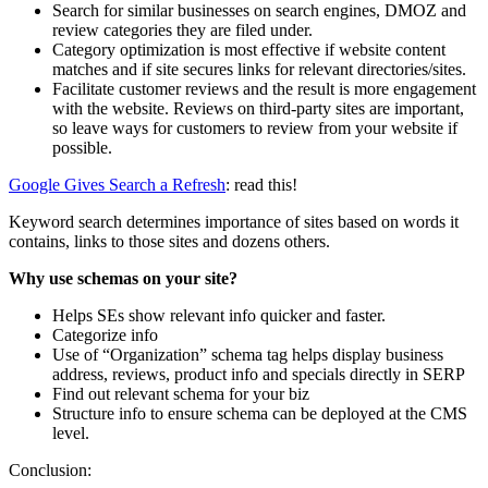
Search for similar businesses on search engines, DMOZ and
review categories they are filed under.
Category optimization is most effective if website content
matches and if site secures links for relevant directories/sites.
Facilitate customer reviews and the result is more engagement
with the website. Reviews on third-party sites are important,
so leave ways for customers to review from your website if
possible.
Google Gives Search a Refresh
: read this!
Keyword search determines importance of sites based on words it
contains, links to those sites and dozens others.
Why use schemas on your site?
Helps SEs show relevant info quicker and faster.
Categorize info
Use of “Organization” schema tag helps display business
address, reviews, product info and specials directly in SERP
Find out relevant schema for your biz
Structure info to ensure schema can be deployed at the CMS
level.
Conclusion: