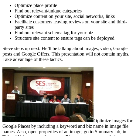
Optimize place profile
Find out relevant/unique categories
Optimize content on your site, social networks, links
Facilitate customers leaving reviews on your site and third-
party sites
Find out relevant schema tag for your biz
Structure site content to ensure tags can be deployed
Steve steps up next. He’ll be talking about images, video, Google
posts and Google Offers. This presentation will not contain myths.
Take advantage of these tactics.
Optimize images for
Google Places by including a keyword and biz name in image file
names. Also, open properties of an image, go to Summary tab, in