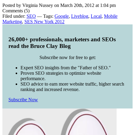
Posted by Virginia Nussey on March 20th, 2012 at 1:04 pm
Comments (5)
Filed under:
SEO
— Tags:
Google
,
Liveblog
,
Local
,
Mobile
Marketing
,
SES New York 2012
26,000+ professionals, marketers and SEOs
read the Bruce Clay Blog
Subscribe now for free to get:
Expert SEO insights from the "Father of SEO."
Proven SEO strategies to optimize website
performance.
SEO advice to earn more website traffic, higher search
ranking and increased revenue.
Subscribe Now