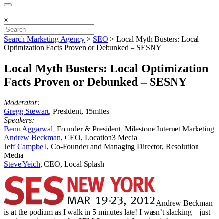
×
Search Marketing Agency
>
SEO
>
Local Myth Busters: Local
Optimization Facts Proven or Debunked – SESNY
Local Myth Busters: Local Optimization
Facts Proven or Debunked – SESNY
Moderator:
Gregg Stewart
, President, 15miles
Speakers:
Benu Aggarwal
, Founder & President, Milestone Internet Marketing
Andrew Beckman
, CEO, Location3 Media
Jeff Campbell
, Co-Founder and Managing Director, Resolution
Media
Steve Yeich
, CEO, Local Splash
Andrew Beckman
is at the podium as I walk in 5 minutes late! I wasn’t slacking – just