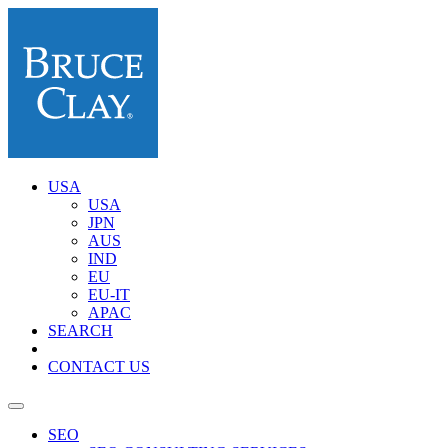
USA
USA
JPN
AUS
IND
EU
EU-IT
APAC
SEARCH
CONTACT US
SEO