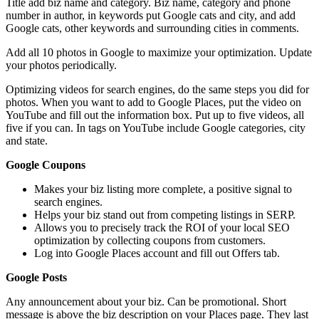
Title add biz name and category. Biz name, category and phone
number in author, in keywords put Google cats and city, and add
Google cats, other keywords and surrounding cities in comments.
Add all 10 photos in Google to maximize your optimization. Update
your photos periodically.
Optimizing videos for search engines, do the same steps you did for
photos. When you want to add to Google Places, put the video on
YouTube and fill out the information box. Put up to five videos, all
five if you can. In tags on YouTube include Google categories, city
and state.
Google Coupons
Makes your biz listing more complete, a positive signal to
search engines.
Helps your biz stand out from competing listings in SERP.
Allows you to precisely track the ROI of your local SEO
optimization by collecting coupons from customers.
Log into Google Places account and fill out Offers tab.
Google Posts
Any announcement about your biz. Can be promotional. Short
message is above the biz description on your Places page. They last