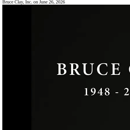
Bruce Clay, Inc.
on June 26, 2026