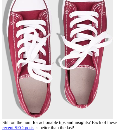
Still on the hunt for actionable tips and insights? Each of these
recent SEO posts
is better than the last!