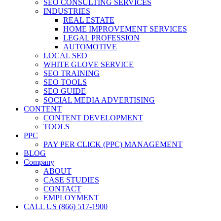
SEO CONSULTING SERVICES
INDUSTRIES
REAL ESTATE
HOME IMPROVEMENT SERVICES
LEGAL PROFESSION
AUTOMOTIVE
LOCAL SEO
WHITE GLOVE SERVICE
SEO TRAINING
SEO TOOLS
SEO GUIDE
SOCIAL MEDIA ADVERTISING
CONTENT
CONTENT DEVELOPMENT
TOOLS
PPC
PAY PER CLICK (PPC) MANAGEMENT
BLOG
Company
ABOUT
CASE STUDIES
CONTACT
EMPLOYMENT
CALL US (866) 517-1900