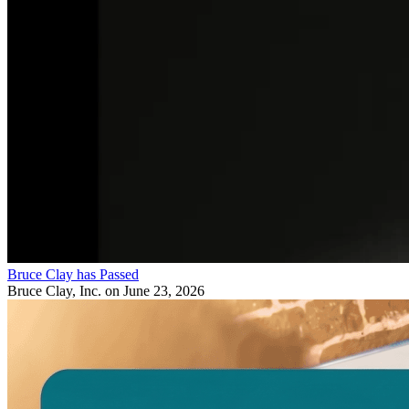
Bruce Clay has Passed
Bruce Clay, Inc.
on June 23, 2026