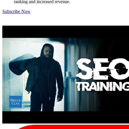
ranking and increased revenue.
Subscribe Now