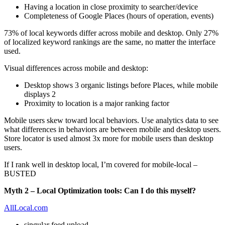
Having a location in close proximity to searcher/device
Completeness of Google Places (hours of operation, events)
73% of local keywords differ across mobile and desktop. Only 27%
of localized keyword rankings are the same, no matter the interface
used.
Visual differences across mobile and desktop:
Desktop shows 3 organic listings before Places, while mobile
displays 2
Proximity to location is a major ranking factor
Mobile users skew toward local behaviors. Use analytics data to see
what differences in behaviors are between mobile and desktop users.
Store locator is used almost 3x more for mobile users than desktop
users.
If I rank well in desktop local, I’m covered for mobile-local –
BUSTED
Myth 2 – Local Optimization tools: Can I do this myself?
AllLocal.com
singular feed upload