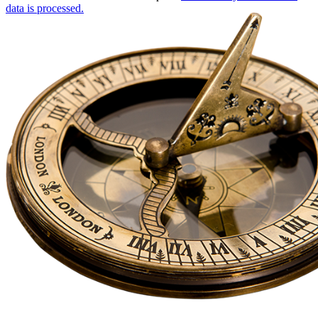
data is processed.