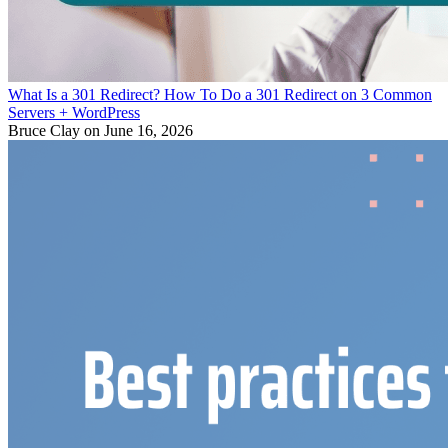
What Is a 301 Redirect? How To Do a 301 Redirect on 3 Common
Servers + WordPress
Bruce Clay
on June 16, 2026