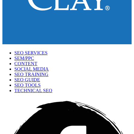
SEO SERVICES
SEM/PPC
CONTENT
SOCIAL MEDIA
SEO TRAINING
SEO GUIDE
SEO TOOLS
TECHNICAL SEO