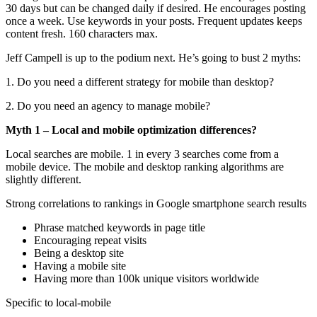
30 days but can be changed daily if desired. He encourages posting
once a week. Use keywords in your posts. Frequent updates keeps
content fresh. 160 characters max.
Jeff Campell is up to the podium next. He’s going to bust 2 myths:
1. Do you need a different strategy for mobile than desktop?
2. Do you need an agency to manage mobile?
Myth 1 – Local and mobile optimization differences?
Local searches are mobile. 1 in every 3 searches come from a
mobile device. The mobile and desktop ranking algorithms are
slightly different.
Strong correlations to rankings in Google smartphone search results
Phrase matched keywords in page title
Encouraging repeat visits
Being a desktop site
Having a mobile site
Having more than 100k unique visitors worldwide
Specific to local-mobile