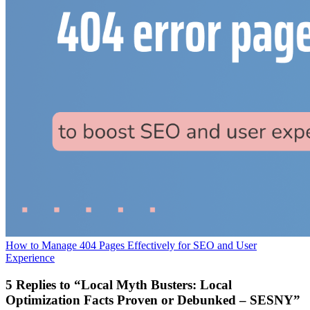
How to Manage 404 Pages Effectively for SEO and User
Experience
5 Replies to “Local Myth Busters: Local
Optimization Facts Proven or Debunked – SESNY”