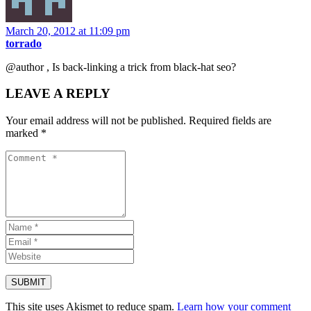
March 20, 2012 at 11:09 pm
torrado
@author , Is back-linking a trick from black-hat seo?
LEAVE A REPLY
Your email address will not be published.
Required fields are
marked
*
This site uses Akismet to reduce spam.
Learn how your comment