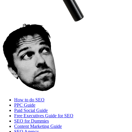
How to do SEO
PPC Guide
Paid Social Guide
Free Executives Guide for SEO
SEO for Dummies
Content Marketing Guide
SEO Agency