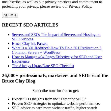
unsubscribe, as well as our privacy practices and commitment to
protecting your privacy, please review our Privacy Policy.
RECENT SEO ARTICLES
Servers and SEO: The Impact of Servers and Hosting on
SEO Success
Bruce Clay has Passed
What Is a 301 Redirect? How To Do a 301 Redirect on 3
Common Servers + WordPress
How to Manage 404 Pages Effectively for SEO and User
Experience
The Always Up-to-Date SEO Checklist
26,000+ professionals, marketers and SEOs read the
Bruce Clay Blog
Subscribe now for free to get:
Expert SEO insights from the "Father of SEO."
Proven SEO strategies to optimize website performance.
SEO advice to earn more website traffic, higher search