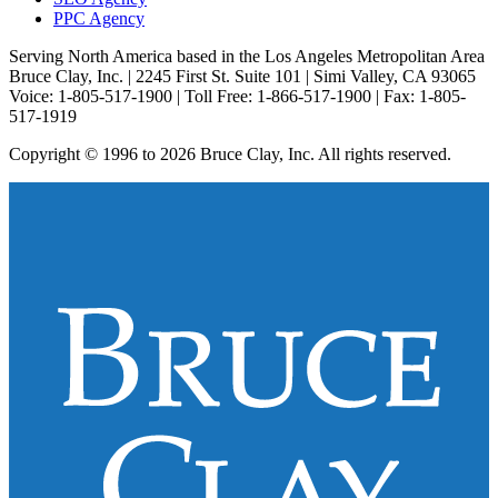
PPC Agency
Serving North America based in the Los Angeles Metropolitan Area
Bruce Clay, Inc. | 2245 First St. Suite 101 | Simi Valley, CA 93065
Voice: 1-805-517-1900 | Toll Free: 1-866-517-1900 | Fax: 1-805-
517-1919
Copyright © 1996 to 2026 Bruce Clay, Inc. All rights reserved.