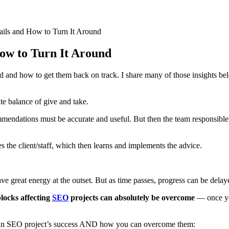
ails and How to Turn It Around
ow to Turn It Around
and how to get them back on track. I share many of those insights bel
te balance of give and take.
ommendations must be accurate and useful. But then the team responsibl
s the client/staff, which then learns and implements the advice.
ve great energy at the outset. But as time passes, progress can be delay
ocks affecting
SEO
projects can absolutely be overcome
— once yo
aten an SEO project’s success AND how you can overcome them: