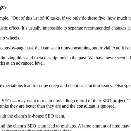
ges
le, “Out of this list of 40 tasks, if we only do these five, how much tr
ic effect. It’s usually impossible to separate recommended changes and
t no wheels.
 page-by-page task that can seem time-consuming and trivial. And it is t
imizing titles and meta descriptions in the past. We have never seen it
ks at an advanced level.
ectations lead to scope creep and client-satisfaction issues. Disrespec
ut SEO — may want to retain unyielding control of their SEO project.
hinks they are better than they are and the consultant is ignored.
with the client’s in-house SEO team.
and the client’s SEO team lead to mishaps. A large amount of time may be