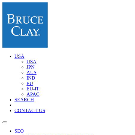
USA
USA
JPN
AUS
IND
EU
EU-IT
APAC
SEARCH
CONTACT US
SEO