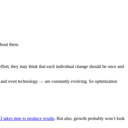
about them.
effort, they may think that each individual change should be once and
e, and even technology — are constantly evolving. So optimization
 takes time to produce results
. But also, growth probably won’t look