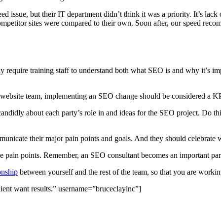
d issue, but their IT department didn’t think it was a priority. It’s lac
mpetitor sites were compared to their own. Soon after, our speed rec
y require training staff to understand both what SEO is and why it’s im
he website team, implementing an SEO change should be considered a KP
candidly about each party’s role in and ideas for the SEO project. Do th
unicate their major pain points and goals. And they should celebrate 
ese pain points. Remember, an SEO consultant becomes an important part 
onship
between yourself and the rest of the team, so that you are working
lient want results.” username=”bruceclayinc”]