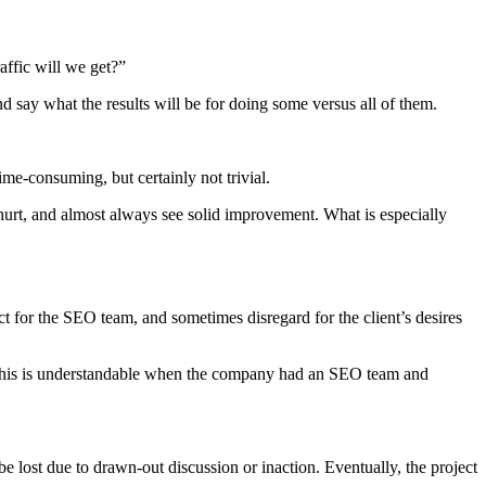
affic will we get?”
 say what the results will be for doing some versus all of them.
ime-consuming, but certainly not trivial.
 hurt, and almost always see solid improvement. What is especially
t for the SEO team, and sometimes disregard for the client’s desires
 This is understandable when the company had an SEO team and
 lost due to drawn-out discussion or inaction. Eventually, the project