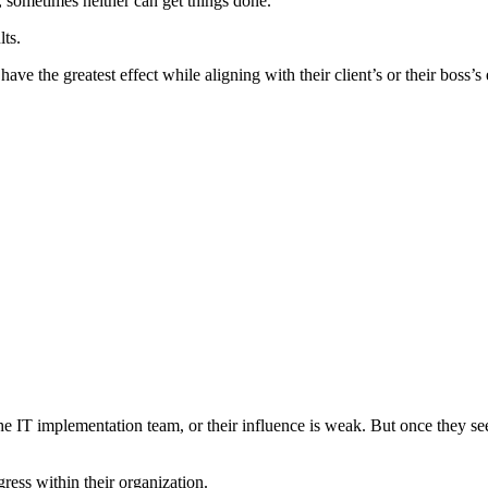
, sometimes neither can get things done.
ts.
ave the greatest effect while aligning with their client’s or their boss’s
e IT implementation team, or their influence is weak. But once they see 
ess within their organization.