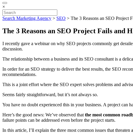
×
Search Marketing Agency
>
SEO
>
The 3 Reasons an SEO Project F
The 3 Reasons an SEO Project Fails and H
I recently gave a webinar on why SEO projects commonly get derailed 
discussion.
The relationship between a business and its SEO consultant is a delica
In order for an SEO strategy to deliver the best results, the SEO rec
recommendations.
This is a joint effort where the SEO expert solves problems and advise
Seems fairly straightforward, but it’s not always so.
You have no doubt experienced this in your business. A project can ha
Here’s the good news: We’ve observed that
the most common roadbl
failure points can be addressed even before the project starts.
In this article, I’ll explain the three most common issues that thre