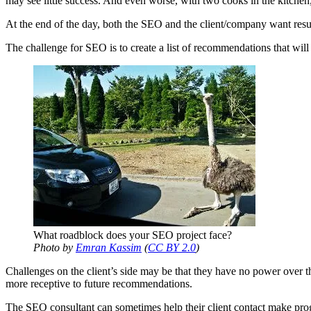
may see little success. And even worse, with two cooks in the kitchen
At the end of the day, both the SEO and the client/company want resul
The challenge for SEO is to create a list of recommendations that will h
What roadblock does your SEO project face?
Photo by
Emran Kassim
(
CC BY 2.0
)
Challenges on the client’s side may be that they have no power over th
more receptive to future recommendations.
The SEO consultant can sometimes help their client contact make progr