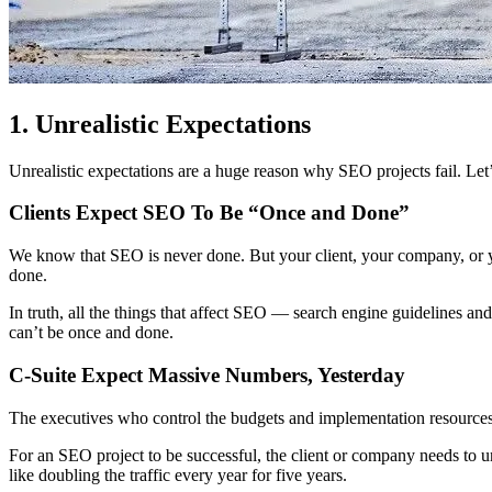
1. Unrealistic Expectations
Unrealistic expectations are a huge reason why SEO projects fail. Let’
Clients Expect SEO To Be “Once and Done”
We know that SEO is never done. But your client, your company, or you
done.
In truth, all the things that affect SEO — search engine guidelines a
can’t be once and done.
C-Suite Expect Massive Numbers, Yesterday
The executives who control the budgets and implementation resources
For an SEO project to be successful, the client or company needs to
like doubling the traffic every year for five years.