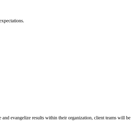
 expectations.
and evangelize results within their organization, client teams will be