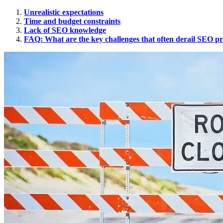
Unrealistic expectations
Time and budget constraints
Lack of SEO knowledge
FAQ: What are the key challenges that often derail SEO pr