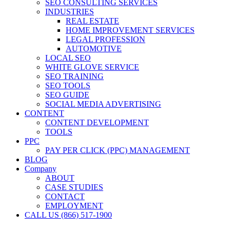
SEO CONSULTING SERVICES
INDUSTRIES
REAL ESTATE
HOME IMPROVEMENT SERVICES
LEGAL PROFESSION
AUTOMOTIVE
LOCAL SEO
WHITE GLOVE SERVICE
SEO TRAINING
SEO TOOLS
SEO GUIDE
SOCIAL MEDIA ADVERTISING
CONTENT
CONTENT DEVELOPMENT
TOOLS
PPC
PAY PER CLICK (PPC) MANAGEMENT
BLOG
Company
ABOUT
CASE STUDIES
CONTACT
EMPLOYMENT
CALL US (866) 517-1900