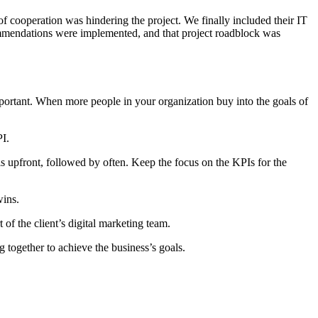
k of cooperation was hindering the project. We finally included their IT
ommendations were implemented, and that project roadblock was
portant. When more people in your organization buy into the goals of
I.
is upfront, followed by often. Keep the focus on the KPIs for the
wins.
of the client’s digital marketing team.
 together to achieve the business’s goals.