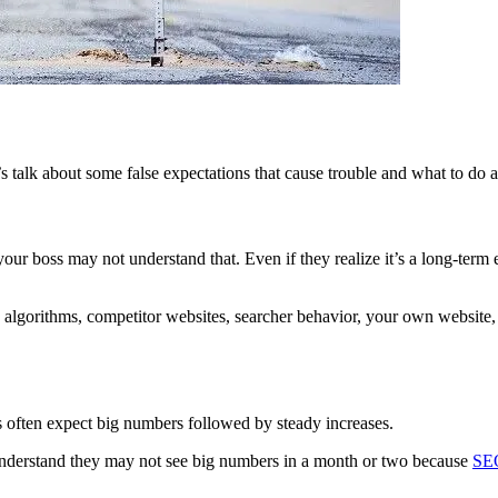
s talk about some false expectations that cause trouble and what to do 
r boss may not understand that. Even if they realize it’s a long-term 
nd algorithms, competitor websites, searcher behavior, your own websit
 often expect big numbers followed by steady increases.
 understand they may not see big numbers in a month or two because
SEO