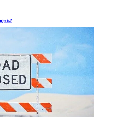
ojects?