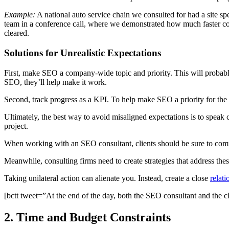
Example:
A national auto service chain we consulted for had a site spee
team in a conference call, where we demonstrated how much faster co
cleared.
Solutions for Unrealistic Expectations
First, make SEO a company-wide topic and priority. This will probabl
SEO, they’ll help make it work.
Second, track progress as a KPI. To help make SEO a priority for t
Ultimately, the best way to avoid misaligned expectations is to speak 
project.
When working with an SEO consultant, clients should be sure to comm
Meanwhile, consulting firms need to create strategies that address th
Taking unilateral action can alienate you. Instead, create a close
relati
[bctt tweet=”At the end of the day, both the SEO consultant and the c
2. Time and Budget Constraints