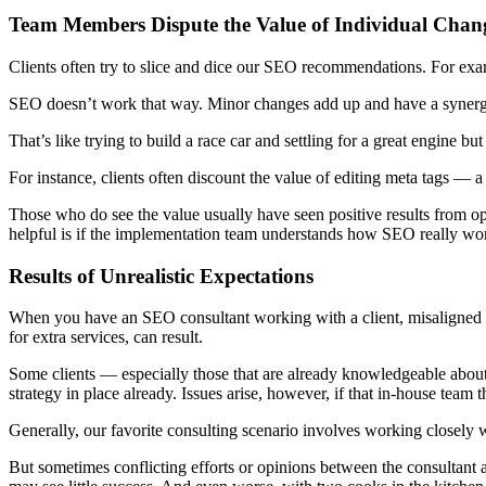
Team Members Dispute the Value of Individual Chan
Clients often try to slice and dice our SEO recommendations. For examp
SEO doesn’t work that way. Minor changes add up and have a synergist
That’s like trying to build a race car and settling for a great engine bu
For instance, clients often discount the value of editing meta tags — a
Those who do see the value usually have seen positive results from opt
helpful is if the implementation team understands how SEO really wor
Results of Unrealistic Expectations
When you have an SEO consultant working with a client, misaligned exp
for extra services, can result.
Some clients — especially those that are already knowledgeable abo
strategy in place already. Issues arise, however, if that in-house team t
Generally, our favorite consulting scenario involves working closely 
But sometimes conflicting efforts or opinions between the consultant 