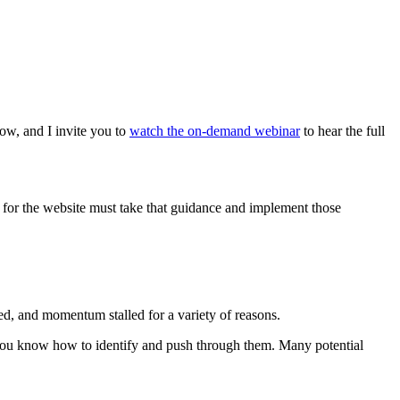
ow, and I invite you to
watch the on-demand webinar
to hear the full
e for the website must take that guidance and implement those
ed, and momentum stalled for a variety of reasons.
u know how to identify and push through them. Many potential