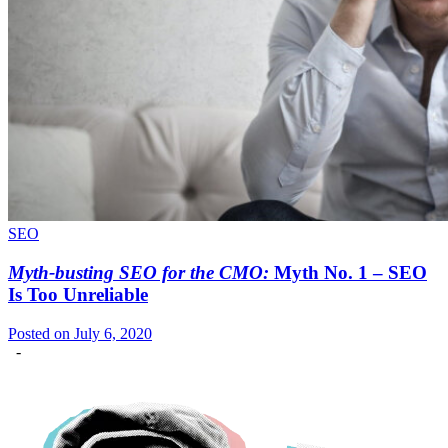
SEO
Myth-busting SEO for the CMO:
Myth No. 1 – SEO
Is Too Unreliable
Posted on July 6, 2020
-