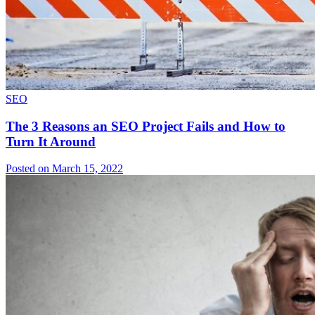
SEO
The 3 Reasons an SEO Project Fails and How to
Turn It Around
Posted on March 15, 2022