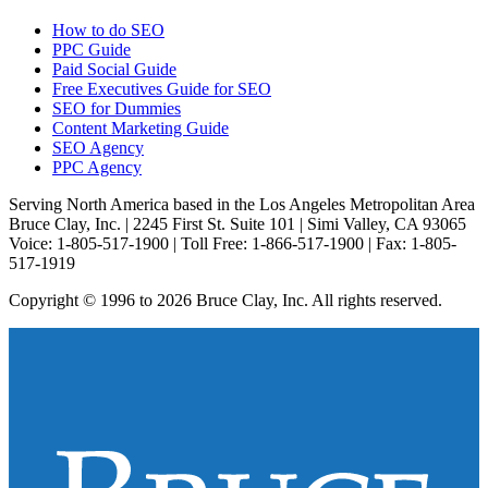
How to do SEO
PPC Guide
Paid Social Guide
Free Executives Guide for SEO
SEO for Dummies
Content Marketing Guide
SEO Agency
PPC Agency
Serving North America based in the Los Angeles Metropolitan Area
Bruce Clay, Inc. | 2245 First St. Suite 101 | Simi Valley, CA 93065
Voice: 1-805-517-1900 | Toll Free: 1-866-517-1900 | Fax: 1-805-
517-1919
Copyright © 1996 to 2026 Bruce Clay, Inc. All rights reserved.