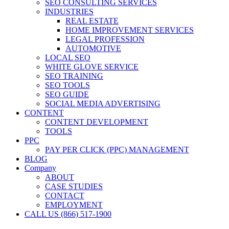
SEO CONSULTING SERVICES
INDUSTRIES
REAL ESTATE
HOME IMPROVEMENT SERVICES
LEGAL PROFESSION
AUTOMOTIVE
LOCAL SEO
WHITE GLOVE SERVICE
SEO TRAINING
SEO TOOLS
SEO GUIDE
SOCIAL MEDIA ADVERTISING
CONTENT
CONTENT DEVELOPMENT
TOOLS
PPC
PAY PER CLICK (PPC) MANAGEMENT
BLOG
Company
ABOUT
CASE STUDIES
CONTACT
EMPLOYMENT
CALL US (866) 517-1900