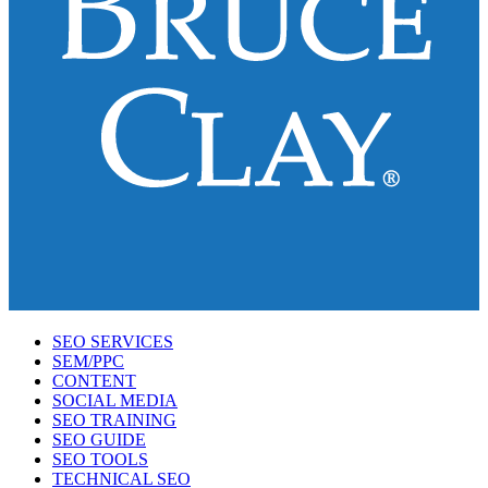
SEO SERVICES
SEM/PPC
CONTENT
SOCIAL MEDIA
SEO TRAINING
SEO GUIDE
SEO TOOLS
TECHNICAL SEO