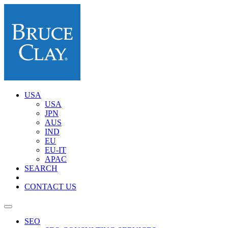
USA
USA
JPN
AUS
IND
EU
EU-IT
APAC
SEARCH
CONTACT US
SEO