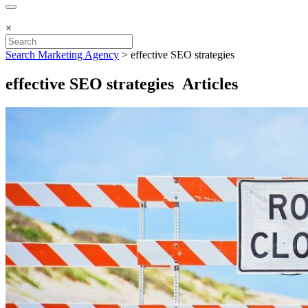
×
Search Marketing Agency
>
effective SEO strategies
effective SEO strategies Articles