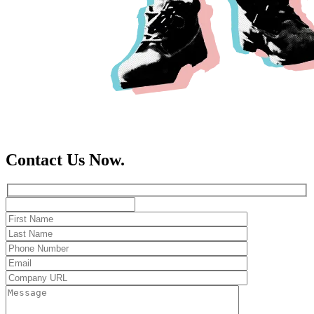
Contact Us Now.