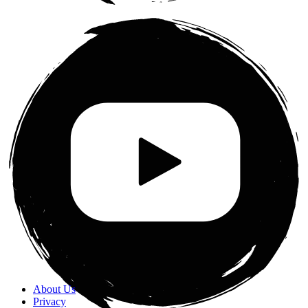
About Us
Privacy