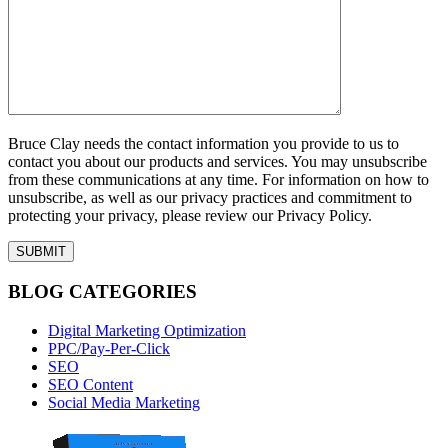
Bruce Clay needs the contact information you provide to us to
contact you about our products and services. You may unsubscribe
from these communications at any time. For information on how to
unsubscribe, as well as our privacy practices and commitment to
protecting your privacy, please review our Privacy Policy.
BLOG CATEGORIES
Digital Marketing Optimization
PPC/Pay-Per-Click
SEO
SEO Content
Social Media Marketing