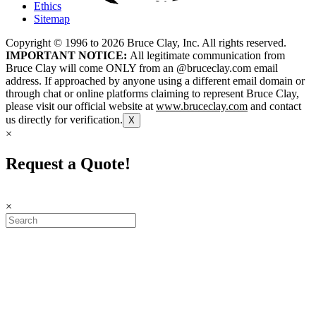
Ethics
Sitemap
Copyright © 1996 to
2026
Bruce Clay, Inc. All rights reserved.
IMPORTANT NOTICE:
All legitimate communication from
Bruce Clay will come ONLY from an @bruceclay.com email
address. If approached by anyone using a different email domain or
through chat or online platforms claiming to represent Bruce Clay,
please visit our official website at
www.bruceclay.com
and contact
us directly for verification.
X
×
Request a Quote!
×