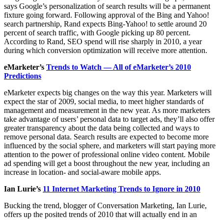
says Google’s personalization of search results will be a permanent
fixture going forward. Following approval of the Bing and Yahoo!
search partnership, Rand expects Bing-Yahoo! to settle around 20
percent of search traffic, with Google picking up 80 percent.
According to Rand, SEO spend will rise sharply in 2010, a year
during which conversion optimization will receive more attention.
eMarketer’s
Trends to Watch — All of eMarketer’s 2010
Predictions
eMarketer expects big changes on the way this year. Marketers will
expect the star of 2009, social media, to meet higher standards of
management and measurement in the new year. As more marketers
take advantage of users’ personal data to target ads, they’ll also offer
greater transparency about the data being collected and ways to
remove personal data. Search results are expected to become more
influenced by the social sphere, and marketers will start paying more
attention to the power of professional online video content. Mobile
ad spending will get a boost throughout the new year, including an
increase in location- and social-aware mobile apps.
Ian Lurie’s
11 Internet Marketing Trends to Ignore in 2010
Bucking the trend, blogger of Conversation Marketing, Ian Lurie,
offers up the posited trends of 2010 that will actually end in an