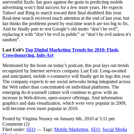
uneventful fizzle. Ian goes against the grain in predicting mobile
advertising won’t find success for a few more years. He expects
Yahoo! and Bing to march toward their final deathbed this year.
Real-time search received much attention at the end of last year, but
Ian thinks the problems posed by real-time search are too big to fix.
And he finally puts to rest Google’s old motto “don’t be evil”,
replacing it with “don’t be evil in public” or “don’t be evil unless it’s
random”.
Last Exit’s
Top Digital Marketing Trends for 2010: Flash,
Crowdsourcing, Info-Art
Mentioned by the hosts on today’s podcast, this post lays out trends
recognized by Internet services company Last Exit. Long-awaited
and anticipated, mobile e-commerce will finally get its legs this year.
The company expects to see social networks being integrated across
the Web rather than concentrated on individual platforms. The
emerging do-it-yourself culture will continue to grow with an
increase in Web-driven, open-source offerings. And information
graphics and data visualization, which were very popular in 2009,
will become even more popular in 2010.
Posted by Virginia Nussey on January 6th, 2010 at 5:11 pm
Comments (2)
Filed under:
SEO
— Tags:
Mobile Marketing
,
SEO
,
Social Media