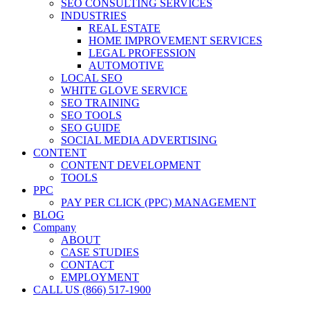
SEO CONSULTING SERVICES
INDUSTRIES
REAL ESTATE
HOME IMPROVEMENT SERVICES
LEGAL PROFESSION
AUTOMOTIVE
LOCAL SEO
WHITE GLOVE SERVICE
SEO TRAINING
SEO TOOLS
SEO GUIDE
SOCIAL MEDIA ADVERTISING
CONTENT
CONTENT DEVELOPMENT
TOOLS
PPC
PAY PER CLICK (PPC) MANAGEMENT
BLOG
Company
ABOUT
CASE STUDIES
CONTACT
EMPLOYMENT
CALL US (866) 517-1900