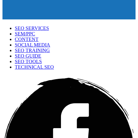
SEO SERVICES
SEM/PPC
CONTENT
SOCIAL MEDIA
SEO TRAINING
SEO GUIDE
SEO TOOLS
TECHNICAL SEO