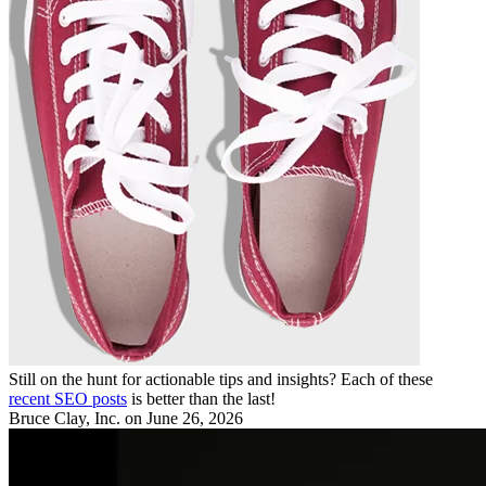
Still on the hunt for actionable tips and insights? Each of these
recent SEO posts
is better than the last!
Bruce Clay, Inc.
on June 26, 2026