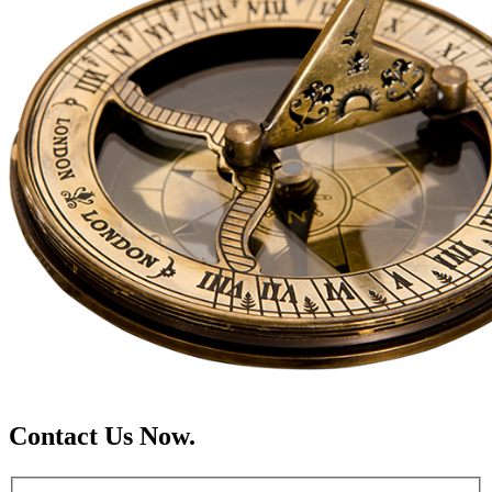
Contact Us Now.