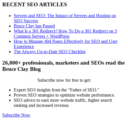
RECENT SEO ARTICLES
Servers and SEO: The Impact of Servers and Hosting on
SEO Success
Bruce Clay has Passed
What Is a 301 Redirect? How To Do a 301 Redirect on 3
Common Servers + WordPress
How to Manage 404 Pages Effectively for SEO and User
Experience
The Always Up-to-Date SEO Checklist
26,000+ professionals, marketers and SEOs read the
Bruce Clay Blog
Subscribe now for free to get:
Expert SEO insights from the "Father of SEO."
Proven SEO strategies to optimize website performance.
SEO advice to earn more website traffic, higher search
ranking and increased revenue.
Subscribe Now