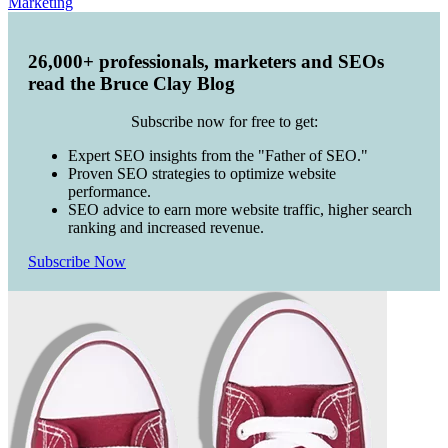
Marketing
26,000+ professionals, marketers and SEOs
read the Bruce Clay Blog
Subscribe now for free to get:
Expert SEO insights from the "Father of SEO."
Proven SEO strategies to optimize website
performance.
SEO advice to earn more website traffic, higher search
ranking and increased revenue.
Subscribe Now