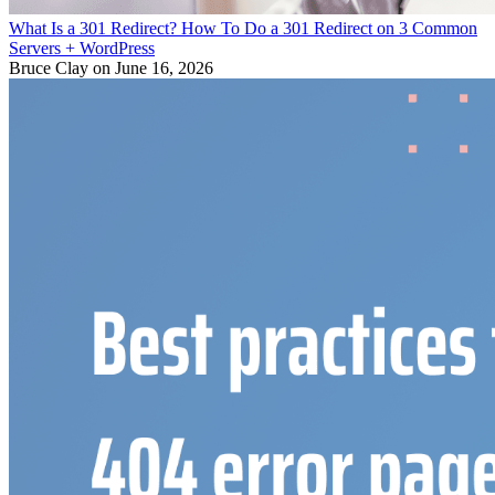
What Is a 301 Redirect? How To Do a 301 Redirect on 3 Common
Servers + WordPress
Bruce Clay
on June 16, 2026