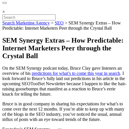
×
Search Marketing Agency
>
SEO
>
SEM Synergy Extras – How
Predictable: Internet Marketers Peer through the Crystal Ball
SEM Synergy Extras – How Predictable:
Internet Marketers Peer through the
Crystal Ball
On the SEM Synergy podcast today, Bruce Clay gave listeners an
overview of his
predictions for what’s to come this year in search
. I
look forward to Bruce’s fully laid out predictions in his article in the
upcoming SEOToolSet Newsletter because I happen to like the hair-
raising goosebumps that manifest as a reaction to Bruce’s eerie
knack for telling the future.
Bruce is in good company in sharing his expectations for what’s to
come over the next 12 months. If you’re able to keep up with many
of the blogs in the SEO industry, you’ve noticed the usual, annual
influx of posts with an eye toward trends of the future.