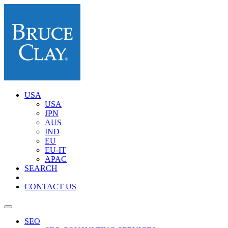
USA
USA
JPN
AUS
IND
EU
EU-IT
APAC
SEARCH
CONTACT US
SEO