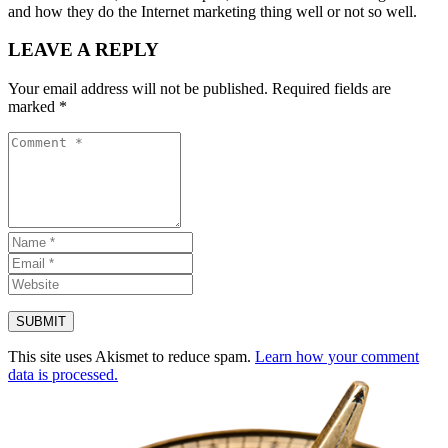
and how they do the Internet marketing thing well or not so well.
LEAVE A REPLY
Your email address will not be published.
Required fields are
marked
*
This site uses Akismet to reduce spam.
Learn how your comment
data is processed.