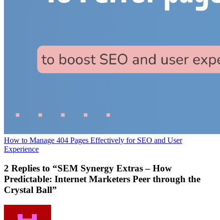
How to Manage 404 Pages Effectively for SEO and User
Experience
2 Replies to “SEM Synergy Extras – How
Predictable: Internet Marketers Peer through the
Crystal Ball”