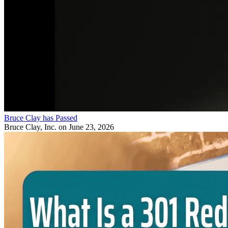
Bruce Clay has Passed
Bruce Clay, Inc.
on June 23, 2026