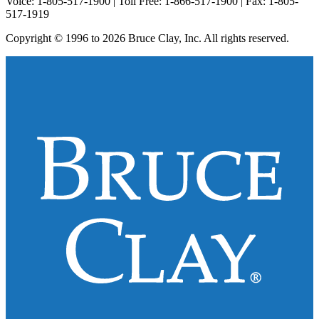
Voice: 1-805-517-1900 | Toll Free: 1-866-517-1900 | Fax: 1-805-
517-1919
Copyright © 1996 to 2026 Bruce Clay, Inc. All rights reserved.