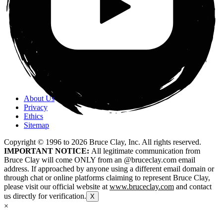
About Us
Privacy
Ethics
Sitemap
Copyright © 1996 to
2026
Bruce Clay, Inc. All rights reserved.
IMPORTANT NOTICE:
All legitimate communication from
Bruce Clay will come ONLY from an @bruceclay.com email
address. If approached by anyone using a different email domain or
through chat or online platforms claiming to represent Bruce Clay,
please visit our official website at
www.bruceclay.com
and contact
us directly for verification.
X
×