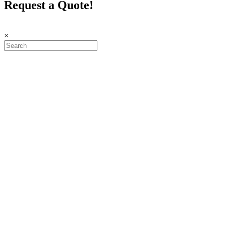
Request a Quote!
×