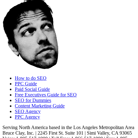
How to do SEO
PPC Guide
Paid Social Guide
Free Executives Guide for SEO
SEO for Dummies
Content Marketing Guide
SEO Agency
PPC Agency
Serving North America based in the Los Angeles Metropolitan Area
Bruce Clay, Inc. | 2245 First St. Suite 101 | Simi Valley, CA 93065