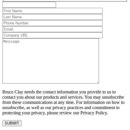
Bruce Clay needs the contact information you provide to us to
contact you about our products and services. You may unsubscribe
from these communications at any time. For information on how to
unsubscribe, as well as our privacy practices and commitment to
protecting your privacy, please review our Privacy Policy.