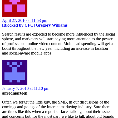
April 27, 2010 at 11:53 pm
[Blocked by CFC] Gregory Williams
Search results are expected to become more influenced by the social
sphere, and marketers will start paying more attention to the power
of professional online video content. Mobile ad spending will get a
boost throughout the new year, including an increase in location-
and social-aware mobile apps
January 7, 2010 at 11:10 pm
alfredmarteen
Often we forget the little guy, the SMB, in our discussions of the
comings and goings of the Internet marketing industry. Sure there
are times like this when a report surfaces talking about their issues
and concerns but, for the most part, we like to talk about big brands