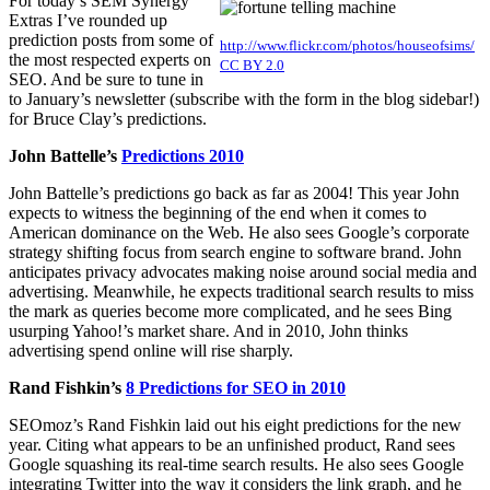
For today’s SEM Synergy
Extras I’ve rounded up
prediction posts from some of
http://www.flickr.com/photos/houseofsims/
the most respected experts on
CC BY 2.0
SEO. And be sure to tune in
to January’s newsletter (subscribe with the form in the blog sidebar!)
for Bruce Clay’s predictions.
John Battelle’s
Predictions 2010
John Battelle’s predictions go back as far as 2004! This year John
expects to witness the beginning of the end when it comes to
American dominance on the Web. He also sees Google’s corporate
strategy shifting focus from search engine to software brand. John
anticipates privacy advocates making noise around social media and
advertising. Meanwhile, he expects traditional search results to miss
the mark as queries become more complicated, and he sees Bing
usurping Yahoo!’s market share. And in 2010, John thinks
advertising spend online will rise sharply.
Rand Fishkin’s
8 Predictions for SEO in 2010
SEOmoz’s Rand Fishkin laid out his eight predictions for the new
year. Citing what appears to be an unfinished product, Rand sees
Google squashing its real-time search results. He also sees Google
integrating Twitter into the way it considers the link graph, and he