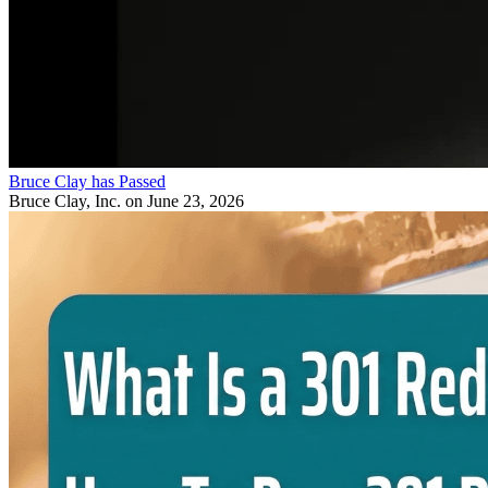
Bruce Clay has Passed
Bruce Clay, Inc.
on June 23, 2026