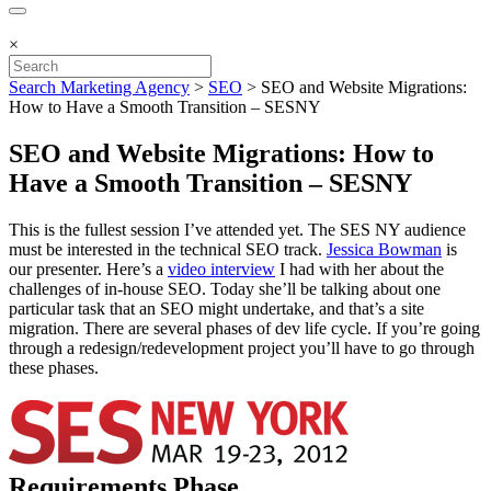
×
Search Marketing Agency
>
SEO
>
SEO and Website Migrations:
How to Have a Smooth Transition – SESNY
SEO and Website Migrations: How to
Have a Smooth Transition – SESNY
This is the fullest session I’ve attended yet. The SES NY audience
must be interested in the technical SEO track.
Jessica Bowman
is
our presenter. Here’s a
video interview
I had with her about the
challenges of in-house SEO. Today she’ll be talking about one
particular task that an SEO might undertake, and that’s a site
migration. There are several phases of dev life cycle. If you’re going
through a redesign/redevelopment project you’ll have to go through
these phases.
Requirements Phase