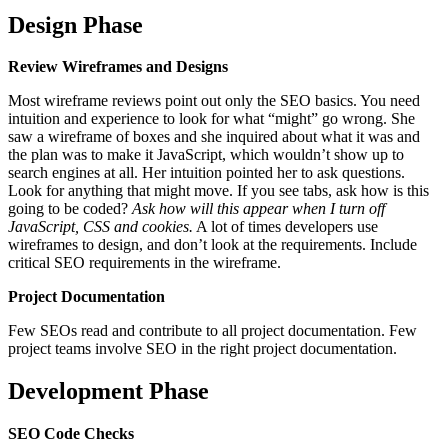
Design Phase
Review Wireframes and Designs
Most wireframe reviews point out only the SEO basics. You need
intuition and experience to look for what “might” go wrong. She
saw a wireframe of boxes and she inquired about what it was and
the plan was to make it JavaScript, which wouldn’t show up to
search engines at all. Her intuition pointed her to ask questions.
Look for anything that might move. If you see tabs, ask how is this
going to be coded?
Ask how will this appear when I turn off
JavaScript, CSS and cookies.
A lot of times developers use
wireframes to design, and don’t look at the requirements. Include
critical SEO requirements in the wireframe.
Project Documentation
Few SEOs read and contribute to all project documentation. Few
project teams involve SEO in the right project documentation.
Development Phase
SEO Code Checks