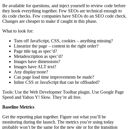
Be available for questions, and inject yourself to review code before
they hook everything together. Few SEOs are technical enough to
do code checks. Few companies have SEOs do an SEO code check.
Changes are cheaper to make if caught in this phase.
What to look for:
Turn off JavaScript, CSS, cookies – anything missing?
Linearize the page – content in the right order?
Page title tag as spec’d?
Metadescription as spec’d?
Images have dimensions?
Images have ALT text?
Any display:none?
Can page load time improvements be made?
Inline CSS or JavaScript that can be offloaded?
Tools: Use the Web Developmer Toolbar plugin. Use Google Page
Speed and Yahoo Y! Slow. They’re all free.
Baseline Metrics
Get the reporting plan together. Figure out what you’ll be
monitoring during the launch. The metrics you’re using today
probably won’t be the same for the new site or for the transition