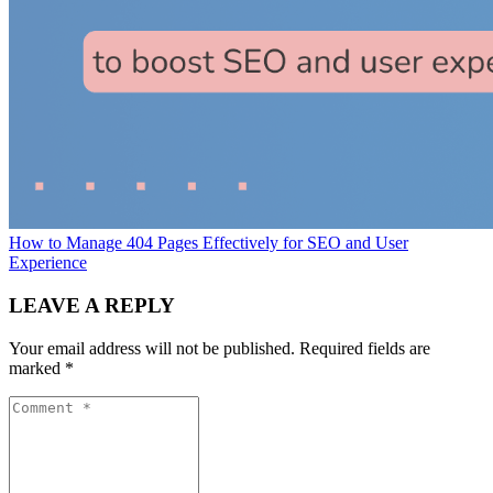
How to Manage 404 Pages Effectively for SEO and User
Experience
LEAVE A REPLY
Your email address will not be published.
Required fields are
marked
*