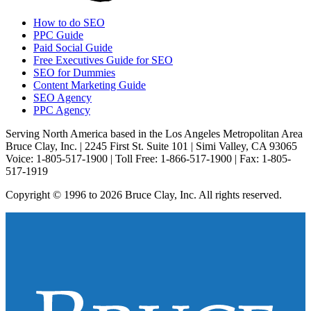
How to do SEO
PPC Guide
Paid Social Guide
Free Executives Guide for SEO
SEO for Dummies
Content Marketing Guide
SEO Agency
PPC Agency
Serving North America based in the Los Angeles Metropolitan Area
Bruce Clay, Inc. | 2245 First St. Suite 101 | Simi Valley, CA 93065
Voice: 1-805-517-1900 | Toll Free: 1-866-517-1900 | Fax: 1-805-
517-1919
Copyright © 1996 to 2026 Bruce Clay, Inc. All rights reserved.