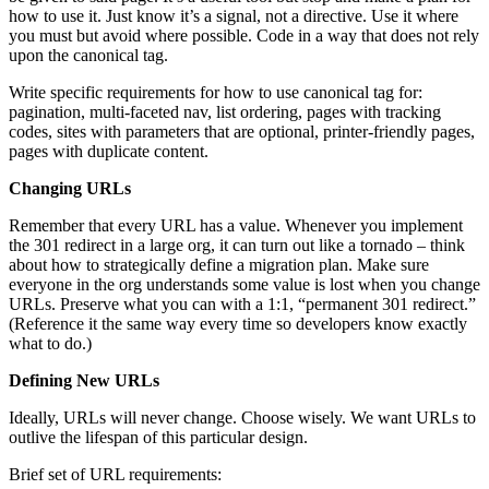
how to use it. Just know it’s a signal, not a directive. Use it where
you must but avoid where possible. Code in a way that does not rely
upon the canonical tag.
Write specific requirements for how to use canonical tag for:
pagination, multi-faceted nav, list ordering, pages with tracking
codes, sites with parameters that are optional, printer-friendly pages,
pages with duplicate content.
Changing URLs
Remember that every URL has a value. Whenever you implement
the 301 redirect in a large org, it can turn out like a tornado – think
about how to strategically define a migration plan. Make sure
everyone in the org understands some value is lost when you change
URLs. Preserve what you can with a 1:1, “permanent 301 redirect.”
(Reference it the same way every time so developers know exactly
what to do.)
Defining New URLs
Ideally, URLs will never change. Choose wisely. We want URLs to
outlive the lifespan of this particular design.
Brief set of URL requirements: