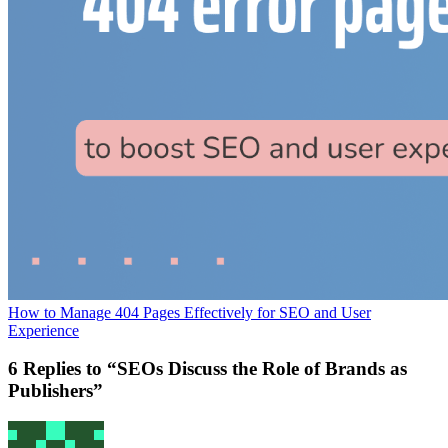
How to Manage 404 Pages Effectively for SEO and User
Experience
6 Replies to “SEOs Discuss the Role of Brands as
Publishers”