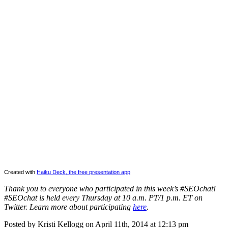
Created with
Haiku Deck, the free presentation app
Thank you to everyone who participated in this week’s #SEOchat!
#SEOchat is held every Thursday at 10 a.m. PT/1 p.m. ET on
Twitter. Learn more about participating
here
.
Posted by Kristi Kellogg on April 11th, 2014 at 12:13 pm