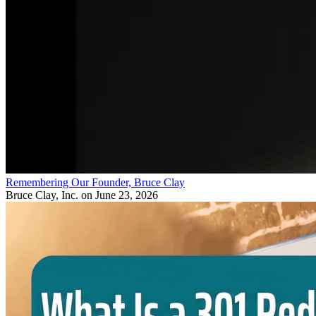
Remembering Our Founder, Bruce Clay
Bruce Clay, Inc.
on June 23, 2026