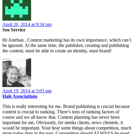
April 20, 2014 at 9:34 pm
Seo Service
Hi Anirban , Content marketing has its own importance, which can’t
be ignored. At the same time, the publisher, creating and publishing
the content, must be able to create an identity, must brand!
April 19, 2014 at 5:03 pm
Hale Associations
This is really interesting for me. Brand publishing is crucial because
content is crucial to ranking. There’s tons of ranking factors of
course and we all know that. Content planning has never been
important for me, Obviously, for media clients, news clientele, it
would be important. Your hear some things about competition, much
more today then in the past. Competition should ALWAYS be eyed.