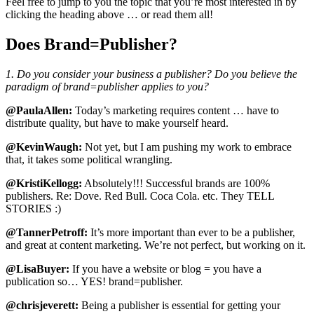
Feel free to jump to you the topic that you’re most interested in by
clicking the heading above … or read them all!
Does Brand=Publisher?
1. Do you consider your business a publisher? Do you believe the
paradigm of brand=publisher applies to you?
@PaulaAllen:
Today’s marketing requires content … have to
distribute quality, but have to make yourself heard.
@KevinWaugh:
Not yet, but I am pushing my work to embrace
that, it takes some political wrangling.
@KristiKellogg:
Absolutely!!! Successful brands are 100%
publishers. Re: Dove. Red Bull. Coca Cola. etc. They TELL
STORIES :)
@TannerPetroff:
It’s more important than ever to be a publisher,
and great at content marketing. We’re not perfect, but working on it.
@LisaBuyer:
If you have a website or blog = you have a
publication so… YES! brand=publisher.
@chrisjeverett:
Being a publisher is essential for getting your