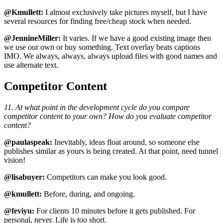
@Kmullett:
I almost exclusively take pictures myself, but I have
several resources for finding free/cheap stock when needed.
@JennineMiller:
It varies. If we have a good existing image then
we use our own or buy something. Text overlay beats captions
IMO. We always, always, always upload files with good names and
use alternate text.
Competitor Content
11. At what point in the development cycle do you compare
competitor content to your own? How do you evaluate competitor
content?
@paulaspeak:
Inevitably, ideas float around, so someone else
publishes similar as yours is being created. At that point, need tunnel
vision!
@lisabuyer:
Competitors can make you look good.
@kmullett:
Before, during, and ongoing.
@feviyu:
For clients 10 minutes before it gets published. For
personal, never. Life is too short.