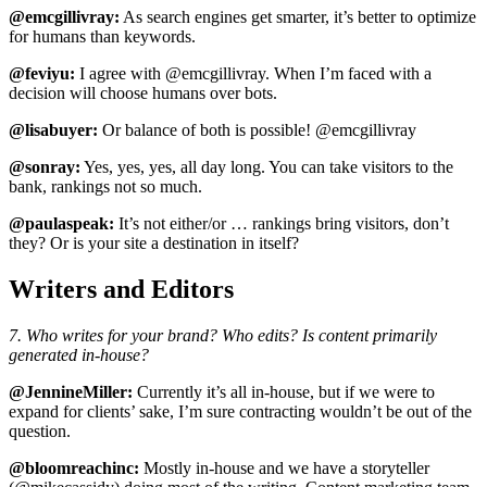
@emcgillivray:
As search engines get smarter, it’s better to optimize
for humans than keywords.
@feviyu:
I agree with @emcgillivray. When I’m faced with a
decision will choose humans over bots.
@lisabuyer:
Or balance of both is possible! @emcgillivray
@sonray:
Yes, yes, yes, all day long. You can take visitors to the
bank, rankings not so much.
@paulaspeak:
It’s not either/or … rankings bring visitors, don’t
they? Or is your site a destination in itself?
Writers and Editors
7. Who writes for your brand? Who edits? Is content primarily
generated in-house?
@JennineMiller:
Currently it’s all in-house, but if we were to
expand for clients’ sake, I’m sure contracting wouldn’t be out of the
question.
@bloomreachinc:
Mostly in-house and we have a storyteller