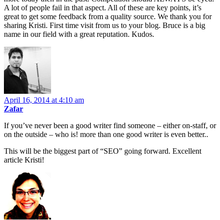
A lot of people fail in that aspect. All of these are key points, it’s
great to get some feedback from a quality source. We thank you for
sharing Kristi. First time visit from us to your blog. Bruce is a big
name in our field with a great reputation. Kudos.
April 16, 2014 at 4:10 am
Zafar
If you’ve never been a good writer find someone – either on-staff, or
on the outside – who is! more than one good writer is even better..
This will be the biggest part of “SEO” going forward. Excellent
article Kristi!