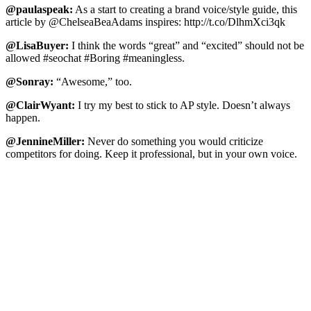
@paulaspeak:
As a start to creating a brand voice/style guide, this
article by @ChelseaBeaAdams inspires: http://t.co/DlhmXci3qk
@LisaBuyer:
I think the words “great” and “excited” should not be
allowed #seochat #Boring #meaningless.
@Sonray:
“Awesome,” too.
@ClairWyant:
I try my best to stick to AP style. Doesn’t always
happen.
@JennineMiller:
Never do something you would criticize
competitors for doing. Keep it professional, but in your own voice.