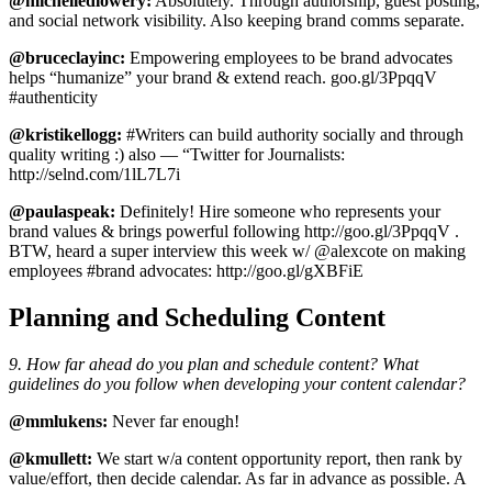
@michelledlowery:
Absolutely. Through authorship, guest posting,
and social network visibility. Also keeping brand comms separate.
@bruceclayinc:
Empowering employees to be brand advocates
helps “humanize” your brand & extend reach. goo.gl/3PpqqV
#authenticity
@kristikellogg:
#Writers can build authority socially and through
quality writing :) also — “Twitter for Journalists:
http://selnd.com/1lL7L7i
@paulaspeak:
Definitely! Hire someone who represents your
brand values & brings powerful following http://goo.gl/3PpqqV .
BTW, heard a super interview this week w/ @alexcote on making
employees #brand advocates: http://goo.gl/gXBFiE
Planning and Scheduling Content
9. How far ahead do you plan and schedule content? What
guidelines do you follow when developing your content calendar?
@mmlukens:
Never far enough!
@kmullett:
We start w/a content opportunity report, then rank by
value/effort, then decide calendar. As far in advance as possible. A