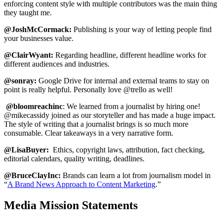
enforcing content style with multiple contributors was the main thing
they taught me.
@JoshMcCormack:
Publishing is your way of letting people find
your businesses value.
@ClairWyant:
Regarding headline, different headline works for
different audiences and industries.
@sonray:
Google Drive for internal and external teams to stay on
point is really helpful. Personally love @trello as well!
@bloomreachinc
: We learned from a journalist by hiring one!
@mikecassidy joined as our storyteller and has made a huge impact.
The style of writing that a journalist brings is so much more
consumable. Clear takeaways in a very narrative form.
@LisaBuyer:
Ethics, copyright laws, attribution, fact checking,
editorial calendars, quality writing, deadlines.
@BruceClayInc:
Brands can learn a lot from journalism model in
“
A Brand News Approach to Content Marketing
.”
Media Mission Statements