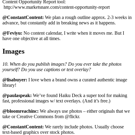
Content Opportunity Report tool:
http://www.marketsnare.com/content-opportunity-report
@ConstantContent:
We plan a rough outline approx. 2-3 weeks in
advance, but constantly add in breaking news as it happens.
@Feviyu:
No content calendar, I write when it moves me. But I
have one objective at all times.
Images
10. When do you publish images? Do you ever take the photos
yourself? Do you use captions or text overlay?
@lisabuyer:
I love when a brand owns a curated authentic image
library!
@paulaspeak:
We’ve found Haiku Deck a super tool for making
fast, professional images w/ text overlays. (And it’s free.)
@bloomreachinc:
We always use photos – either originals that we
take or Creative Commons from @flickr.
@ConstantContent:
We rarely include photos. Usually choose
text-based graphics over stock photos.