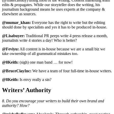
(@mikecassidy) doing most of the writing. Content marketing team
edits & propagates. While our storyteller does the writing, his
journalism background means he uses experts at the company &
elsewhere as sources.
@mumar_khan:
Everyone has the right to write but the editing
should done by specialists and yes it has to be produced in-house.
@Lisabuyer:
Traditional PR peeps write 4 press release a month,
journalists write 4 stories a day! Who is better?
@Feviyu:
All content is in-house because we are a small biz we
take ownership of all grammatical mistakes too.
@8Keith:
(sigh) one man band … for now!
@BruceClayInc:
We have a team of four full-time in-house writers.
@8Keith:
Is envy really a sin?
Writers’ Authority
8. Do you encourage your writers to build their own brand and
authority? How?