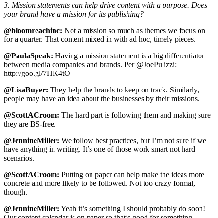
3. Mission statements can help drive content with a purpose. Does
your brand have a mission for its publishing?
@bloomreachinc:
Not a mission so much as themes we focus on
for a quarter. That content mixed in with ad hoc, timely pieces.
@PaulaSpeak:
Having a mission statement is a big differentiator
between media companies and brands. Per @JoePulizzi:
http://goo.gl/7HK4tO
@LisaBuyer:
They help the brands to keep on track. Similarly,
people may have an idea about the businesses by their missions.
@ScottACroom:
The hard part is following them and making sure
they are BS-free.
@JennineMiller:
We follow best practices, but I’m not sure if we
have anything in writing. It’s one of those work smart not hard
scenarios.
@ScottACroom:
Putting on paper can help make the ideas more
concrete and more likely to be followed. Not too crazy formal,
though.
@JennineMiller:
Yeah it’s something I should probably do soon!
Our content calendar is on paper so that’s good for something.