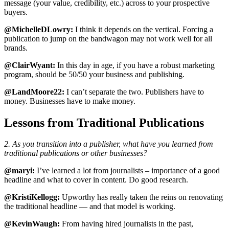
message (your value, credibility, etc.) across to your prospective
buyers.
@MichelleDLowry:
I think it depends on the vertical. Forcing a
publication to jump on the bandwagon may not work well for all
brands.
@ClairWyant:
In this day in age, if you have a robust marketing
program, should be 50/50 your business and publishing.
@LandMoore22:
I can’t separate the two. Publishers have to
money. Businesses have to make money.
Lessons from Traditional Publications
2. As you transition into a publisher, what have you learned from
traditional publications or other businesses?
@maryi:
I’ve learned a lot from journalists – importance of a good
headline and what to cover in content. Do good research.
@KristiKellogg:
Upworthy has really taken the reins on renovating
the traditional headline — and that model is working.
@KevinWaugh:
From having hired journalists in the past,