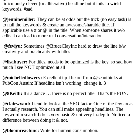
ridiculously clever (or alliterative) headline but it fails to wield
keywords. #sad
@jenninemiller:
They can be at odds but the trick (no easy task) is
to nail the keywords & create an awesome/sharable title. If
applicable use a # or @ in the title. When someone shares it w/o
edits it can lead to more real conversation/interaction.
@feviyu:
Sometimes @BruceClayInc hard to draw the line b/w
creativity and practicality with titles
@lisabuyer:
For titles, needs to be optimized is the key, so sad how
much I see NOT optimized at all
@michelledlowery:
Excellent tip I heard from @seanthinks at
PubCon Austin: If headline isn’t working, change it. 3
@8Keith:
It’s a dance … there is no perfect title. That’s the FUN.
@clairwyant:
I tend to look at the SEO factor. One of the few areas
I actually research. You can still make appealing headlines. The
keyword research I do is very basic & not very in-depth. Noticed a
difference between doing it & not.
@bloomreachinc:
Write for human consumption.