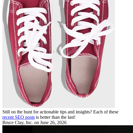
Still on the hunt for actionable tips and insights? Each of these
recent SEO posts
is better than the last!
Bruce Clay, Inc.
on June 26, 2026