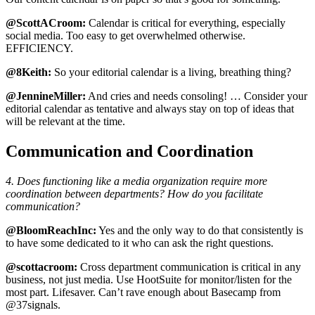
@ScottACroom:
Calendar is critical for everything, especially
social media. Too easy to get overwhelmed otherwise.
EFFICIENCY.
@8Keith:
So your editorial calendar is a living, breathing thing?
@JennineMiller:
And cries and needs consoling! … Consider your
editorial calendar as tentative and always stay on top of ideas that
will be relevant at the time.
Communication and Coordination
4. Does functioning like a media organization require more
coordination between departments? How do you facilitate
communication?
@BloomReachInc:
Yes and the only way to do that consistently is
to have some dedicated to it who can ask the right questions.
@scottacroom:
Cross department communication is critical in any
business, not just media. Use HootSuite for monitor/listen for the
most part. Lifesaver. Can’t rave enough about Basecamp from
@37signals.