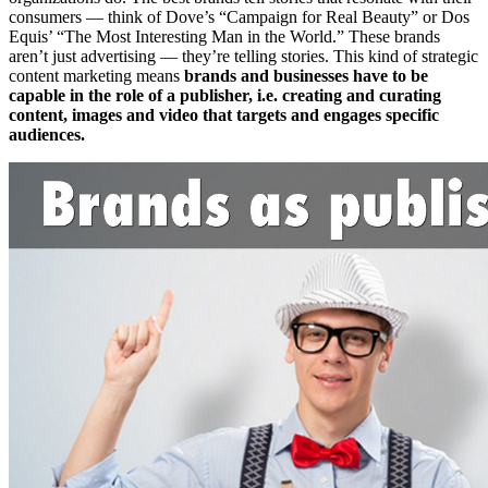
consumers — think of Dove’s “Campaign for Real Beauty” or Dos
Equis’ “The Most Interesting Man in the World.” These brands
aren’t just advertising — they’re telling stories. This kind of strategic
content marketing means
brands and businesses have to be
capable in the role of a publisher, i.e. creating and curating
content, images and video that targets and engages specific
audiences.