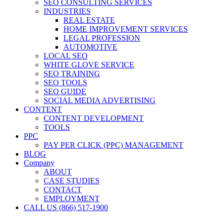
SEO CONSULTING SERVICES
INDUSTRIES
REAL ESTATE
HOME IMPROVEMENT SERVICES
LEGAL PROFESSION
AUTOMOTIVE
LOCAL SEO
WHITE GLOVE SERVICE
SEO TRAINING
SEO TOOLS
SEO GUIDE
SOCIAL MEDIA ADVERTISING
CONTENT
CONTENT DEVELOPMENT
TOOLS
PPC
PAY PER CLICK (PPC) MANAGEMENT
BLOG
Company
ABOUT
CASE STUDIES
CONTACT
EMPLOYMENT
CALL US (866) 517-1900