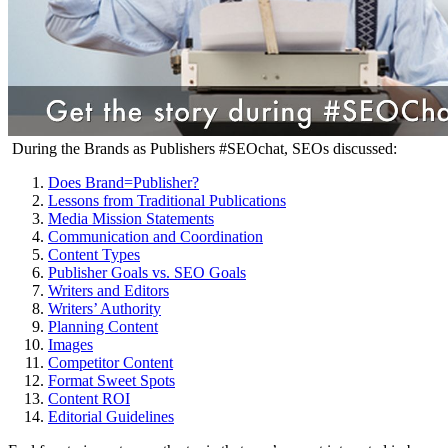
During the Brands as Publishers #SEOchat, SEOs discussed:
Does Brand=Publisher?
Lessons from Traditional Publications
Media Mission Statements
Communication and Coordination
Content Types
Publisher Goals vs. SEO Goals
Writers and Editors
Writers’ Authority
Planning Content
Images
Competitor Content
Format Sweet Spots
Content ROI
Editorial Guidelines