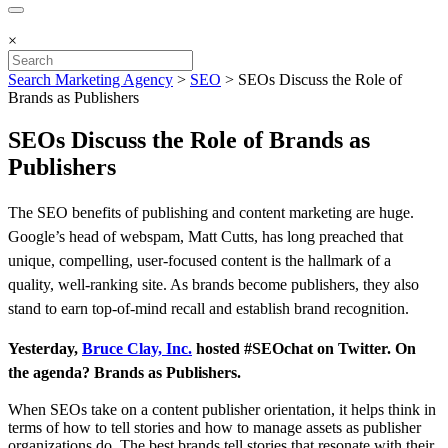
×
Search Marketing Agency
>
SEO
>
SEOs Discuss the Role of
Brands as Publishers
SEOs Discuss the Role of Brands as
Publishers
The SEO benefits of publishing and content marketing are huge.
Google’s head of webspam, Matt Cutts, has long preached that
unique, compelling, user-focused content is the hallmark of a
quality, well-ranking site. As brands become publishers, they also
stand to earn top-of-mind recall and establish brand recognition.
Y
esterday,
Bruce Clay, Inc.
hosted #SEOchat on Twitter. On
the agenda? Brands as Publishers.
When SEOs take on a content publisher orientation, it helps think in
terms of how to tell stories and how to manage assets as publisher
organizations do. The best brands tell stories that resonate with their