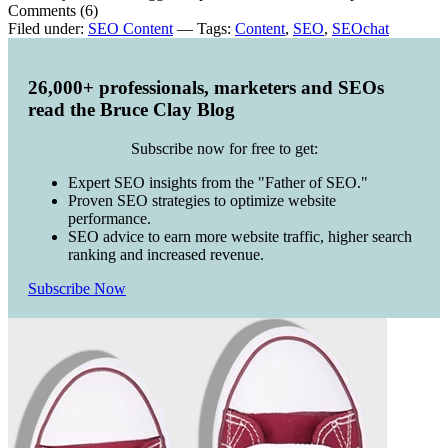
Comments (6)
Filed under:
SEO Content
— Tags:
Content
,
SEO
,
SEOchat
26,000+ professionals, marketers and SEOs
read the Bruce Clay Blog
Subscribe now for free to get:
Expert SEO insights from the "Father of SEO."
Proven SEO strategies to optimize website
performance.
SEO advice to earn more website traffic, higher search
ranking and increased revenue.
Subscribe Now