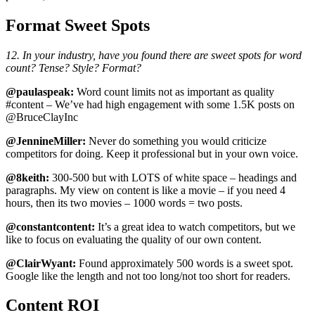
Format Sweet Spots
12. In your industry, have you found there are sweet spots for word
count? Tense? Style? Format?
@paulaspeak:
Word count limits not as important as quality
#content – We’ve had high engagement with some 1.5K posts on
@BruceClayInc
@JennineMiller:
Never do something you would criticize
competitors for doing. Keep it professional but in your own voice.
@8keith:
300-500 but with LOTS of white space – headings and
paragraphs. My view on content is like a movie – if you need 4
hours, then its two movies – 1000 words = two posts.
@constantcontent:
It’s a great idea to watch competitors, but we
like to focus on evaluating the quality of our own content.
@ClairWyant:
Found approximately 500 words is a sweet spot.
Google like the length and not too long/not too short for readers.
Content ROI