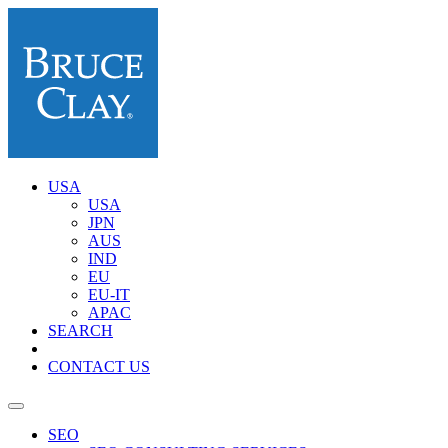
USA
USA
JPN
AUS
IND
EU
EU-IT
APAC
SEARCH
CONTACT US
SEO