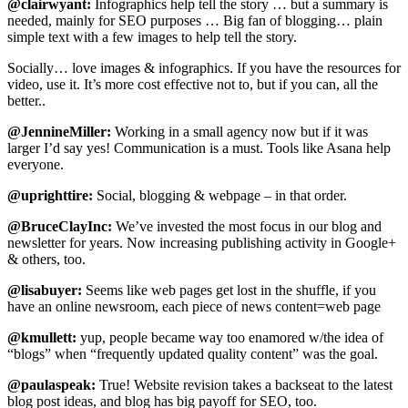
@clairwyant:
Infographics help tell the story … but a summary is
needed, mainly for SEO purposes … Big fan of blogging… plain
simple text with a few images to help tell the story.
Socially… love images & infographics. If you have the resources for
video, use it. It’s more cost effective not to, but if you can, all the
better..
@JennineMiller:
Working in a small agency now but if it was
larger I’d say yes! Communication is a must. Tools like Asana help
everyone.
@uprighttire:
Social, blogging & webpage – in that order.
@BruceClayInc:
We’ve invested the most focus in our blog and
newsletter for years. Now increasing publishing activity in Google+
& others, too.
@lisabuyer:
Seems like web pages get lost in the shuffle, if you
have an online newsroom, each piece of news content=web page
@kmullett:
yup, people became way too enamored w/the idea of
“blogs” when “frequently updated quality content” was the goal.
@paulaspeak:
True! Website revision takes a backseat to the latest
blog post ideas, and blog has big payoff for SEO, too.