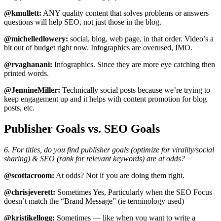
@kmullett:
ANY quality content that solves problems or answers
questions will help SEO, not just those in the blog.
@michelledlowery:
social, blog, web page, in that order. Video’s a
bit out of budget right now. Infographics are overused, IMO.
@rvaghanani:
Infographics. Since they are more eye catching then
printed words.
@JennineMiller:
Technically social posts because we’re trying to
keep engagement up and it helps with content promotion for blog
posts, etc.
Publisher Goals vs. SEO Goals
6. For titles, do you find publisher goals (optimize for virality/social
sharing) & SEO (rank for relevant keywords) are at odds?
@scottacroom:
At odds? Not if you are doing them right.
@chrisjeverett:
Sometimes Yes, Particularly when the SEO Focus
doesn’t match the “Brand Message” (ie terminology used)
@kristikellogg:
Sometimes — like when you want to write a