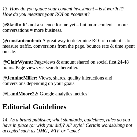
13. How do you gauge your content investment – is it worth it?
How do you measure your ROI on #content?
@8keith:
It’s not a science for me yet – but more content = more
conversations = more business.
@constantcontent:
A great way to determine ROI of content is to
measure traffic, conversions from the page, bounce rate & time spent
on site.
@ClairWyant:
Pageviews & amount shared on social first 24-48
hours. Page views via search thereafter.
@JennineMiller:
Views, shares, quality interactions and
conversions depending on your goals.
@LandMoore22:
Google analytics metrics!
Editorial Guidelines
14. As a brand publisher, what standards, guidelines, rules do you
have in place (or wish you did)? AP style? Certain words/slang not
accepted such as OMG, WTF or “epic?”