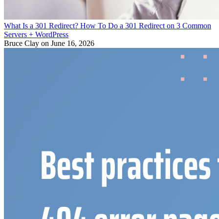
What Is a 301 Redirect? How To Do a 301 Redirect on 3 Common
Servers + WordPress
Bruce Clay
on June 16, 2026