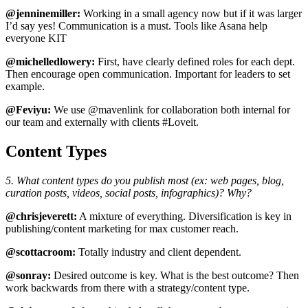
@jenninemiller:
Working in a small agency now but if it was larger
I’d say yes! Communication is a must. Tools like Asana help
everyone KIT
@michelledlowery:
First, have clearly defined roles for each dept.
Then encourage open communication. Important for leaders to set
example.
@Feviyu:
We use @mavenlink for collaboration both internal for
our team and externally with clients #Loveit.
Content Types
5. What content types do you publish most (ex: web pages, blog,
curation posts, videos, social posts, infographics)? Why?
@chrisjeverett:
A mixture of everything. Diversification is key in
publishing/content marketing for max customer reach.
@scottacroom:
Totally industry and client dependent.
@sonray:
Desired outcome is key. What is the best outcome? Then
work backwards from there with a strategy/content type.