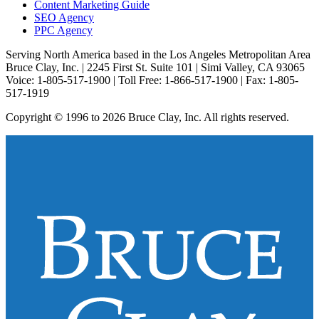
Content Marketing Guide
SEO Agency
PPC Agency
Serving North America based in the Los Angeles Metropolitan Area
Bruce Clay, Inc. | 2245 First St. Suite 101 | Simi Valley, CA 93065
Voice: 1-805-517-1900 | Toll Free: 1-866-517-1900 | Fax: 1-805-
517-1919
Copyright © 1996 to 2026 Bruce Clay, Inc. All rights reserved.