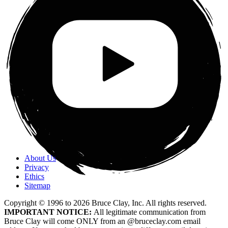
About Us
Privacy
Ethics
Sitemap
Copyright © 1996 to
2026
Bruce Clay, Inc. All rights reserved.
IMPORTANT NOTICE:
All legitimate communication from
Bruce Clay will come ONLY from an @bruceclay.com email