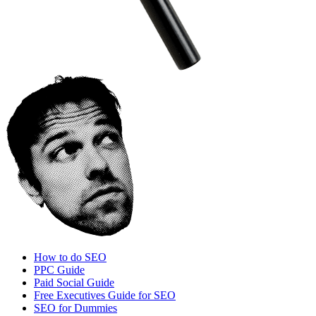
How to do SEO
PPC Guide
Paid Social Guide
Free Executives Guide for SEO
SEO for Dummies