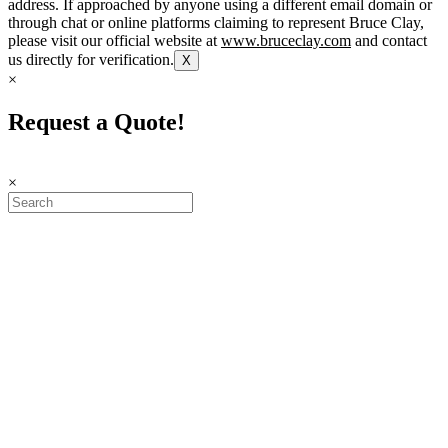
address. If approached by anyone using a different email domain or
through chat or online platforms claiming to represent Bruce Clay,
please visit our official website at
www.bruceclay.com
and contact
us directly for verification.
X
×
Request a Quote!
×