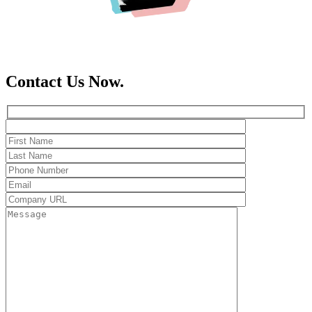
Contact Us Now.