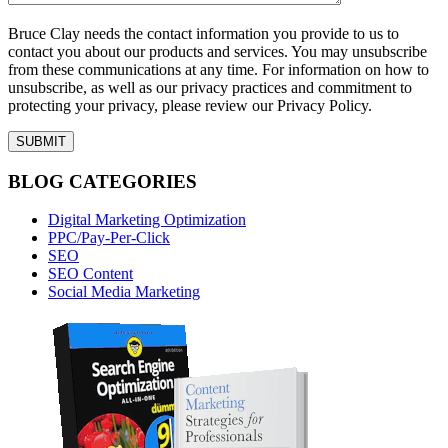
Bruce Clay needs the contact information you provide to us to
contact you about our products and services. You may unsubscribe
from these communications at any time. For information on how to
unsubscribe, as well as our privacy practices and commitment to
protecting your privacy, please review our Privacy Policy.
BLOG CATEGORIES
Digital Marketing Optimization
PPC/Pay-Per-Click
SEO
SEO Content
Social Media Marketing