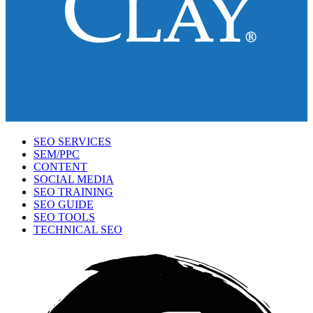
SEO SERVICES
SEM/PPC
CONTENT
SOCIAL MEDIA
SEO TRAINING
SEO GUIDE
SEO TOOLS
TECHNICAL SEO