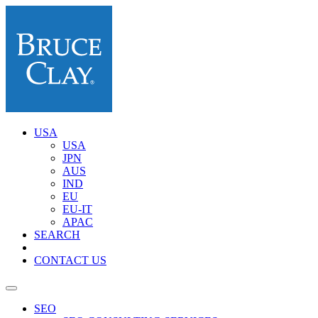
USA
USA
JPN
AUS
IND
EU
EU-IT
APAC
SEARCH
CONTACT US
SEO