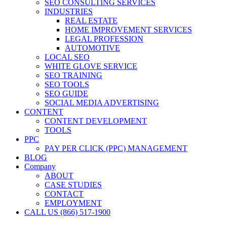
SEO CONSULTING SERVICES
INDUSTRIES
REAL ESTATE
HOME IMPROVEMENT SERVICES
LEGAL PROFESSION
AUTOMOTIVE
LOCAL SEO
WHITE GLOVE SERVICE
SEO TRAINING
SEO TOOLS
SEO GUIDE
SOCIAL MEDIA ADVERTISING
CONTENT
CONTENT DEVELOPMENT
TOOLS
PPC
PAY PER CLICK (PPC) MANAGEMENT
BLOG
Company
ABOUT
CASE STUDIES
CONTACT
EMPLOYMENT
CALL US (866) 517-1900