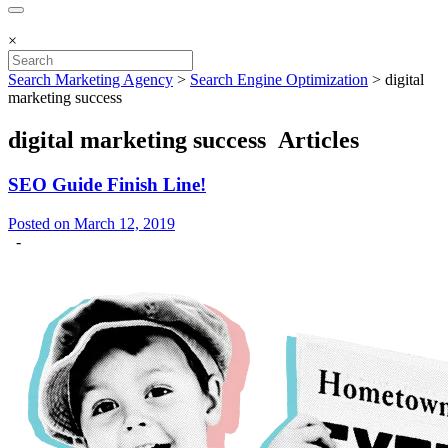
×
Search Marketing Agency
>
Search Engine Optimization
>
digital
marketing success
digital marketing success Articles
SEO Guide Finish Line!
Posted on March 12, 2019
-