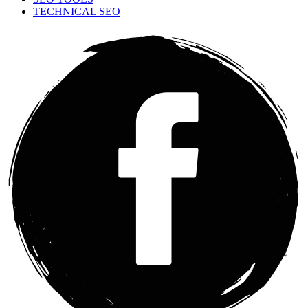
TECHNICAL SEO