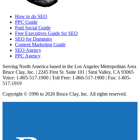
How to do SEO
PPC Guide
Paid Social Guide
Free Executives Guide for SEO
SEO for Dummies
Content Marketing Guide
SEO Agency
PPC Agency
Serving North America based in the Los Angeles Metropolitan Area
Bruce Clay, Inc. | 2245 First St. Suite 101 | Simi Valley, CA 93065
Voice: 1-805-517-1900 | Toll Free: 1-866-517-1900 | Fax: 1-805-
517-1919
Copyright © 1996 to 2026 Bruce Clay, Inc. All rights reserved.