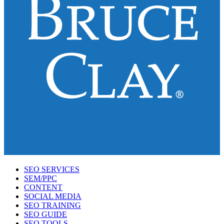
SEO SERVICES
SEM/PPC
CONTENT
SOCIAL MEDIA
SEO TRAINING
SEO GUIDE
SEO TOOLS