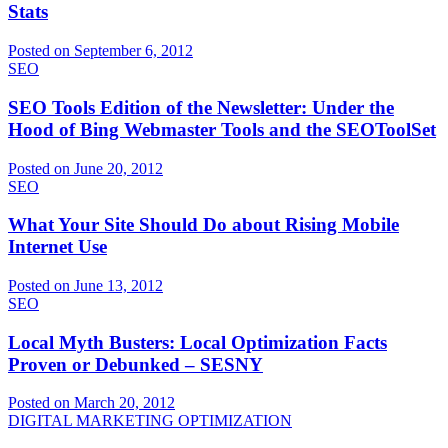
Stats
Posted on September 6, 2012
SEO
SEO Tools Edition of the Newsletter: Under the
Hood of Bing Webmaster Tools and the SEOToolSet
Posted on June 20, 2012
SEO
What Your Site Should Do about Rising Mobile
Internet Use
Posted on June 13, 2012
SEO
Local Myth Busters: Local Optimization Facts
Proven or Debunked – SESNY
Posted on March 20, 2012
DIGITAL MARKETING OPTIMIZATION