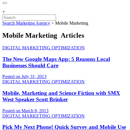
×
Search Marketing Agency
>
Mobile Marketing
Mobile Marketing Articles
DIGITAL MARKETING OPTIMIZATION
The New Google Maps App: 5 Reasons Local
Businesses Should Care
Posted on July 31, 2013
DIGITAL MARKETING OPTIMIZATION
Mobile, Marketing and Science Fiction with SMX
West Speaker Scott Brinker
Posted on March 8, 2013
DIGITAL MARKETING OPTIMIZATION
Pick My Next Phone! Quick Survey and Mobile Use