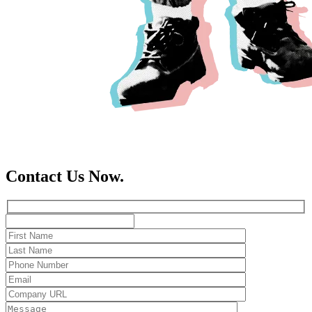
Contact Us Now.