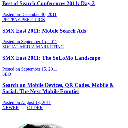
Best of Search Conferences 2011: Day 3
Posted on December 30, 2011
PPC/PAY-PER-CLICK
SMX East 2011: Mobile Search Ads
Posted on September 15, 2011
SOCIAL MEDIA MARKETING
SMX East 2011: The SoLoMo Landscape
Posted on September 15, 2011
SEO
Search on Mobile Devices, QR Codes, Mobile &
Social: The Next Mobile Frontier
Posted on August 18, 2011
NEWER
-
OLDER