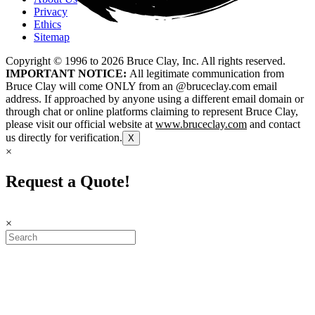
Privacy
Ethics
Sitemap
Copyright © 1996 to
2026
Bruce Clay, Inc. All rights reserved.
IMPORTANT NOTICE:
All legitimate communication from
Bruce Clay will come ONLY from an @bruceclay.com email
address. If approached by anyone using a different email domain or
through chat or online platforms claiming to represent Bruce Clay,
please visit our official website at
www.bruceclay.com
and contact
us directly for verification.
X
×
Request a Quote!
×