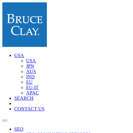
USA
USA
JPN
AUS
IND
EU
EU-IT
APAC
SEARCH
CONTACT US
SEO