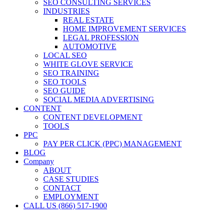
SEO CONSULTING SERVICES
INDUSTRIES
REAL ESTATE
HOME IMPROVEMENT SERVICES
LEGAL PROFESSION
AUTOMOTIVE
LOCAL SEO
WHITE GLOVE SERVICE
SEO TRAINING
SEO TOOLS
SEO GUIDE
SOCIAL MEDIA ADVERTISING
CONTENT
CONTENT DEVELOPMENT
TOOLS
PPC
PAY PER CLICK (PPC) MANAGEMENT
BLOG
Company
ABOUT
CASE STUDIES
CONTACT
EMPLOYMENT
CALL US (866) 517-1900