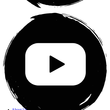
About Us