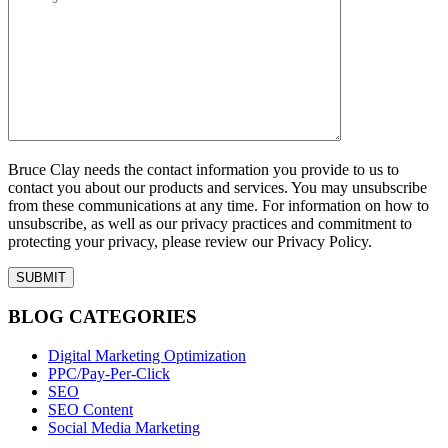
Bruce Clay needs the contact information you provide to us to
contact you about our products and services. You may unsubscribe
from these communications at any time. For information on how to
unsubscribe, as well as our privacy practices and commitment to
protecting your privacy, please review our Privacy Policy.
BLOG CATEGORIES
Digital Marketing Optimization
PPC/Pay-Per-Click
SEO
SEO Content
Social Media Marketing