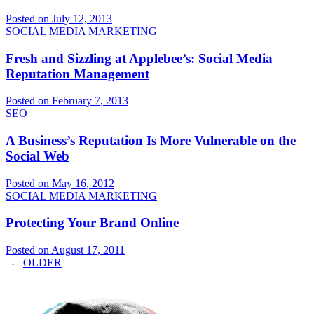
Posted on July 12, 2013
SOCIAL MEDIA MARKETING
Fresh and Sizzling at Applebee’s: Social Media
Reputation Management
Posted on February 7, 2013
SEO
A Business’s Reputation Is More Vulnerable on the
Social Web
Posted on May 16, 2012
SOCIAL MEDIA MARKETING
Protecting Your Brand Online
Posted on August 17, 2011
-
OLDER