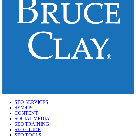
SEO SERVICES
SEM/PPC
CONTENT
SOCIAL MEDIA
SEO TRAINING
SEO GUIDE
SEO TOOLS