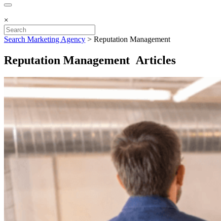
×
Search Marketing Agency
>
Reputation Management
Reputation Management Articles