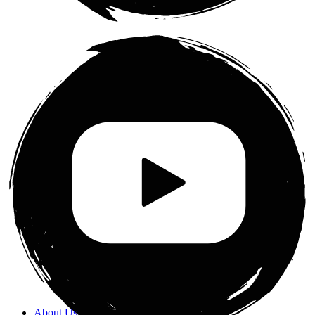
About Us