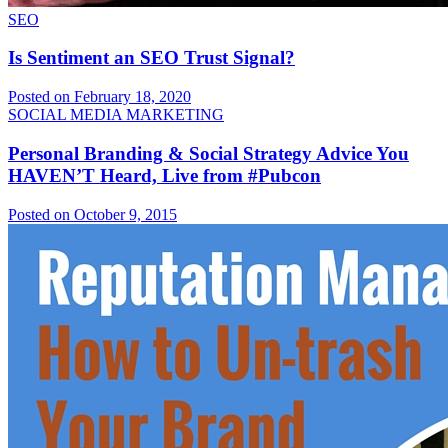
SEO
Is Sentiment an SEO Trust Signal?
Posted on February 18, 2020
SOCIAL MEDIA MARKETING
Personal Branding & Social Strategy Advice You
HAVEN’T Heard, Live from #Pubcon
Posted on October 9, 2015