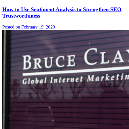
How to Use Sentiment Analysis to Strengthen SEO
Trustworthiness
Posted on February 19, 2020