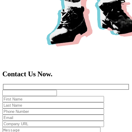
Contact Us Now.