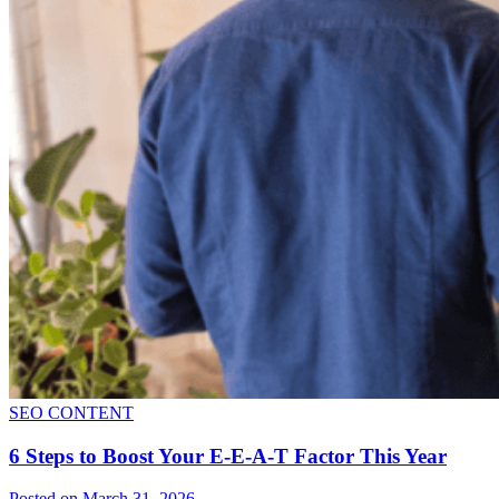
SEO CONTENT
6 Steps to Boost Your E-E-A-T Factor This Year
Posted on March 31, 2026