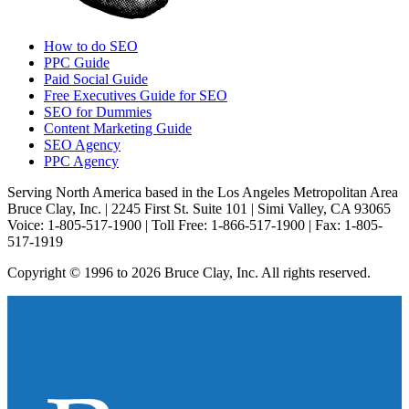
How to do SEO
PPC Guide
Paid Social Guide
Free Executives Guide for SEO
SEO for Dummies
Content Marketing Guide
SEO Agency
PPC Agency
Serving North America based in the Los Angeles Metropolitan Area
Bruce Clay, Inc. | 2245 First St. Suite 101 | Simi Valley, CA 93065
Voice: 1-805-517-1900 | Toll Free: 1-866-517-1900 | Fax: 1-805-
517-1919
Copyright © 1996 to 2026 Bruce Clay, Inc. All rights reserved.