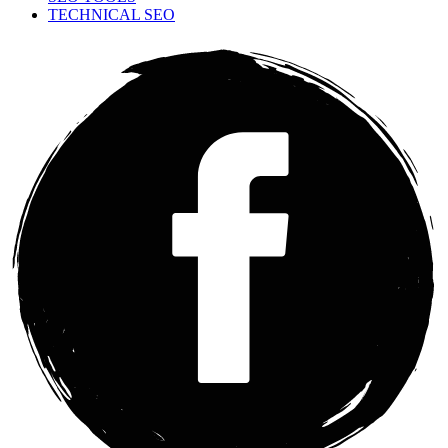
TECHNICAL SEO