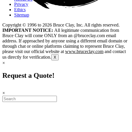
Privacy
Ethics
Sitemap
Copyright © 1996 to
2026
Bruce Clay, Inc. All rights reserved.
IMPORTANT NOTICE:
All legitimate communication from
Bruce Clay will come ONLY from an @bruceclay.com email
address. If approached by anyone using a different email domain or
through chat or online platforms claiming to represent Bruce Clay,
please visit our official website at
www.bruceclay.com
and contact
us directly for verification.
X
×
Request a Quote!
×