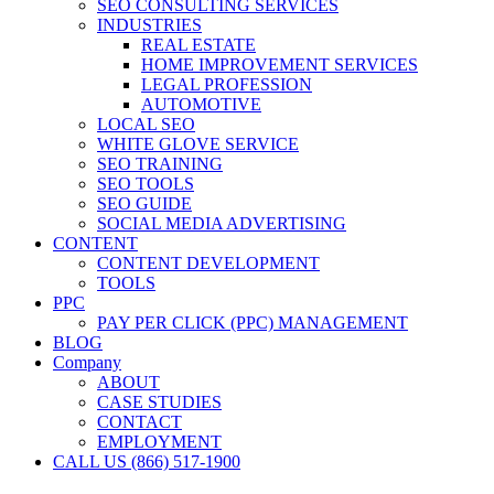
SEO CONSULTING SERVICES
INDUSTRIES
REAL ESTATE
HOME IMPROVEMENT SERVICES
LEGAL PROFESSION
AUTOMOTIVE
LOCAL SEO
WHITE GLOVE SERVICE
SEO TRAINING
SEO TOOLS
SEO GUIDE
SOCIAL MEDIA ADVERTISING
CONTENT
CONTENT DEVELOPMENT
TOOLS
PPC
PAY PER CLICK (PPC) MANAGEMENT
BLOG
Company
ABOUT
CASE STUDIES
CONTACT
EMPLOYMENT
CALL US (866) 517-1900