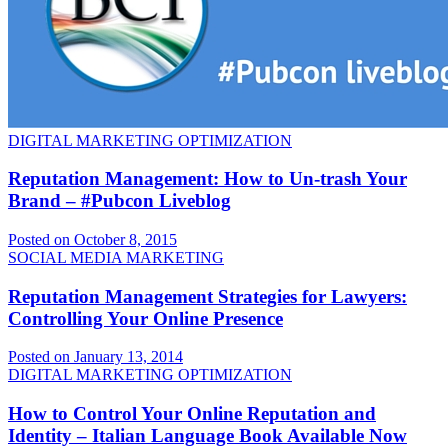
DIGITAL MARKETING OPTIMIZATION
Reputation Management: How to Un-trash Your
Brand – #Pubcon Liveblog
Posted on October 8, 2015
SOCIAL MEDIA MARKETING
Reputation Management Strategies for Lawyers:
Controlling Your Online Presence
Posted on January 13, 2014
DIGITAL MARKETING OPTIMIZATION
How to Control Your Online Reputation and
Identity – Italian Language Book Available Now