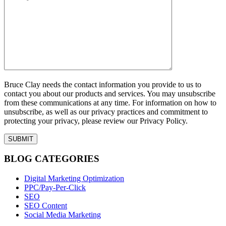
Bruce Clay needs the contact information you provide to us to
contact you about our products and services. You may unsubscribe
from these communications at any time. For information on how to
unsubscribe, as well as our privacy practices and commitment to
protecting your privacy, please review our Privacy Policy.
BLOG CATEGORIES
Digital Marketing Optimization
PPC/Pay-Per-Click
SEO
SEO Content
Social Media Marketing