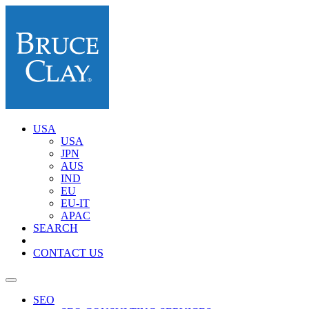
USA
USA
JPN
AUS
IND
EU
EU-IT
APAC
SEARCH
CONTACT US
SEO