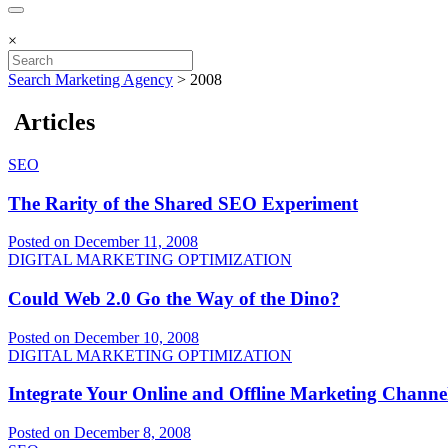
×
Search Marketing Agency
>
2008
Articles
SEO
The Rarity of the Shared SEO Experiment
Posted on December 11, 2008
DIGITAL MARKETING OPTIMIZATION
Could Web 2.0 Go the Way of the Dino?
Posted on December 10, 2008
DIGITAL MARKETING OPTIMIZATION
Integrate Your Online and Offline Marketing Channe
Posted on December 8, 2008