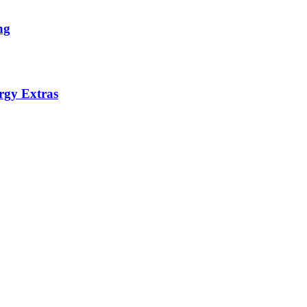
ng
rgy Extras