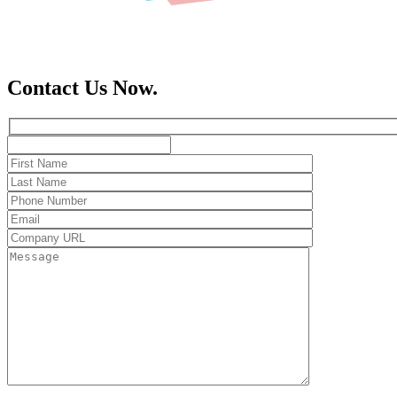
Contact Us Now.