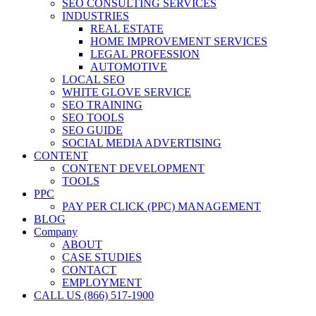
SEO CONSULTING SERVICES
INDUSTRIES
REAL ESTATE
HOME IMPROVEMENT SERVICES
LEGAL PROFESSION
AUTOMOTIVE
LOCAL SEO
WHITE GLOVE SERVICE
SEO TRAINING
SEO TOOLS
SEO GUIDE
SOCIAL MEDIA ADVERTISING
CONTENT
CONTENT DEVELOPMENT
TOOLS
PPC
PAY PER CLICK (PPC) MANAGEMENT
BLOG
Company
ABOUT
CASE STUDIES
CONTACT
EMPLOYMENT
CALL US (866) 517-1900