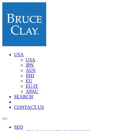
USA
USA
JPN
AUS
IND
EU
EU-IT
APAC
SEARCH
CONTACT US
SEO