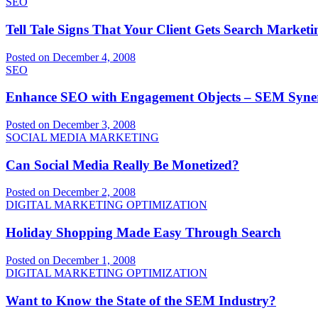
SEO
Tell Tale Signs That Your Client Gets Search Marketi
Posted on December 4, 2008
SEO
Enhance SEO with Engagement Objects – SEM Syne
Posted on December 3, 2008
SOCIAL MEDIA MARKETING
Can Social Media Really Be Monetized?
Posted on December 2, 2008
DIGITAL MARKETING OPTIMIZATION
Holiday Shopping Made Easy Through Search
Posted on December 1, 2008
DIGITAL MARKETING OPTIMIZATION
Want to Know the State of the SEM Industry?