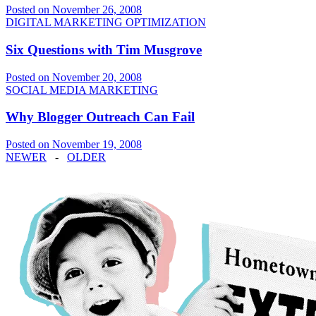
Posted on November 26, 2008
DIGITAL MARKETING OPTIMIZATION
Six Questions with Tim Musgrove
Posted on November 20, 2008
SOCIAL MEDIA MARKETING
Why Blogger Outreach Can Fail
Posted on November 19, 2008
NEWER
-
OLDER