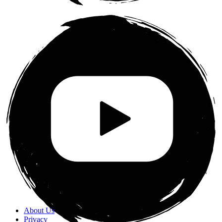
About Us
Privacy