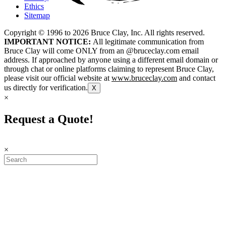
Ethics
Sitemap
Copyright © 1996 to
2026
Bruce Clay, Inc. All rights reserved.
IMPORTANT NOTICE:
All legitimate communication from
Bruce Clay will come ONLY from an @bruceclay.com email
address. If approached by anyone using a different email domain or
through chat or online platforms claiming to represent Bruce Clay,
please visit our official website at
www.bruceclay.com
and contact
us directly for verification.
X
×
Request a Quote!
×