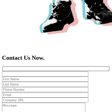
Contact Us Now.