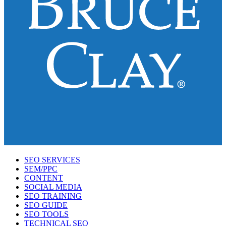
SEO SERVICES
SEM/PPC
CONTENT
SOCIAL MEDIA
SEO TRAINING
SEO GUIDE
SEO TOOLS
TECHNICAL SEO