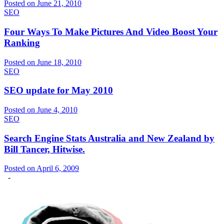
Posted on June 21, 2010
SEO
Four Ways To Make Pictures And Video Boost Your
Ranking
Posted on June 18, 2010
SEO
SEO update for May 2010
Posted on June 4, 2010
SEO
Search Engine Stats Australia and New Zealand by
Bill Tancer, Hitwise.
Posted on April 6, 2009
-