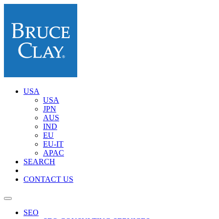
USA
USA
JPN
AUS
IND
EU
EU-IT
APAC
SEARCH
CONTACT US
SEO