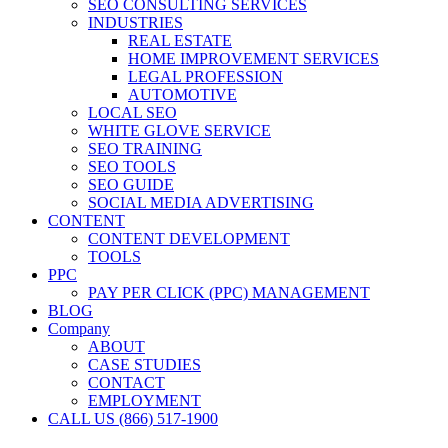
SEO CONSULTING SERVICES
INDUSTRIES
REAL ESTATE
HOME IMPROVEMENT SERVICES
LEGAL PROFESSION
AUTOMOTIVE
LOCAL SEO
WHITE GLOVE SERVICE
SEO TRAINING
SEO TOOLS
SEO GUIDE
SOCIAL MEDIA ADVERTISING
CONTENT
CONTENT DEVELOPMENT
TOOLS
PPC
PAY PER CLICK (PPC) MANAGEMENT
BLOG
Company
ABOUT
CASE STUDIES
CONTACT
EMPLOYMENT
CALL US (866) 517-1900