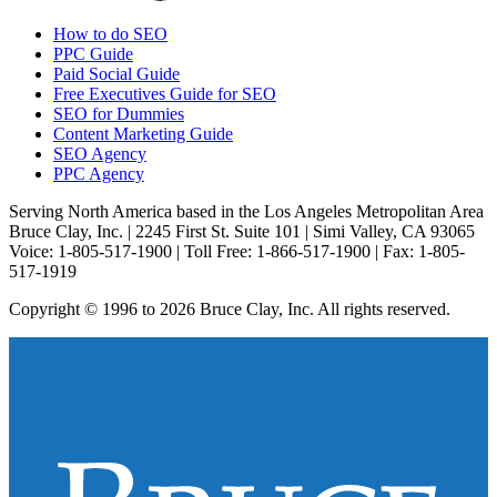
How to do SEO
PPC Guide
Paid Social Guide
Free Executives Guide for SEO
SEO for Dummies
Content Marketing Guide
SEO Agency
PPC Agency
Serving North America based in the Los Angeles Metropolitan Area
Bruce Clay, Inc. | 2245 First St. Suite 101 | Simi Valley, CA 93065
Voice: 1-805-517-1900 | Toll Free: 1-866-517-1900 | Fax: 1-805-
517-1919
Copyright © 1996 to 2026 Bruce Clay, Inc. All rights reserved.