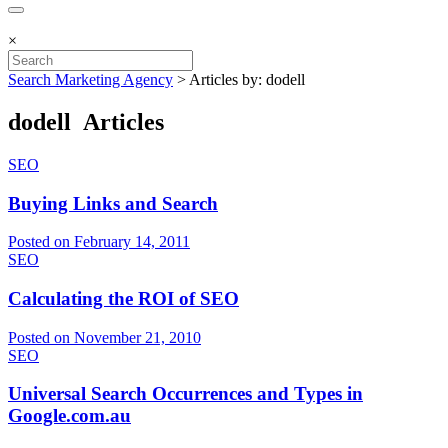
×
Search Marketing Agency
>
Articles by: dodell
dodell Articles
SEO
Buying Links and Search
Posted on February 14, 2011
SEO
Calculating the ROI of SEO
Posted on November 21, 2010
SEO
Universal Search Occurrences and Types in
Google.com.au