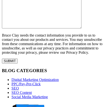
Bruce Clay needs the contact information you provide to us to
contact you about our products and services. You may unsubscribe
from these communications at any time. For information on how to
unsubscribe, as well as our privacy practices and commitment to
protecting your privacy, please review our Privacy Policy.
BLOG CATEGORIES
Digital Marketing Optimization
PPC/Pay-Per-Click
SEO
SEO Content
Social Media Marketing